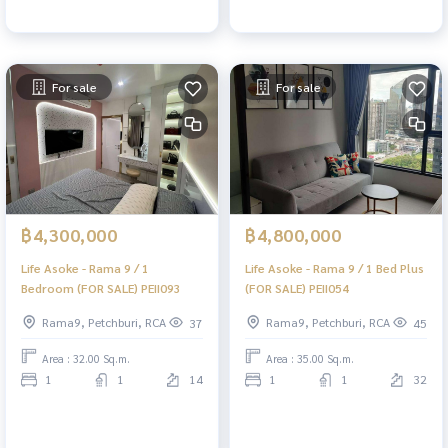
For sale
For sale
฿4,300,000
฿4,800,000
Life Asoke - Rama 9 / 1
Life Asoke - Rama 9 / 1 Bed Plus
Bedroom (FOR SALE) PEII093
(FOR SALE) PEII054
Rama9, Petchburi, RCA
Rama9, Petchburi, RCA
37
45
Area : 32.00 Sq.m.
Area : 35.00 Sq.m.
1
1
14
1
1
32