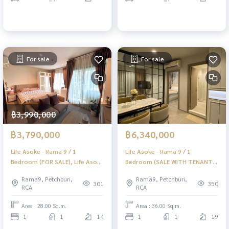
For sale
For sale
฿3,990,000
฿3,790,000
฿6,340,000
Life Asoke - Rama 9 / 1
Life Asoke - Rama 9 / 1
Bedroom (FOR SALE), Life Asoke
Bedroom (SALE WITH TENANT),
- Rama 9 / 1 Bedroom (For Sale)
Life Asoke - Rama 9 / 1
Rama9, Petchburi,
Rama9, Petchburi,
PRAEW021
Bedroom (Sale with Tenant)
301
350
RCA
RCA
TARN196
Area : 28.00 Sq.m.
Area : 36.00 Sq.m.
1
1
14
1
1
19