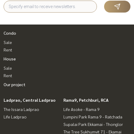
Condo
Sale
Rent
House
Sale
Rent
Our project
Ladprao, Central Ladprao
Rama9, Petchburi, RCA
The Issara Ladprao
Life Asoke - Rama 9
Life Ladprao
Lumpini Park Rama 9 - Ratchada
Supalai Park Ekkamai - Thonglor
The Tree Sukhumvit 71 - Ekamai