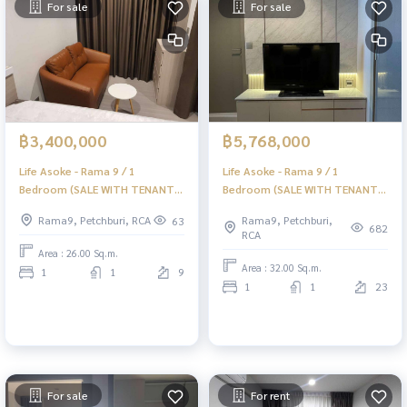
For sale
For sale
฿3,400,000
฿5,768,000
Life Asoke - Rama 9 / 1
Life Asoke - Rama 9 / 1
Bedroom (SALE WITH TENANT)
Bedroom (SALE WITH TENANT)
JSMN357
JSMN374
Rama9, Petchburi, RCA
Rama9, Petchburi,
63
682
RCA
Area : 26.00 Sq.m.
Area : 32.00 Sq.m.
1
1
9
1
1
23
For sale
For rent