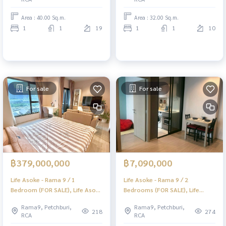
Area : 40.00 Sq.m.
Area : 32.00 Sq.m.
1
1
19
1
1
10
For sale
For sale
฿379,000,000
฿7,090,000
Life Asoke - Rama 9 / 1
Life Asoke - Rama 9 / 2
Bedroom (FOR SALE), Life Asoke
Bedrooms (FOR SALE), Life
- Rama 9 / 1 Bedroom (For Sale)
Asoke - Rama 9 / 2 Bedrooms
Rama9, Petchburi,
Rama9, Petchburi,
KAT015
(For Sale) TARN295
218
274
RCA
RCA