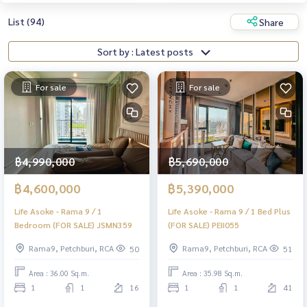
List (94)
Share
Sort by : Latest posts
For sale
For sale
฿4,990,000
฿5,690,000
฿4,600,000
฿5,390,000
Life Asoke - Rama 9 / 1
Life Asoke - Rama 9 / 1 Bed Plus
Bedroom (FOR SALE) JSMN359
(FOR SALE) PEII055
Rama9, Petchburi, RCA
Rama9, Petchburi, RCA
50
51
Area : 36.00 Sq.m.
Area : 35.98 Sq.m.
1
1
16
1
1
41