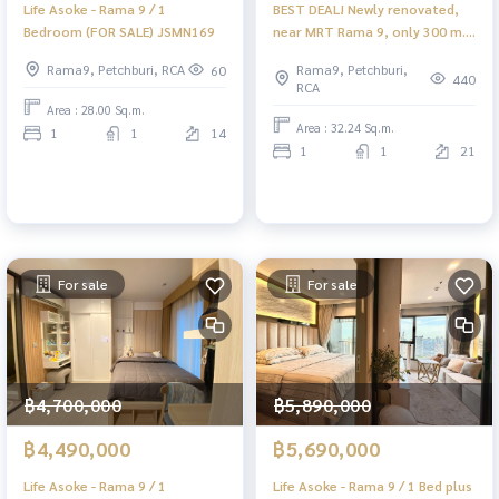
Life Asoke - Rama 9 / 1
BEST DEAL! Newly renovated,
Bedroom (FOR SALE) JSMN169
near MRT Rama 9, only 300 m.
🔥 Life Asoke - Rama 9 / 1
Rama9, Petchburi, RCA
Rama9, Petchburi,
60
Bedroom (FOR SALE), Life Asoke
440
RCA
- Rama 9 / 1 bedroom (for sale)
Area : 28.00 Sq.m.
TARN221
Area : 32.24 Sq.m.
1
1
14
1
1
21
For sale
For sale
฿4,700,000
฿5,890,000
฿4,490,000
฿5,690,000
Life Asoke - Rama 9 / 1
Life Asoke - Rama 9 / 1 Bed plus