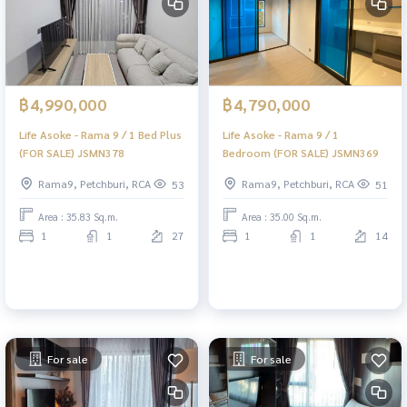
฿4,990,000
฿4,790,000
Life Asoke - Rama 9 / 1 Bed Plus
Life Asoke - Rama 9 / 1
(FOR SALE) JSMN378
Bedroom (FOR SALE) JSMN369
Rama9, Petchburi, RCA
Rama9, Petchburi, RCA
53
51
Area : 35.83 Sq.m.
Area : 35.00 Sq.m.
1
1
27
1
1
14
For sale
For sale