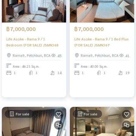
฿7,000,000
฿7,000,000
Life Asoke - Rama 9 / 1
Life Asoke - Rama 9 / 1 Bed Plus
Bedroom (FOR SALE) JSMN368
(FOR SALE) JSMN367
Rama9, Petchburi, RCA
Rama9, Petchburi, RCA
45
41
Area : 46.21 Sq.m.
Area : 40.00 Sq.m.
1
1
14
1
1
19
For sale
For sale