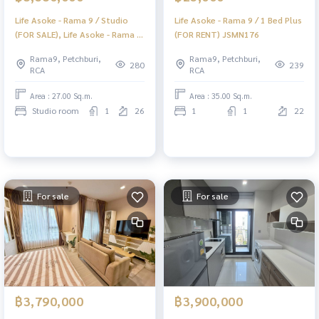
Life Asoke - Rama 9 / Studio
Life Asoke - Rama 9 / 1 Bed Plus
(FOR SALE), Life Asoke - Rama 9
(FOR RENT) JSMN176
/ Studio (For Sale) POP053
Rama9, Petchburi,
Rama9, Petchburi,
280
239
RCA
RCA
Area : 27.00 Sq.m.
Area : 35.00 Sq.m.
Studio room
1
26
1
1
22
For sale
For sale
฿3,790,000
฿3,900,000