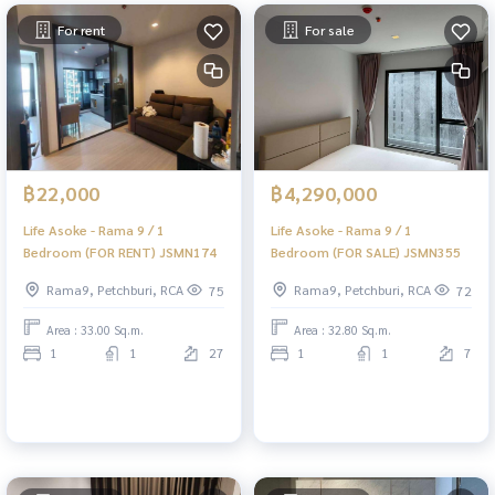
For rent
For sale
฿22,000
฿4,290,000
Life Asoke - Rama 9 / 1
Life Asoke - Rama 9 / 1
Bedroom (FOR RENT) JSMN174
Bedroom (FOR SALE) JSMN355
Rama9, Petchburi, RCA
Rama9, Petchburi, RCA
75
72
Area : 33.00 Sq.m.
Area : 32.80 Sq.m.
1
1
27
1
1
7