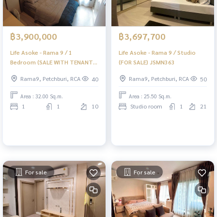
฿3,900,000
฿3,697,700
Life Asoke - Rama 9 / 1
Life Asoke - Rama 9 / Studio
Bedroom (SALE WITH TENANT)
(FOR SALE) JSMN363
JSMN366
Rama9, Petchburi, RCA
Rama9, Petchburi, RCA
40
50
Area : 32.00 Sq.m.
Area : 25.50 Sq.m.
1
1
10
Studio room
1
21
For sale
For sale