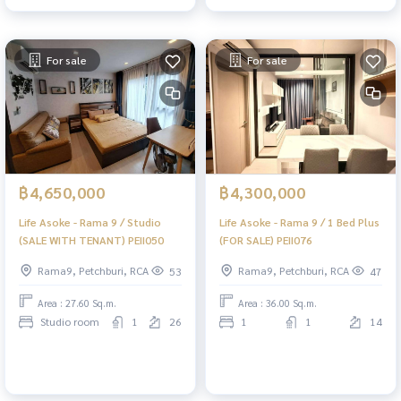
For sale
For sale
฿4,650,000
฿4,300,000
Life Asoke - Rama 9 / Studio
Life Asoke - Rama 9 / 1 Bed Plus
(SALE WITH TENANT) PEII050
(FOR SALE) PEII076
Rama9, Petchburi, RCA
Rama9, Petchburi, RCA
53
47
Area : 27.60 Sq.m.
Area : 36.00 Sq.m.
Studio room
1
26
1
1
14