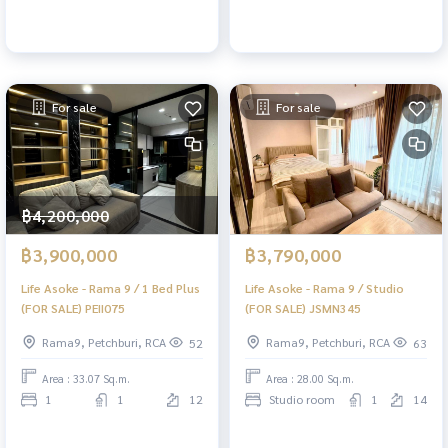
For sale
For sale
฿4,200,000
฿3,900,000
฿3,790,000
Life Asoke - Rama 9 / 1 Bed Plus
Life Asoke - Rama 9 / Studio
(FOR SALE) PEII075
(FOR SALE) JSMN345
Rama9, Petchburi, RCA
Rama9, Petchburi, RCA
52
63
Area : 33.07 Sq.m.
Area : 28.00 Sq.m.
1
1
12
Studio room
1
14