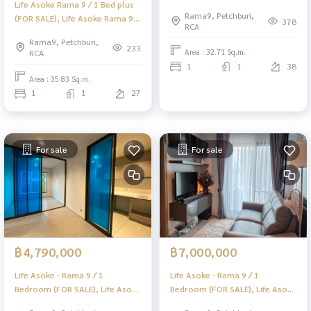
Life Asoke Rama 9 / 1 Bed plus
Rama 9 / 1 Bedroom (For Sale)
Rama9, Petchburi,
(FOR SALE), Life Asoke Rama 9 /
TARN232
378
RCA
1 Bedroom (For Sale) TARN231
Rama9, Petchburi,
233
Area : 32.71 Sq.m.
RCA
1
1
38
Area : 35.83 Sq.m.
1
1
27
For sale
For sale
฿4,790,000
฿7,000,000
Life Asoke - Rama 9 / 1
Life Asoke - Rama 9 / 1
Bedroom (FOR SALE), Life Asoke
Bedroom (FOR SALE), Life Asoke
- Rama 9 / 1 Bathroom (For
- Rama 9 / 1 Bedroom (FOR