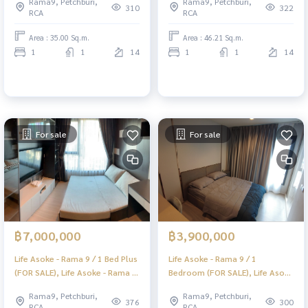
Rama9, Petchburi,
Rama9, Petchburi,
Sale) PRAEW077
SALE) PRAEW065
310
322
RCA
RCA
Area : 35.00 Sq.m.
Area : 46.21 Sq.m.
1
1
14
1
1
14
For sale
For sale
฿7,000,000
฿3,900,000
Life Asoke - Rama 9 / 1 Bed Plus
Life Asoke - Rama 9 / 1
(FOR SALE), Life Asoke - Rama 9
Bedroom (FOR SALE), Life Asoke
/ 1 bedroom + multi-purpose
- Rama 9 / 1 Bedroom (FOR
Rama9, Petchburi,
Rama9, Petchburi,
room (for sale) PRAEW064
SALE) PRAEW063
376
300
RCA
RCA