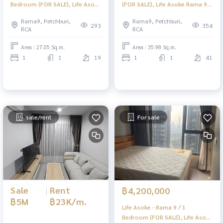
Bedroom (FOR SALE), Life Asoke
(FOR SALE), Life Asoke Rama 9 /
- Rama 9 / 1 Bedroom (For Sale)
1 large bedroom (for sale)
Rama9, Petchburi,
Rama9, Petchburi,
TARN318
TARN229
293
354
RCA
RCA
Area : 27.05 Sq.m.
Area : 35.98 Sq.m.
1
1
19
1
1
41
sale/rent
For sale
Sale
|
Rent
฿4,200,000
฿5M
฿23K/m.
Life Asoke - Rama 9 / 1
Bedroom (FOR SALE), Life Asoke