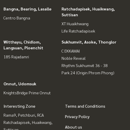
Bangna, Bearing, Lasalle
Ratchadapisek, Huaikwang,
Suttisan
Centro Bangna
XT Huaikhwang
Life Ratchadapisek
Witthayu, Chidlom,
Sukhumvit, Asoke, Thonglor
Langsuan, Ploenchit
C EKKAMAI
185 Rajadamri
Noble Reveal
Rhythm Sukhumvit 36 - 38
Park 24 (Origin Phrom Phong)
Onnut, Udomsuk
KnightsBridge Prime Onnut
Interesting Zone
Terms and Conditions
Rama9, Petchburi, RCA
Privacy Policy
Ratchadapisek, Huaikwang,
About us
Suttisan