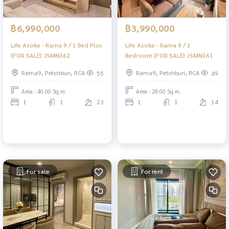
฿6,990,000
฿3,990,000
Life Asoke - Rama 9 / 1 Bed Plus
Life Asoke - Rama 9 / 1
(FOR SALE) JSMN362
Bedroom (FOR SALE) JSMN361
Rama9, Petchburi, RCA
Rama9, Petchburi, RCA
55
49
Area : 40.00 Sq.m.
Area : 28.00 Sq.m.
1
1
23
1
1
14
For sale
For rent