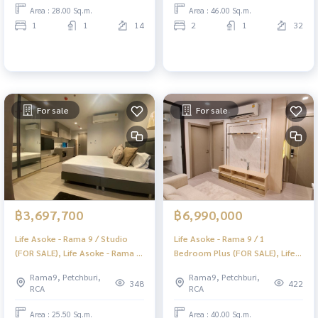
Area : 28.00 Sq.m.
Area : 46.00 Sq.m.
1
1
14
2
1
32
For sale
For sale
฿3,697,700
฿6,990,000
Life Asoke - Rama 9 / Studio
Life Asoke - Rama 9 / 1
(FOR SALE), Life Asoke - Rama 9
Bedroom Plus (FOR SALE), Life
/ Studio (For Sale) PRAEW034
Asoke - Rama 9 / 1 Bedroom
Rama9, Petchburi,
Rama9, Petchburi,
Plus (For Sale) PRAEW033
348
422
RCA
RCA
Area : 25.50 Sq.m.
Area : 40.00 Sq.m.