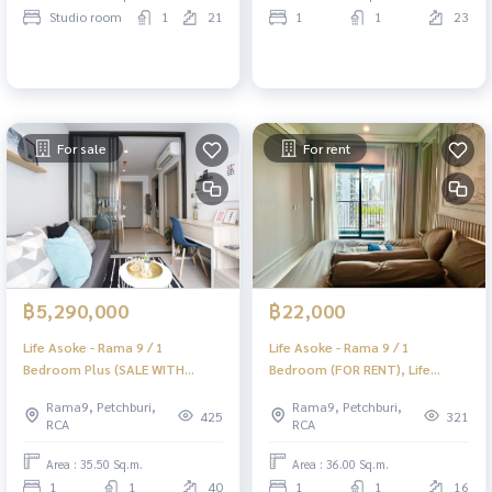
Studio room
1
21
1
1
23
For sale
For rent
฿5,290,000
฿22,000
Life Asoke - Rama 9 / 1
Life Asoke - Rama 9 / 1
Bedroom Plus (SALE WITH
Bedroom (FOR RENT), Life
TENANT), Life Asoke - Rama 9 /
Asoke - Rama 9 / 1 Bedroom
Rama9, Petchburi,
Rama9, Petchburi,
1 Bedroom Plus (sale with
(Rent) TARN195
425
321
RCA
RCA
tenant) TARN178
Area : 35.50 Sq.m.
Area : 36.00 Sq.m.
1
1
40
1
1
16