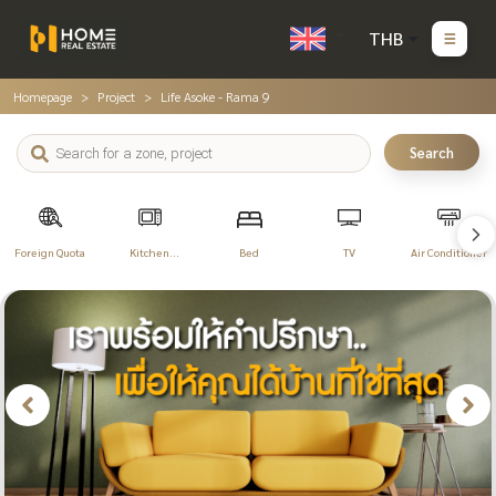
THB
Homepage
Project
Life Asoke - Rama 9
Search
Foreign Quota
Kitchen
Bed
TV
Air Conditioner
Appliances