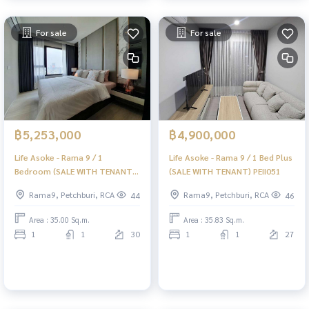
For sale
For sale
฿5,253,000
฿4,900,000
Life Asoke - Rama 9 / 1
Life Asoke - Rama 9 / 1 Bed Plus
Bedroom (SALE WITH TENANT)
(SALE WITH TENANT) PEII051
PEII053
Rama9, Petchburi, RCA
Rama9, Petchburi, RCA
44
46
Area : 35.00 Sq.m.
Area : 35.83 Sq.m.
1
1
30
1
1
27