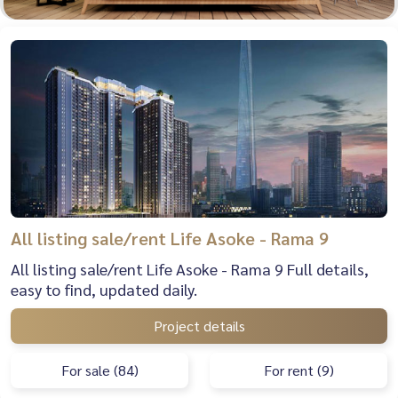
All listing sale/rent Life Asoke - Rama 9
All listing sale/rent Life Asoke - Rama 9 Full details,
easy to find, updated daily.
Project details
For sale (84)
For rent (9)