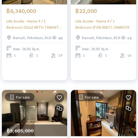
฿6,340,000
฿22,000
Life Asoke - Rama 9 / 1
Life Asoke - Rama 9 / 1
Bedroom (SALE WITH TENANT)
Bedroom (FOR RENT) JSMN359
JSMN360
Rama9, Petchburi, RCA
Rama9, Petchburi, RCA
48
64
Area : 36.00 Sq.m.
Area : 36.00 Sq.m.
1
1
19
1
1
16
For sale
For sale
฿3,605,000