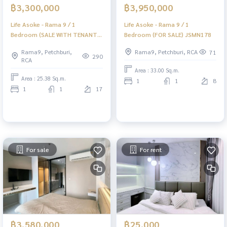
฿3,300,000
฿3,950,000
Life Asoke - Rama 9 / 1
Life Asoke - Rama 9 / 1
Bedroom (SALE WITH TENANT),
Bedroom (FOR SALE) JSMN178
Life Asoke - Rama 9 / 1
Rama9, Petchburi,
Rama9, Petchburi, RCA
71
Bedroom (Sale with Tenant)
290
RCA
KAT027
Area : 33.00 Sq.m.
Area : 25.38 Sq.m.
1
1
8
1
1
17
For sale
For rent
฿3,580,000
฿25,000