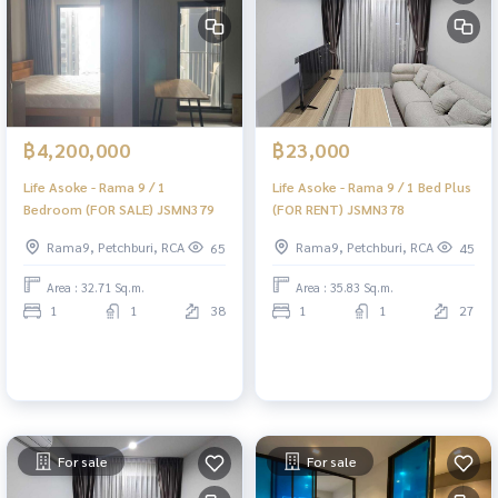
฿4,200,000
฿23,000
Life Asoke - Rama 9 / 1
Life Asoke - Rama 9 / 1 Bed Plus
Bedroom (FOR SALE) JSMN379
(FOR RENT) JSMN378
Rama9, Petchburi, RCA
Rama9, Petchburi, RCA
65
45
Area : 32.71 Sq.m.
Area : 35.83 Sq.m.
1
1
38
1
1
27
For sale
For sale