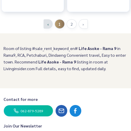
‹
1
2
›
Room of listing #sale_rent_keyword_en#
Life Asoke - Rama 9
in
Rama9, RCA, Petchaburi, Dindaeng Convenient travel, Easy to enter
town. Recommend
Life Asoke - Rama 9
listing in room at
Livinginsider.com Full details, easy to find, updated daily.
Contact for more
062-879-5289
Join Our Newsletter