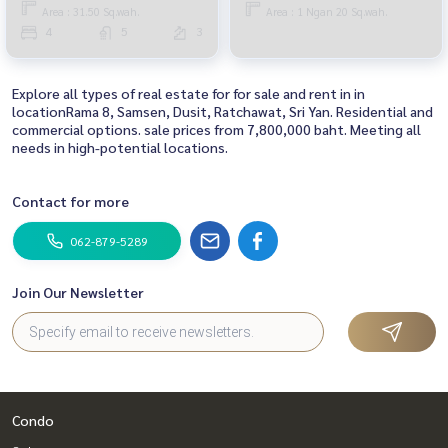
Area : 31.50 Sq.wah.
Area : 1 Ngan 20 Sq.wah.
4
5
3
Explore all types of real estate for for sale and rent in in
locationRama 8, Samsen, Dusit, Ratchawat, Sri Yan. Residential and
commercial options. sale prices from 7,800,000 baht. Meeting all
needs in high-potential locations.
Contact for more
062-879-5289
Join Our Newsletter
Condo