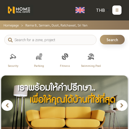
THB
Homepage
Rama 8, Samsen, Dusit, Ratchawat, Sri Yan
Search
Security
Parking
Fitness
Swimming Pool