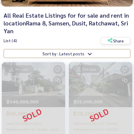
All Real Estate Listings for for sale and rent in
locationRama 8, Samsen, Dusit, Ratchawat, Sri
Yan
List (4)
Share
Sort by : Latest posts
For sale
For sale
฿148,000,000
฿32,000,000
฿86,000,000
฿28,200,000
Land Soi Sailom (Soi
Inthamara Soi 1/1 / (Sale),
Phahonyothin 8) / (Sale), Land
Inthamara Soi 1/1 / (SALE)