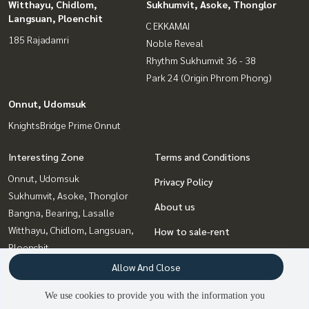
Witthayu, Chidlom,
Sukhumvit, Asoke, Thonglor
Langsuan, Ploenchit
C EKKAMAI
185 Rajadamri
Noble Reveal
Rhythm Sukhumvit 36 - 38
Park 24 (Origin Phrom Phong)
Onnut, Udomsuk
KnightsBridge Prime Onnut
Interesting Zone
Terms and Conditions
Onnut, Udomsuk
Privacy Policy
Sukhumvit, Asoke, Thonglor
About us
Bangna, Bearing, Lasalle
Witthayu, Chidlom, Langsuan,
How to sale-rent
Ploenchit
Contact
Ratchadapisek, Huaikwang,
Allow And Close
Suttisan
We use cookies to provide you with the information you
Ladprao, Central Ladprao