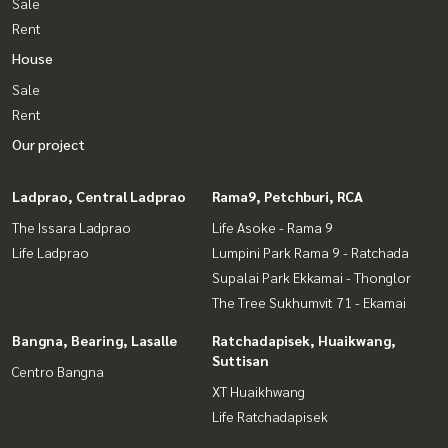
Sale
Rent
House
Sale
Rent
Our project
Ladprao, Central Ladprao
Rama9, Petchburi, RCA
The Issara Ladprao
Life Asoke - Rama 9
Life Ladprao
Lumpini Park Rama 9 - Ratchada
Supalai Park Ekkamai - Thonglor
The Tree Sukhumvit 71 - Ekamai
Bangna, Bearing, Lasalle
Ratchadapisek, Huaikwang,
Suttisan
Centro Bangna
XT Huaikhwang
Life Ratchadapisek