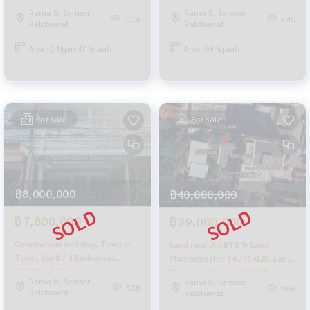
Soi Sailom (Soi Phahonyothin
NUB645
Rama 8, Samsen,
Rama 8, Samsen,
8) / (SALE) NUB654
1.1k
740
Ratchawat
Ratchawat
Area : 2 Ngan 47 Sq.wah.
Area : 94 Sq.wah.
For sale
For sale
฿8,000,000
฿40,000,000
฿7,800,000
฿29,000,000
Commercial building, Town in
Land near Ari BTS ✨ Land
Town, Soi 8 / 4 Bedrooms
Phahonyothin 14 / (SALE), Land
(SALE) JANG188
Phahonyothin 14 / (SALE)
Rama 8, Samsen,
Rama 8, Samsen,
NUB662
538
586
Ratchawat
Ratchawat