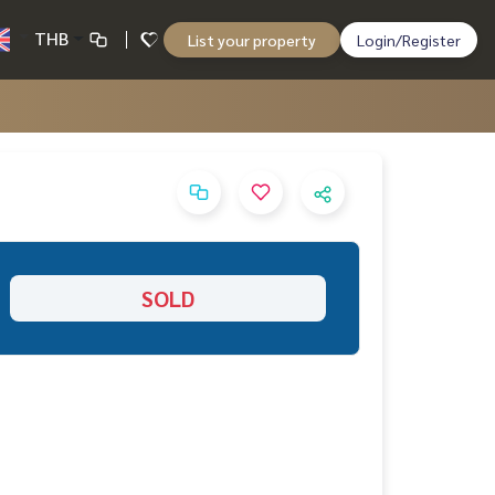
THB
List your property
Login/Register
SOLD