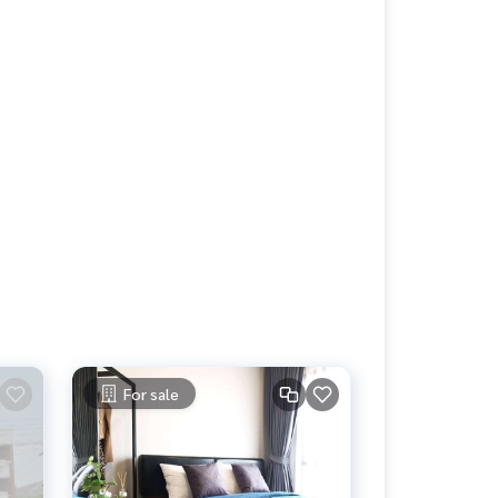
For sale