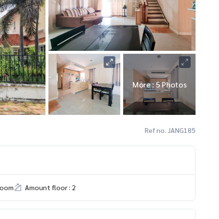
More : 5 Photos
Ref no. JANG185
room
Amount floor : 2