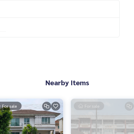
ooth
Nearby Items
mers
For sale
For sale