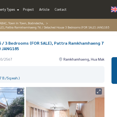
erty Types
Project
Article
Contact
AC, Town In Town, Bodindecha,
ALE), Pattra Ramkhamhaeng 76 / Detached House 3 Bedrooms (FOR SALE) JANG185
 / 3 Bedrooms (FOR SALE), Pattra Ramkhamhaeng 7
) JANG185
10/2567
Ramkhamhaeng, Hua Mak
 B./Sq.wah.)