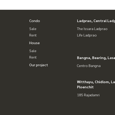
Condo
Ladprao, Central Lad
Sale
The Issara Ladprao
Rent
Life Ladprao
House
Sale
Rent
Bangna, Bearing, Lasa
Our project
Centro Bangna
Witthayu, Chidlom, L
Ploenchit
185 Rajadamri