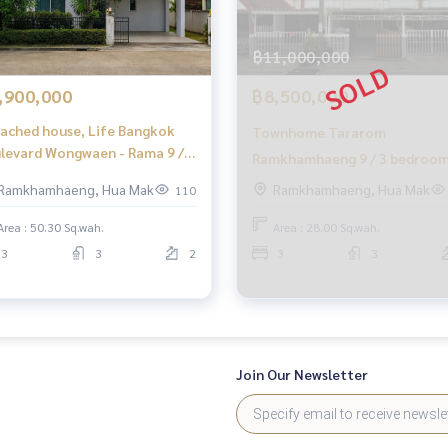
 fees
฿11,000,000
o finish
,900,000
฿8,500,000
ached house, Life Bangkok
Townhome Tararom
o buy immediately!
levard Wongwaen - Rama 9 / 3
Ramkhamhaeng 9 / 3 bedroo
rooms (FOR SALE) BZD203
(for sale), Tararom
Ramkhamhaeng, Hua Mak
Ramkhamhaeng, Hua Mak
110
Ramkhamhaeng 9 / Townhome
Area : 50.30 Sq.wah.
Area : 28.00 Sq.wah.
Bedrooms (FOR SALE) PALM78
3
3
2
3
3
Join Our Newsletter
ignment sales of houses
ting consignment sales of land