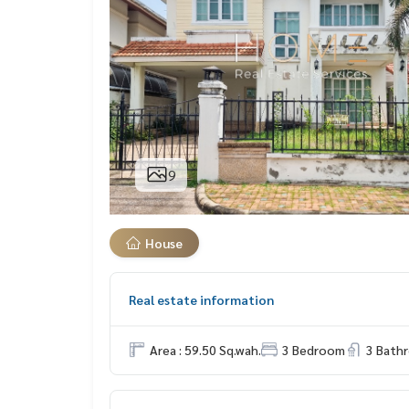
9
House
Real estate information
Area : 59.50 Sq.wah.
3 Bedroom
3 Bath