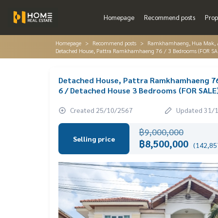
Homepage
Recommend posts
Prop
Homepage
Recommend posts
Ramkhamhaeng, Hua Mak, AB
Detached House, Pattra Ramkhamhaeng 76 / 3 Bedrooms (FOR S
Detached House, Pattra Ramkhamhaeng 76
6 / Detached House 3 Bedrooms (FOR SALE
Created 25/10/2567
Updated 31/
฿9,000,000
Selling price
฿8,500,000
(142,857