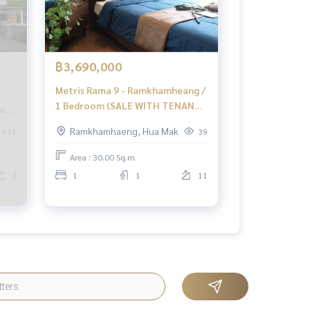
฿3,690,000
Metris Rama 9 - Ramkhamheang /
1 Bedroom (SALE WITH TENANT)
ms
PEII103
Ramkhamhaeng, Hua Mak
611
39
 3
Area : 30.00 Sq.m.
4
3
1
1
11