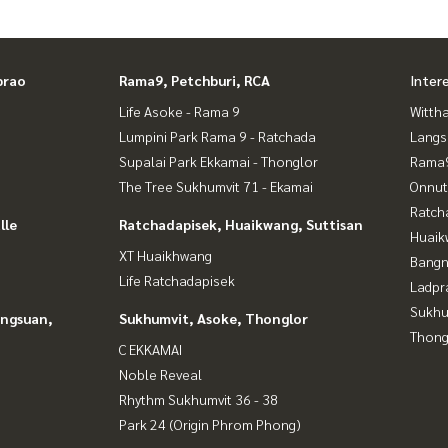
prao
Rama9, Petchburi, RCA
Inter
Life Asoke - Rama 9
Wittha
Lumpini Park Rama 9 - Ratchada
Langs
Supalai Park Ekkamai - Thonglor
Rama9
The Tree Sukhumvit 71 - Ekamai
Onnut
Ratch
lle
Ratchadapisek, Huaikwang, Suttisan
Huaik
XT Huaikhwang
Bangn
Life Ratchadapisek
Ladpr
Sukhu
angsuan,
Sukhumvit, Asoke, Thonglor
Thong
C EKKAMAI
Noble Reveal
Rhythm Sukhumvit 36 - 38
Park 24 (Origin Phrom Phong)