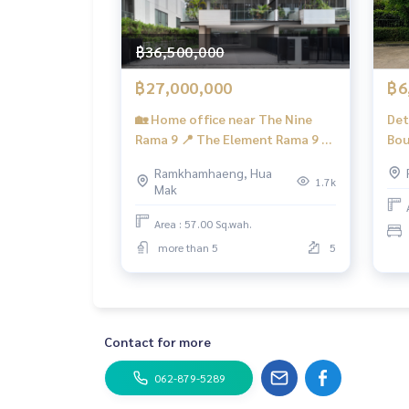
✨We take care of consignment sales without any
Taken care of by local experts
Help plan, provide information, protect benefits
฿36,500,000
Take care of the whole sales process from start t
฿27,000,000
฿6
✨Buy, accept mortgages
🏡 Home office near The Nine
Det
If you need urgent money The company is ready t
Rama 9 📍 The Element Rama 9 🏡
Bou
The Element Rama 9 / Parking for
Bed
___________________________
Ramkhamhaeng, Hua
6 cars (FOR SALE) PALM881
1.7k
Mak
Follow Us On :
Website :
https://homerealestate.co.th
Area : 57.00 Sq.wah.
Facebook : HOME - Real Estate Services
more than 5
5
IG : homerealestateservices
Tiktok : homerealestateservices
Youtube : HOME Real Estate Services
#HOMEREALESTATESERVICES
Contact for more
#Accepting consignment sales #Accepting cons
#Accepting consignment sales of condos #Accep
062-879-5289
#Real estate agent #Professional agent