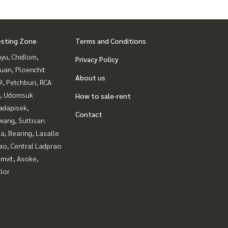
esting Zone
Terms and Conditions
yu, Chidlom,
Privacy Policy
uan, Ploenchit
About us
, Petchburi, RCA
, Udomsuk
How to sale-rent
adapisek,
Contact
wang, Suttisan
a, Bearing, Lasalle
ao, Central Ladprao
mvit, Asoke,
lor