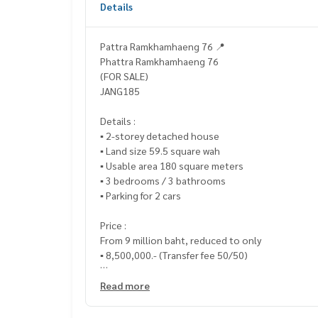
Details
Pattra Ramkhamhaeng 76 📍
Phattra Ramkhamhaeng 76
(FOR SALE)
JANG185
Details :
▪️ 2-storey detached house
▪️ Land size 59.5 square wah
▪️ Usable area 180 square meters
▪️ 3 bedrooms / 3 bathrooms
▪️ Parking for 2 cars
Price :
From 9 million baht, reduced to only
▪️ 8,500,000.- (Transfer fee 50/50)
___________________________
Read more
📞 Contact :