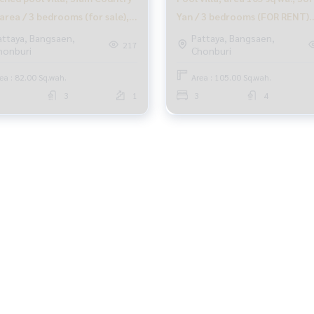
area / 3 bedrooms (for sale),
Yan / 3 bedrooms (FOR RENT)
N176
BEWN063
attaya, Bangsaen,
Pattaya, Bangsaen,
217
honburi
Chonburi
ea : 82.00 Sq.wah.
Area : 105.00 Sq.wah.
3
1
3
4