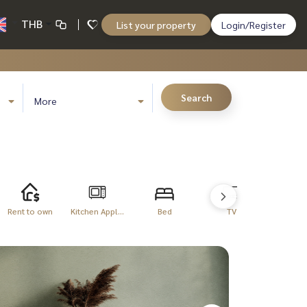
THB
List your property
Login/Register
Search
More
Rent to own
Kitchen Appl...
Bed
TV
Refriger