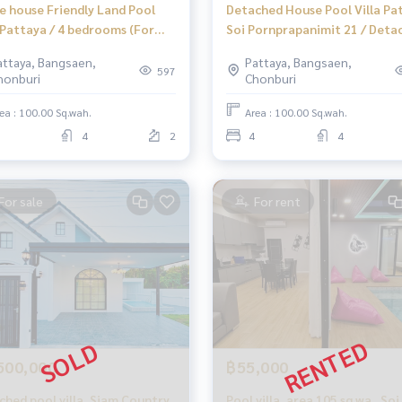
le house Friendly Land Pool
Detached House Pool Villa Pa
a Pattaya / 4 bedrooms (For
Soi Pornprapanimit 21 / Deta
, Friendly Land Pool Villa
House 4 Bedrooms (FOR SALE)
attaya, Bangsaen,
Pattaya, Bangsaen,
aya / Detached House 4
NEWC107
597
honburi
Chonburi
ooms (FOR SALE) NEWC115
ea : 100.00 Sq.wah.
Area : 100.00 Sq.wah.
4
2
4
4
For sale
For rent
500,000
฿55,000
ched pool villa, Siam Country
Pool villa, area 105 sq wa., So