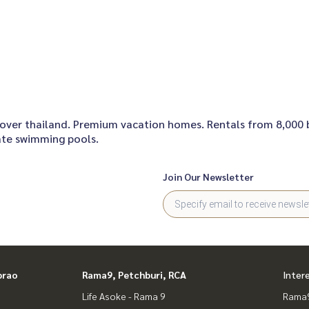
nall over thailand. Premium vacation homes. Rentals from 8,000
vate swimming pools.
Join Our Newsletter
prao
Rama9, Petchburi, RCA
Inter
Life Asoke - Rama 9
Rama9