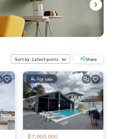
Sort by : Latest posts
Share
For sale
฿7,900,000