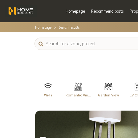
Homepage
Recommend posts
Prop
Homepage
Search results
Wi-Fi
Romantic Vie...
Garden View
EV C