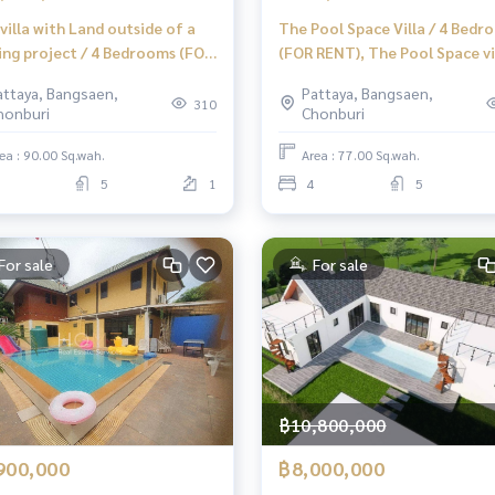
villa with Land outside of a
The Pool Space Villa / 4 Bedr
ing project / 4 Bedrooms (FOR
(FOR RENT), The Pool Space vil
) AM095
4 Bedrooms (FOR RENT) AM09
attaya, Bangsaen,
Pattaya, Bangsaen,
310
honburi
Chonburi
ea : 90.00 Sq.wah.
Area : 77.00 Sq.wah.
5
1
4
5
For sale
For sale
฿10,800,000
900,000
฿8,000,000