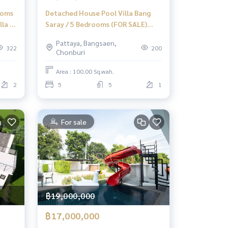
ooms
Detached House Pool Villa Bang
la /
Saray / 5 Bedrooms (FOR SALE)
4
AM077
Pattaya, Bangsaen,
322
200
Chonburi
Area : 100.00 Sq.wah.
2
5
5
1
For sale
฿19,000,000
฿17,000,000