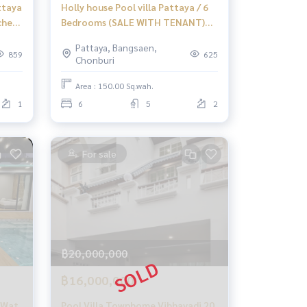
ttaya
Holly house Pool villa Pattaya / 6
ched
Bedrooms (SALE WITH TENANT)
NEWC162
Pattaya, Bangsaen,
859
625
Chonburi
Area : 150.00 Sq.wah.
1
6
5
2
For sale
฿20,000,000
฿16,000,000
i Wat
Pool Villa Townhome Vibhavadi 20