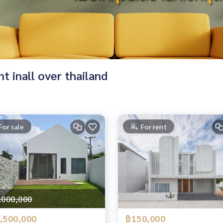
nt inall over thailand
For sale
For rent
,000,000
,500,000
฿150,000