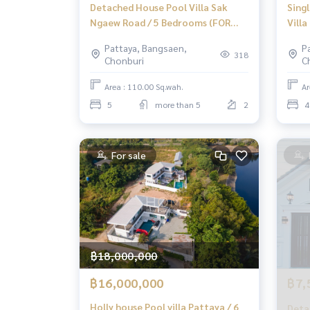
Detached House Pool Villa Sak
Sing
Ngaew Road / 5 Bedrooms (FOR
Vill
RENT) AM023
Sale)
Pattaya, Bangsaen,
P
Patt
318
Chonburi
C
Bedr
Area : 110.00 Sq.wah.
Ar
5
more than 5
2
4
For sale
฿18,000,000
฿16,000,000
฿7,
Holly house Pool villa Pattaya / 6
Deta