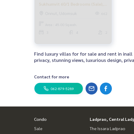
Sukhumvit 60/1 Bedrooms (Sale),
House Pool Villa Soi Sukhumvit
Onnut, Udomsuk
662
60/1 / 3 Bedrooms (Sale) DK047
Area : 45.00 Sq.wah.
3
4
2
Find luxury villas for for sale and rent in i
privacy, stunning views, luxurious design, pri
Contact for more
062-879-5289
Condo
Ladprao, Central Lad
Sale
The Issara Ladprao