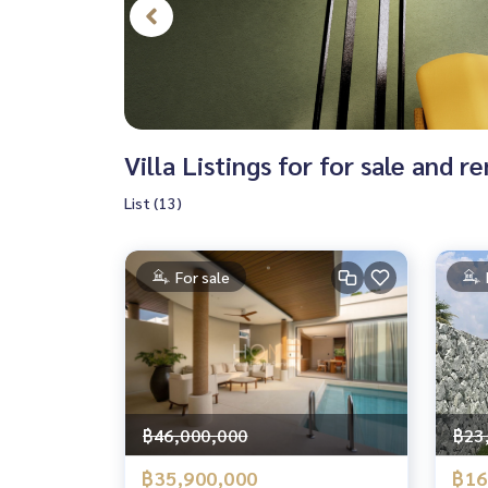
Villa Listings for for sale and re
List (13)
For sale
฿46,000,000
฿23
฿35,900,000
฿16