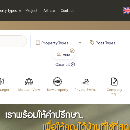
erty Types
Project
Article
Contact
Property
Types
Post
Types
Villa
Clear all
harger
Moutain View
New property
Private Swim...
Company
Regi...