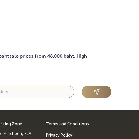
 bahtsale prices from 48,000 baht. High
esting Zone
Terms and Conditions
, Petchburi, RCA
Privacy Policy