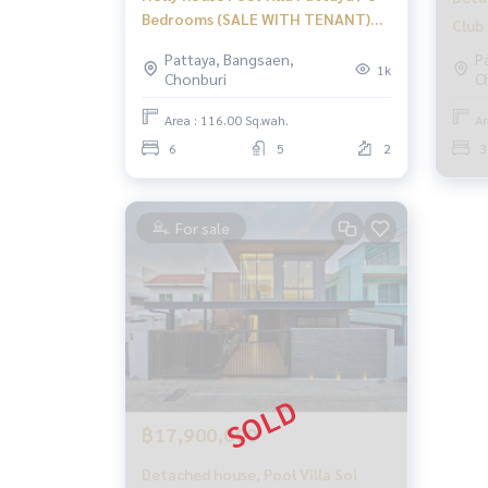
Bedrooms (SALE WITH TENANT)
Club 
NEWC163
BEW
Pattaya, Bangsaen,
P
1k
Chonburi
C
Area : 116.00 Sq.wah.
Ar
6
5
2
3
For sale
฿17,900,000
Detached house, Pool Villa Soi