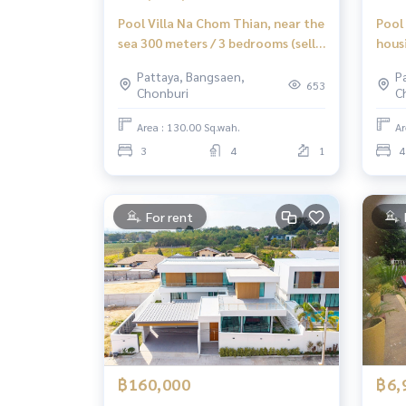
Pool Villa Na Chom Thian, near the
Pool 
sea 300 meters / 3 bedrooms (sell),
hous
Pool Villa Na Jomtien Near The
SALE
Pattaya, Bangsaen,
P
Sea 300 Meters / 3 Bedrooms (For
653
Chonburi
C
Sale) Newc550
Area : 130.00 Sq.wah.
Ar
3
4
1
4
For rent
฿160,000
฿6,