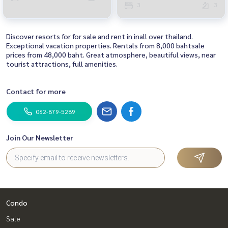
3
3
Discover resorts for for sale and rent in inall over thailand.
Exceptional vacation properties. Rentals from 8,000 bahtsale
prices from 48,000 baht. Great atmosphere, beautiful views, near
tourist attractions, full amenities.
Contact for more
062-879-5289
Join Our Newsletter
Condo
Sale