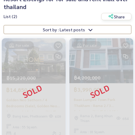
thailand
List (2)
Share
Sort by : Latest posts
For sale
For sale
฿4,200,000
฿15,220,000
฿3,990,000
฿14,850,000
Baan Lumpini Town Park
Golden Neo Sathorn / 4
Thakham - Rama 2 / 3
Bedrooms (Sale), Golden Neo
Bedrooms (SALE) DAO054
Sathorn / 4 Bedrooms (SALE)
Rama 2, Bang Khun
Bang kae, Phetkasem
609
MHOW023
684
Thian
Area : 55 Sq.wah.
Area : 18 Sq.wah.
4
2