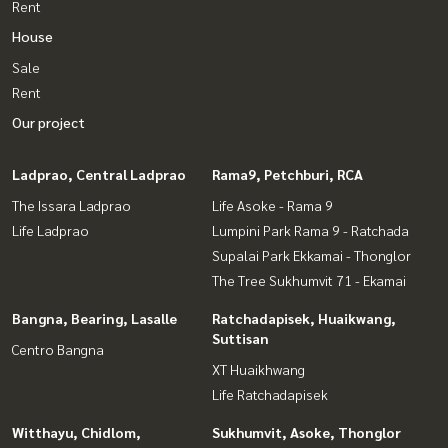
Rent
House
Sale
Rent
Our project
Ladprao, Central Ladprao
Rama9, Petchburi, RCA
The Issara Ladprao
Life Asoke - Rama 9
Life Ladprao
Lumpini Park Rama 9 - Ratchada
Supalai Park Ekkamai - Thonglor
The Tree Sukhumvit 71 - Ekamai
Bangna, Bearing, Lasalle
Ratchadapisek, Huaikwang,
Suttisan
Centro Bangna
XT Huaikhwang
Life Ratchadapisek
Witthayu, Chidlom,
Sukhumvit, Asoke, Thonglor