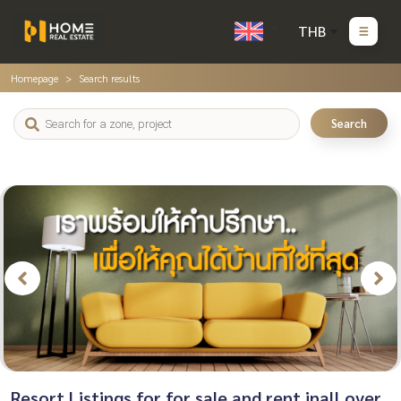
THB
Homepage
Search results
Search
Resort Listings for for sale and rent inall over