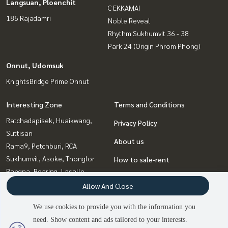
Langsuan, Ploenchit
C EKKAMAI
185 Rajadamri
Noble Reveal
Rhythm Sukhumvit 36 - 38
Park 24 (Origin Phrom Phong)
Onnut, Udomsuk
KnightsBridge Prime Onnut
Interesting Zone
Terms and Conditions
Ratchadapisek, Huaikwang,
Privacy Policy
Suttisan
About us
Rama9, Petchburi, RCA
Sukhumvit, Asoke, Thonglor
How to sale-rent
Bangna, Bearing, Lasalle
Contact
Ladprao, Central Ladprao
Allow And Close
Onnut, Udomsuk
We use cookies to provide you with the information you
Witthayu, Chidlom, Langsuan,
need. Show content and ads tailored to your interests.
Ploenchit