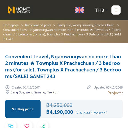
THB
Homepage
Recommend posts
Bang Sue, Wong Sawang, Pracha Chuen
Convenient travel, Ngamwongwan no more than 2 minutes 🔥 Townplus X Pracha
chuen / 3 bedrooms (for sale), Townplus X Prachachuen / 3 Bedrooms (SALE) GAM
ET243
Convenient travel, Ngamwongwan no more than
2 minutes 🔥 Townplus X Prachachuen / 3 bedroo
ms (for sale), Townplus X Prachachuen / 3 Bedroo
ms (SALE) GAMET243
Created 01/11/2567
Updated 03/12/2568
Bang Sue, Wong Sawang, Tao Pun
Project :
฿4,250,000
Selling price
฿4,190,000
(209,500 B./Sq.wah.)