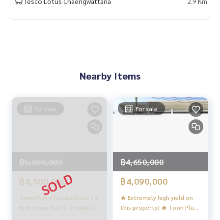
Tesco Lotus Chaengwattana
2.9 Km
Location :
▪️
https://maps.app.goo.gl/7W731Zth17WVLcXb8
▪️ Near MRT Ministry of Public Health 5 km.
▪️ Near Nonthavej Hospital 3.6 km.
▪️ Near Kasetsart University 7.5 km.
▪️ Near The Mall Ngamwongwan 3.5 km.
Nearby Items
_____________________________
📞 Contact :
For sale
For sale
Tel :
062-879-5289
LINE : @homethailand (with @ in front)
HOME REAL ESTATE SERVICES
“Because we believe in good quality of life..
฿5,090,000
฿4,650,000
Start with a home❤️“
฿4,500,000
฿4,090,000
_____________________________
Town Plus x Prachachuen / 3
🔥 Extremely high yield on
Bedrooms (Sale), TowNplus
this property! 🔥 Town Plus
HOME - REAL ESTATE SERVICES
x Prachachan / 3 Bedrooms
X Prachachuen / 3 Bedrooms
Professional real estate company