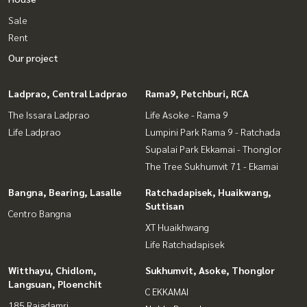
Sale
Rent
Our project
Ladprao, Central Ladprao
Rama9, Petchburi, RCA
The Issara Ladprao
Life Asoke - Rama 9
Life Ladprao
Lumpini Park Rama 9 - Ratchada
Supalai Park Ekkamai - Thonglor
The Tree Sukhumvit 71 - Ekamai
Bangna, Bearing, Lasalle
Ratchadapisek, Huaikwang,
Suttisan
Centro Bangna
XT Huaikhwang
Life Ratchadapisek
Witthayu, Chidlom,
Sukhumvit, Asoke, Thonglor
Langsuan, Ploenchit
C EKKAMAI
185 Rajadamri