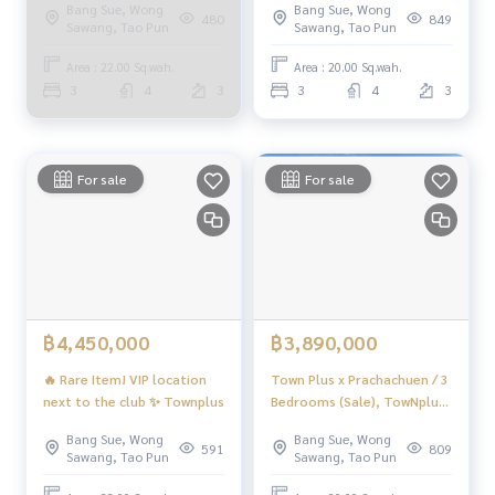
Bang Sue, Wong
Bang Sue, Wong
(SALE) Golf035
(FOR SALE) BNS103
480
849
That will help you make trading perfect, neat and smooth
Sawang, Tao Pun
Sawang, Tao Pun
With a team and experience of over 1,000 + cases
Area : 22.00 Sq.wah.
Area : 20.00 Sq.wah.
✨ We take care of loans for 'buyers'
3
4
3
3
4
3
With special interest rates only for HOME customers
✨ We know you more than you ever knew
For sale
For sale
Provide in-depth advice by local experts
✨ We take care of 'consignment sales' without any fees
Supervised by local experts
Help plan, provide information, protect benefits
Take care of everything from start to finish of the sales pro
cess
฿4,450,000
฿3,890,000
✨ Buy, accept mortgages
🔥 Rare Item! VIP location
Town Plus x Prachachuen / 3
If you need urgent money, the company is ready to buy imm
next to the club ✨ Townplus
Bedrooms (Sale), TowNplus
ediately!
x Prachachan / 3 Bedrooms
Bang Sue, Wong
Bang Sue, Wong
(SALE) Golf111
591
809
Sawang, Tao Pun
Sawang, Tao Pun
_____________________________