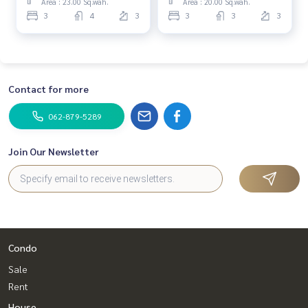
Area : 23.00 Sq.wah.
Area : 20.00 Sq.wah.
Follow Us On :
3
4
3
3
3
3
Website :
https://www.homerealestateservices.co.th/
Facebook : HOME - Real Estate Services
IG : homerealestateservices
Tiktok : homerealestateservices
Youtube : HOME Real Estate Services
Contact for more
#HOMEREALESTATESERVICES
062-879-5289
#Accepting consignment sales #Accepting consignment s
ales of houses
Join Our Newsletter
#Accepting consignment sales of condos #Accepting con
signment sales of land
#Real estate agent #Professional agent
#Ngamwongwan #Prachachuen #Wat Buakwan
Condo
Sale
Rent
House