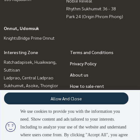
Noble Reveal
Rhythm Sukhumvit 36 - 38
Park 24 (Origin Phrom Phong)
Onnut, Udomsuk
KnightsBridge Prime Onnut
Interesting Zone
Terms and Conditions
Ratchadapisek, Huaikwang,
Privacy Policy
Suttisan
About us
Ladprao, Central Ladprao
Sukhumvit, Asoke, Thonglor
How to sale-rent
Bangna, Bearing, Lasalle
Contact
Allow And Close
Onnut, Udomsuk
Rama9, Petchburi, RCA
We use cookies to provide you with the information you
Witthayu, Chidlom, Langsuan,
need. Show content and ads tailored to your interests.
Ploenchit
Including to analyze your use of the website and understand
2
people are viewing
where users come from. By clicking "Accept All", you agree
Sold Out