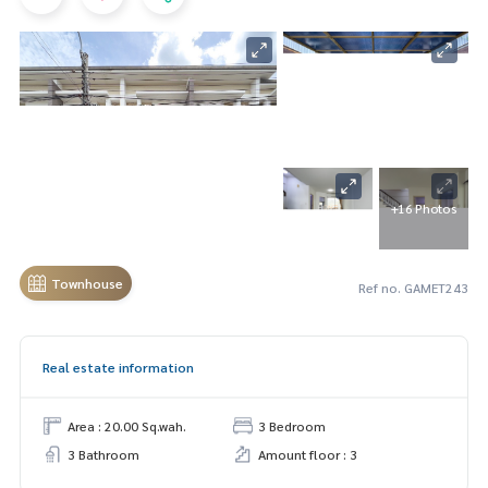
+16 Photos
Townhouse
Ref no. GAMET243
Real estate information
Area : 20.00 Sq.wah.
3 Bedroom
3 Bathroom
Amount floor : 3