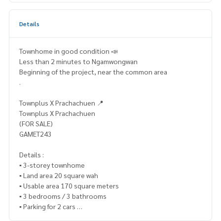
Details
Townhome in good condition 📣
Less than 2 minutes to Ngamwongwan
Beginning of the project, near the common area
.
Townplus X Prachachuen 📍
Townplus X Prachachuen
(FOR SALE)
GAMET243
Details :
▪️ 3-storey townhome
▪️ Land area 20 square wah
▪️ Usable area 170 square meters
▪️ 3 bedrooms / 3 bathrooms
▪️ Parking for 2 cars
▪️ North facing