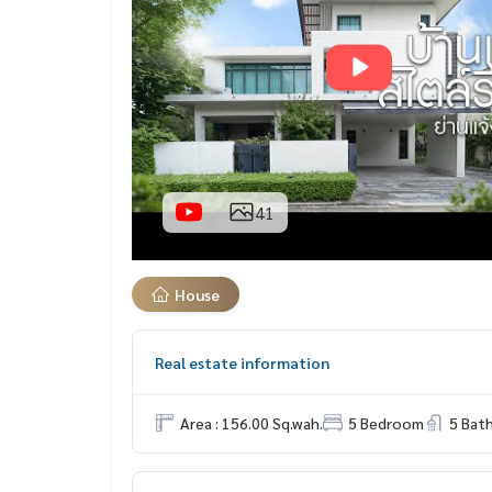
41
House
Real estate information
Area : 156.00 Sq.wah.
5 Bedroom
5 Bat