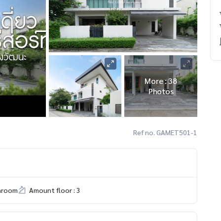
More : 38
Photos
Ref no. GAMET501-1
hroom
Amount floor : 3