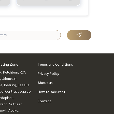
esting Zone
Terms and Conditions
, Petchburi, RCA
Privacy Policy
, Udomsuk
About us
a, Bearing, Lasalle
ao, Central Ladprao
How to sale-rent
adapisek,
Contact
wang, Suttisan
mvit, Asoke,