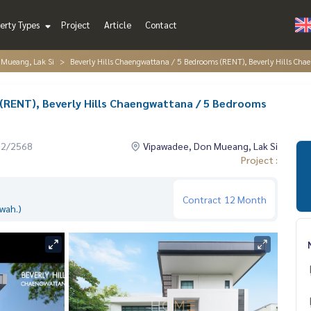
erty Types
Project
Article
Contact
 Mueang, Lak Si
Beverly Hills Chaengwattana / 5 Bedrooms (RENT), Beverly Hills 
(RENT), Beverly Hills Chaengwattana / 5 Bedrooms
12/2568
Vipawadee, Don Mueang, Lak Si
Project :
Contract
12 Month
wah.)