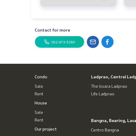
Contact for more
062-879-5289
Condo
Ladprao, Central Lad
Sale
The Issara Ladprao
Rent
Life Ladprao
House
Sale
Rent
Bangna, Bearing, Lasa
Our project
Centro Bangna