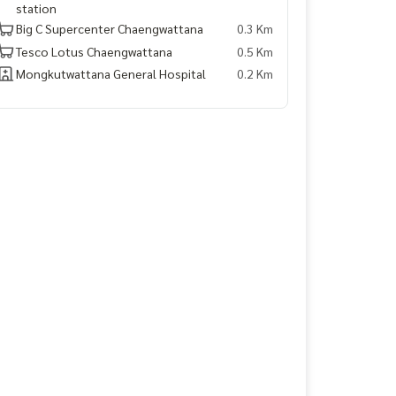
station
Big C Supercenter Chaengwattana
0.3 Km
Tesco Lotus Chaengwattana
0.5 Km
Mongkutwattana General Hospital
0.2 Km