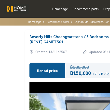
Homepage
Recommend posts
Prop
Homepage
Recommend posts
Saphan Mai ,Vipawadee, Don
Beverly Hills Chaengwattana / 5 Bedrooms 
(RENT) GAMET501
Created 13/11/2567
Updated 03/
฿180,000
Rental price
฿150,000
(962 B./Sq.