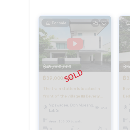
✨ We take care of consignment sales free of ch
Supervised by local experts
Help plan, provide information, protect benefits
For sale
Take care of the whole sales process from start t
✨ Buy, accept mortgages
If you need urgent money, the company is ready t
_____________________________
Follow Us On :
฿45,000,000
฿3
Website :
https://homerealestate.co.th
Facebook : HOME - Real Estate Services
฿39,000,000
฿3
IG : homerealestateservices
The train station is located in
Bev
Tiktok : homerealestateservices
Youtube : HOME Real Estate Services
front of the village 🏡 Beverly
Bed
Hills Chaengwattana / 5
Cha
Vipawadee, Don Mueang,
#HOMEREALESTATESERVICES
450
Lak Si
bedrooms (SALE), Beverly Hills
(SA
#Consignment sales #Consignment house sale
Chaengwattana / 5 Bedrooms
#Condo sales #Land sales
Area : 156.00 Sq.wah.
#Real estate agent #Professional agent
(SALE) GAMET501
5
5
3