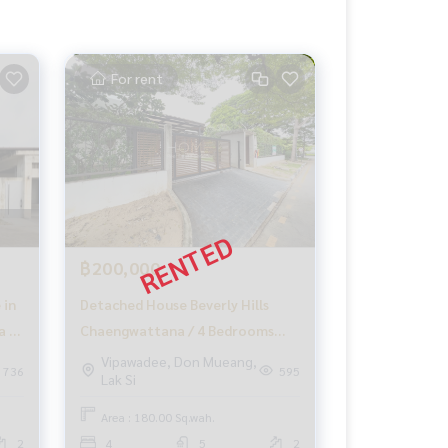
For rent
฿200,000
 in
Detached House Beverly Hills
a /
Chaengwattana / 4 Bedrooms
(FOR RENT), Beverly Hills
Vipawadee, Don Mueang,
736
595
Lak Si
Chaengwattana / Detached
House 4 Bedrooms (FOR RENT)
Area : 180.00 Sq.wah.
GAMET517
2
4
5
2