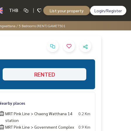
THB
List your property
Login/Register
Chaengwattana / 5 Bedrooms (RENT) GAMET501
RENTED
Nearby places
MRT Pink Line > Chaeng Watthana 14
0.2 Km
station
MRT Pink Line > Government Complex
0.9 Km