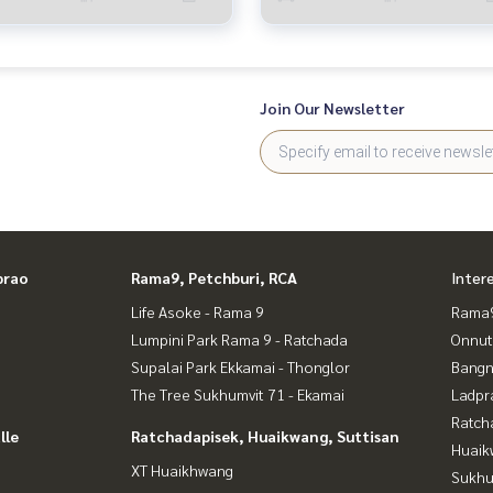
Join Our Newsletter
prao
Rama9, Petchburi, RCA
Inter
Life Asoke - Rama 9
Rama9
Lumpini Park Rama 9 - Ratchada
Onnut
Supalai Park Ekkamai - Thonglor
Bangn
The Tree Sukhumvit 71 - Ekamai
Ladpr
Ratch
lle
Ratchadapisek, Huaikwang, Suttisan
Huaik
XT Huaikhwang
Sukhu