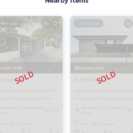
arge
For sale
For sale
o finish
o buy immediately!
6,000,000
฿53,000,000
3,000,000
฿49,900,000
erly Hills Chaengwattana / 4
Just carry your bags and move
rooms (SALE), Beverly Hills
✨ Beverly Hills Chaengwattan
engwattana / 4 Bedrooms
4 bedrooms (for sale), Beverly
Vipawadee, Don Mueang,
Vipawadee, Don Mueang,
874
Lak Si
Lak Si
LE) GAMET517
Hills Chaengwattana / 4
s
Bedrooms (SALE) GAMET416
Area : 180.00 Sq.wah.
Area : 155.00 Sq.wah.
4
5
2
4
5