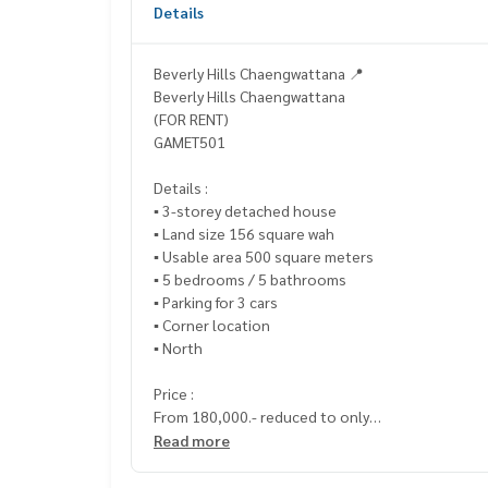
Details
Beverly Hills Chaengwattana 📍
Beverly Hills Chaengwattana
(FOR RENT)
GAMET501
Details :
▪️ 3-storey detached house
▪️ Land size 156 square wah
▪️ Usable area 500 square meters
▪️ 5 bedrooms / 5 bathrooms
▪️ Parking for 3 cars
▪️ Corner location
▪️ North
Price :
From 180,000.- reduced to only
▪️ 150,000.- / month
Read more
_____________________________