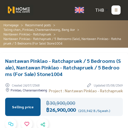
THB
Homepage
Recommend posts
Taling chan, Pinklao, Charansanitwong, Bang Aor
Nantawan Pinklao - Ratchapruek
Nantawan Pinklao - Ratchapruek / 5 Bedrooms (Sale), Nantawan Pinklao - Ratcha
pruek / 5 Bedrooms (For Sale) Stone1004
Nantawan Pinklao - Ratchapruek / 5 Bedrooms (S
ale), Nantawan Pinklao - Ratchapruek / 5 Bedroo
ms (For Sale) Stone1004
Created 24/07/2568
Updated 05/08/2569
Pinklao, Charansanitwong
Project : Nantawan Pinklao - Ratchapruek
฿30,900,000
Selling price
฿26,900,000
(203,942 B./Sq.wah.)