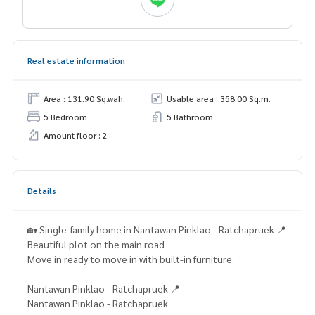
Real estate information
Area : 131.90 Sq.wah.
Usable area : 358.00 Sq.m.
5 Bedroom
5 Bathroom
Amount floor : 2
Details
🏡 Single-family home in Nantawan Pinklao - Ratchapruek 📍
Beautiful plot on the main road
Move in ready to move in with built-in furniture.
Nantawan Pinklao - Ratchapruek 📍
Nantawan Pinklao - Ratchapruek