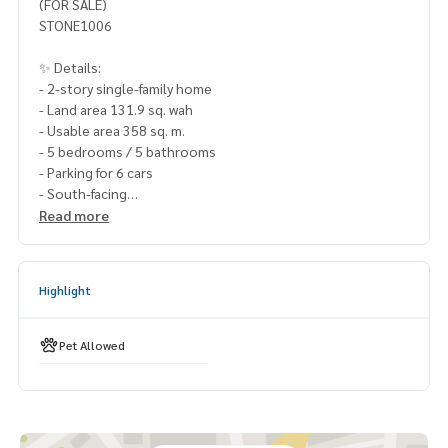
(FOR SALE)
STONE1006
✨ Details:
- 2-story single-family home
- Land area 131.9 sq. wah
- Usable area 358 sq. m.
- 5 bedrooms / 5 bathrooms
- Parking for 6 cars
- South-facing
Read more
Highlights:
🍃 Good condition, ready to move in
🍃 Located on the main road
Highlight
🍃 Near the common area (walking distance)
🍃 Red brick construction
🍃 Ground-floor bedroom
Pet Allowed
🍃 Pet-friendly
🍃 No subsidence
🍃 No history of water leaks
🍃 Guaranteed flood-free
🍃 Friendly neighbors, never a problem