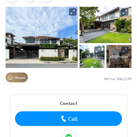
+35 Photos
House
Ref no. BALL158
Contact
Call