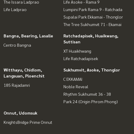
The Issara Ladprao
Life Asoke - Rama 9
Life Ladprao
Lumpini Park Rama 9 - Ratchada
Supalai Park Ekkamai - Thonglor
The Tree Sukhumvit 71 - Ekamai
Bangna, Bearing, Lasalle
Ratchadapisek, Huaikwang,
Suttisan
Centro Bangna
XT Huaikhwang
Life Ratchadapisek
Witthayu, Chidlom,
Sukhumvit, Asoke, Thonglor
Langsuan, Ploenchit
C EKKAMAI
185 Rajadamri
Noble Reveal
Rhythm Sukhumvit 36 - 38
Park 24 (Origin Phrom Phong)
Onnut, Udomsuk
KnightsBridge Prime Onnut