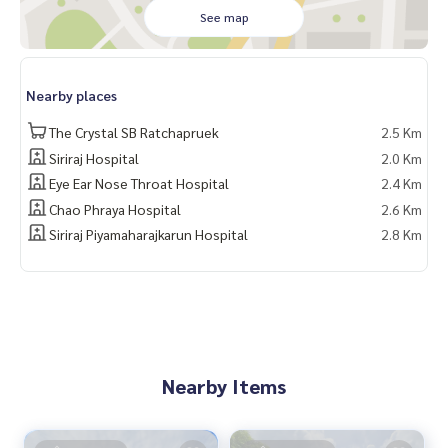
✨ Free! Built-in furniture only
See map
✨ Free! Garage extension
✨ Free! Electric vehicle charging
✨ Free! Built-in kitchen counter
Nearby places
✨ Free! Air conditioner
✨ Free! Stove
The Crystal SB Ratchapruek
2.5 Km
✨ Free! Range hood
Siriraj Hospital
2.0 Km
✨ Free! Built-in living room
Eye Ear Nose Throat Hospital
2.4 Km
✨ Free! Bed
✨ Free! Built-in wardrobe
Chao Phraya Hospital
2.6 Km
✨ Free! Bathtub
Siriraj Piyamaharajkarun Hospital
2.8 Km
🏋️ Facilities:
- Clubhouse
- CCTV
- Fitness
- Main entrance
- 24-hour security
Nearby Items
🚇 Nearby:
- SRT Taling Chan: 3.2 km