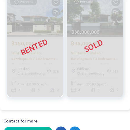
For rent
For sale
- Siriraj Hospital: 8 km
- Canadian International School: 7.8 km
- Kensington International School: 4.3 km
- Central Pinklao: 5 km
฿38,000,000
From 30.9 million baht
🔥 Now only 29.9 million baht!! (Transfer fee 50/50) 🔥
฿150,000
฿35,000,000
🔥 Installments starting at just 150,000 baht/month 🔥
Nantawan Pinklao -
Nantawan Pinklao -
** Free loan service! Choose from any bank.**
Ratchapruek / 4 Bedrooms
Ratchapruek / 4 Bedrooms
(Rental), Nantawan Pinklao -
(SALE), Nantawan Pinklao -
Pinklao,
Pinklao,
Special interest rates, maximum credit limit 90-100%
Ratchapruek / 4 Bedrooms
Ratchapruek / 4 Bedrooms
316
616
Charansanitwong
Charansanitwong
(For Rent) Stone1004
(SALE) STONE914
______________________
Area : 131.90 Sq.wah.
Area : 168.00 Sq.wah.
4
5
2
4
5
2
HOME - REAL ESTATE SERVICES
📞
062-879-5289
LINE: @homethailand
or click
https://lin.ee/2g9eaj7
Contact for more
✔️ Professional consultants with over 6 years of experienc