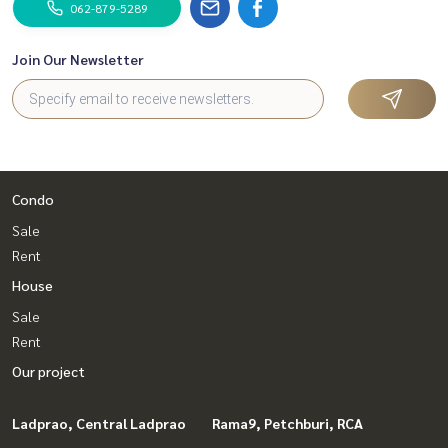
e
062-879-5289
✔️ In-depth information from local experts
✔️ We accept sales, purchases, mortgages, and sales.
Join Our Newsletter
📲 Follow us:
www.homerealestateservices.co.th
“HOME - Real Estate Services”
Facebook | IG | TikTok | YouTube
#HOMEREALESTATESERVICES
Condo
#HonestAgent #RealEstateConsignment
Sale
#Nantawan #landandhouse
Rent
#SingleHouseRatchapruek #SingleHousePinklao
House
Sale
Rent
Our project
Ladprao, Central Ladprao
Rama9, Petchburi, RCA