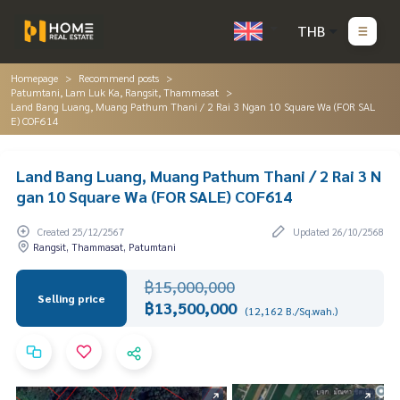
THB
Homepage
Recommend posts
Patumtani, Lam Luk Ka, Rangsit, Thammasat
Land Bang Luang, Muang Pathum Thani / 2 Rai 3 Ngan 10 Square Wa (FOR SAL
E) COF614
Land Bang Luang, Muang Pathum Thani / 2 Rai 3 N
gan 10 Square Wa (FOR SALE) COF614
Created 25/12/2567
Updated 26/10/2568
Rangsit, Thammasat, Patumtani
฿15,000,000
Selling price
฿13,500,000
(12,162 B./Sq.wah.)