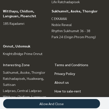
Life Ratchadapisek
Witthayu, Chidlom,
Sukhumvit, Asoke, Thonglor
Langsuan, Ploenchit
C EKKAMAI
185 Rajadamri
Noble Reveal
Rhythm Sukhumvit 36 - 38
Park 24 (Origin Phrom Phong)
Onnut, Udomsuk
KnightsBridge Prime Onnut
Interesting Zone
Terms and Conditions
Sukhumvit, Asoke, Thonglor
Privacy Policy
Ratchadapisek, Huaikwang,
About us
Suttisan
Ladprao, Central Ladprao
How to sale-rent
Witthayu, Chidlom, Langsuan,
Contact
Ploenchit
Allow And Close
Bangna, Bearing, Lasalle