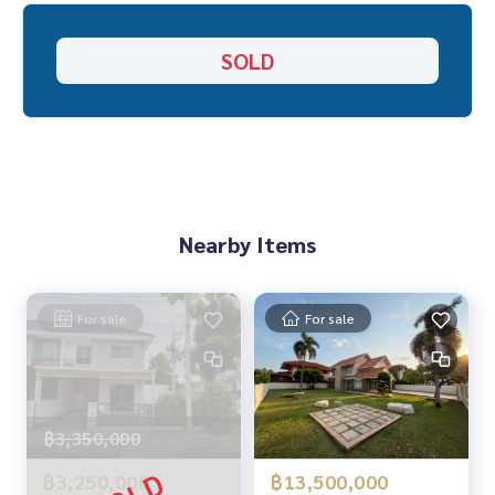
“Because we believe that good quality of life..
SOLD
starts with a place to live❤️“
___________________________
HOME - REAL ESTATE SERVICES
Professional real estate company
That will help make trading perfect, neat and smooth
With over 1,000+ cases and experience
Nearby Items
✨We take care of loans for buyers
With special interest rates only for HOME customers
For sale
For sale
✨We know you more than you ever knew
Provide in-depth advice by local experts
✨We take care of consignment sales without any fees
Taken care of by local experts
฿3,350,000
Help plan, provide information, protect benefits
฿3,250,000
฿13,500,000
Take care of the whole sales process from start to finish