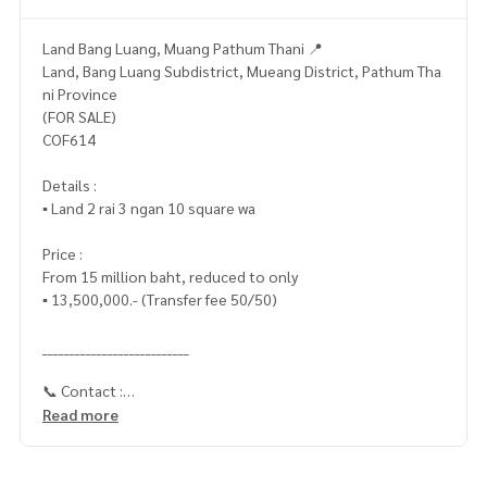
Land Bang Luang, Muang Pathum Thani 📍
Land, Bang Luang Subdistrict, Mueang District, Pathum Tha
ni Province
(FOR SALE)
COF614
Details :
▪️ Land 2 rai 3 ngan 10 square wa
Price :
From 15 million baht, reduced to only
▪️ 13,500,000.- (Transfer fee 50/50)
___________________________
📞 Contact :
Read more
HOME - REAL ESTATE SERVICES
Tel :
062-879-5289
LINE : @homethailand (With @ in front)