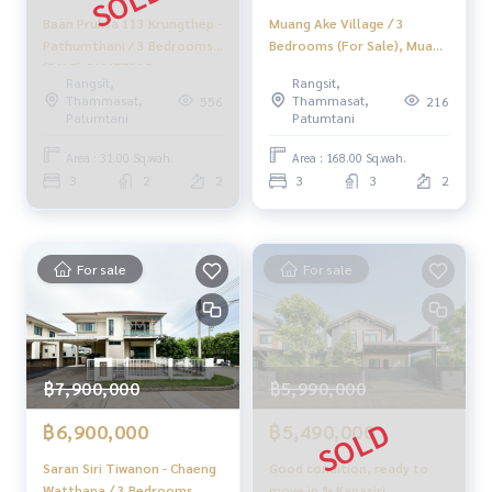
Baan Pruksa 113 Krungthep -
Muang Ake Village / 3
✨Buy, accept mortgages
Pathumthani / 3 Bedrooms
Bedrooms (For Sale), Muang
If you need urgent money The company is ready to buy imm
(SALE) GAMET312
Ake Village / 3 Bedrooms
ediately!
Rangsit,
Rangsit,
(FOR SALE) BNS059
Thammasat,
Thammasat,
556
216
Patumtani
Patumtani
___________________________
Area : 31.00 Sq.wah.
Area : 168.00 Sq.wah.
Follow Us On :
3
2
2
3
3
2
Website :
https://homerealestate.co.th
Facebook : HOME - Real Estate Services
IG : homerealestateservices
Tiktok : homerealestateservices
For sale
For sale
Youtube : HOME Real Estate Services
#HOMEREALESTATESERVICES
#Accepting consignment sales #Accepting consignment s
ales of houses
฿7,900,000
฿5,990,000
#Accepting consignment sales of condos #Accepting con
signment sales of land
฿6,900,000
฿5,490,000
#Real estate agent #Professional agent
Saran Siri Tiwanon - Chaeng
Good condition, ready to
Watthana / 3 Bedrooms
move in ✨ Kanasiri