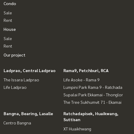
Condo
Sale
Rent
House
Sale
Rent
Our project
Ladprao, Central Ladprao
Rama9, Petchburi, RCA
The Issara Ladprao
Life Asoke - Rama 9
Life Ladprao
Lumpini Park Rama 9 - Ratchada
Supalai Park Ekkamai - Thonglor
The Tree Sukhumvit 71 - Ekamai
Bangna, Bearing, Lasalle
Ratchadapisek, Huaikwang,
Suttisan
Centro Bangna
XT Huaikhwang