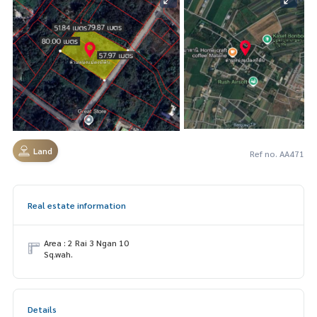
Land
Ref no. AA471
Real estate information
Area : 2 Rai 3 Ngan 10
Sq.wah.
Details