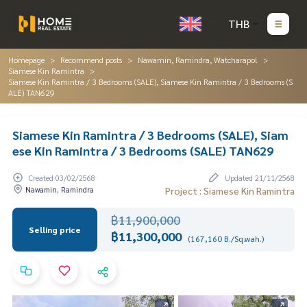
THB
Homepage
Recommend posts
Nawamin, Ramindra, Watcharapol
Siamese Kin Ramintra
Siamese Kin Ramintra / 3 Bedrooms (SALE), Siamese Kin Ramintra / 3 Bedrooms (S
ALE) TAN629
Siamese Kin Ramintra / 3 Bedrooms (SALE), Siam
ese Kin Ramintra / 3 Bedrooms (SALE) TAN629
Created 03/02/2568
Updated 21/11/2568
Nawamin, Ramindra
Project : Siamese Kin Ramintra
฿11,900,000
Selling price
฿11,300,000
(167,160 B./Sq.wah.)