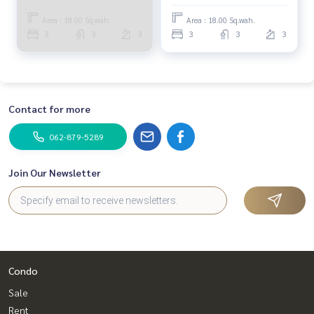
(SALE WITH TENANT),
(FOR SALE) TAN713
Siamese Kin Ramintra /
Area : 18.00 Sq.wah.
Area : 18.00 Sq.wah.
Townhome 3 Bedrooms
3
3
3
3
3
3
(SALE WITH TENANT)
TAN727
Contact for more
062-879-5289
Join Our Newsletter
Condo
Sale
Rent