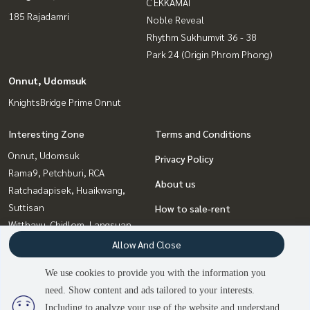
C EKKAMAI
185 Rajadamri
Noble Reveal
Rhythm Sukhumvit 36 - 38
Park 24 (Origin Phrom Phong)
Onnut, Udomsuk
KnightsBridge Prime Onnut
Interesting Zone
Terms and Conditions
Onnut, Udomsuk
Privacy Policy
Rama9, Petchburi, RCA
About us
Ratchadapisek, Huaikwang,
Suttisan
How to sale-rent
Witthayu, Chidlom, Langsuan,
Contact
Ploenchit
Allow And Close
Sukhumvit, Asoke, Thonglor
We use cookies to provide you with the information you
Bangna, Bearing, Lasalle
need. Show content and ads tailored to your interests.
2
people are viewing
Ladprao, Central Ladprao
Including to analyze your use of the website and understand