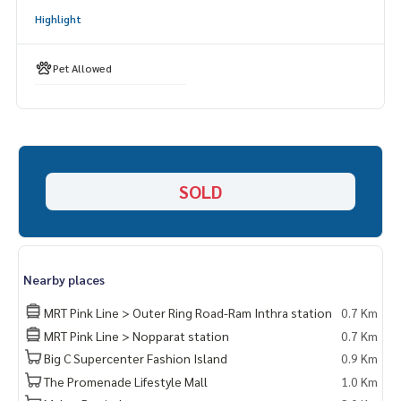
Highlight
______________________
HOME - REAL ESTATE SERVICES
Pet Allowed
📞
062-879-5289
LINE: @homethailand
or click
https://lin.ee/2g9eaj7
✔️ Professional consultants, more than 6 years of experien
ce
SOLD
✔️ Insights by local experts
✔️ Accepting sales, buying, selling, mortgages
📲 Follow us:
www.homerealestateservices.co.th
Nearby places
“HOME - Real Estate Services”
Facebook | IG | TikTok | YouTube
MRT Pink Line > Outer Ring Road-Ram Inthra station
0.7 Km
MRT Pink Line > Nopparat station
0.7 Km
#HOMEREALESTATESERVICES
Big C Supercenter Fashion Island
0.9 Km
#Honest Agent #Accepting Real Estate Sales
The Promenade Lifestyle Mall
1.0 Km