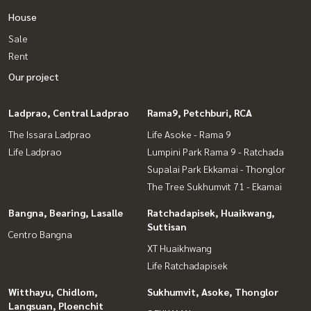
House
Sale
Rent
Our project
Ladprao, Central Ladprao
Rama9, Petchburi, RCA
The Issara Ladprao
Life Asoke - Rama 9
Life Ladprao
Lumpini Park Rama 9 - Ratchada
Supalai Park Ekkamai - Thonglor
The Tree Sukhumvit 71 - Ekamai
Bangna, Bearing, Lasalle
Ratchadapisek, Huaikwang,
Suttisan
Centro Bangna
XT Huaikhwang
Life Ratchadapisek
Witthayu, Chidlom,
Sukhumvit, Asoke, Thonglor
Langsuan, Ploenchit