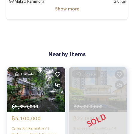
Makro Ramindra
2.0 Km
Show more
Nearby Items
For sale
For sale
฿5,350,000
฿25,000,000
฿5,100,000
฿22,000,000
Cymis Kin Ramintra / 3
Siamese Kin Ramintra / 4