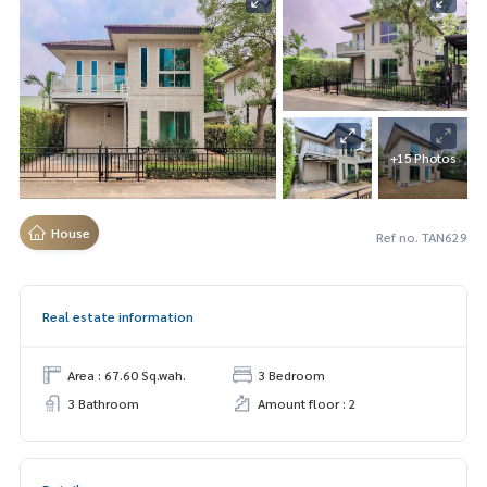
+15 Photos
House
Ref no. TAN629
Real estate information
Area : 67.60 Sq.wah.
3 Bedroom
3 Bathroom
Amount floor : 2