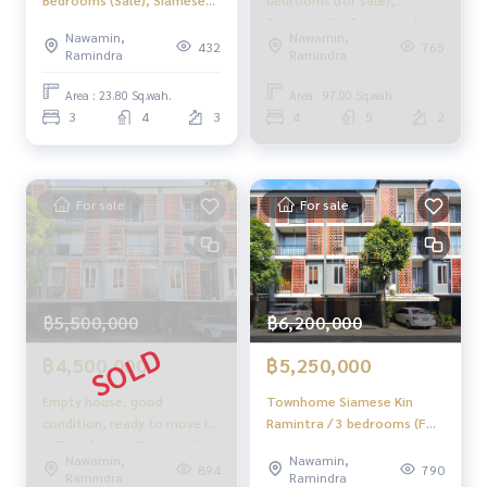
Bedrooms (Sale), Siamese
bedrooms (for sale),
Kin Ramintra / 3 Bedrooms
Siamesse Kin Ramintra / 4
Nawamin,
Nawamin,
(For Sale) Tan822
Bedrooms (SALE) NING386.
432
765
Ramindra
Ramindra
Area : 23.80 Sq.wah.
Area : 97.00 Sq.wah.
3
4
3
4
5
2
For sale
For sale
฿5,500,000
฿6,200,000
฿4,500,000
฿5,250,000
Empty house, good
Townhome Siamese Kin
condition, ready to move in
Ramintra / 3 bedrooms (FOR
✨ Townhome, Siamese Kin
SALE), Siamese Kin Ramintra
Nawamin,
Nawamin,
Ramintra / 3 bedrooms
/ Townhome 3 Bedrooms
894
790
Ramindra
Ramindra