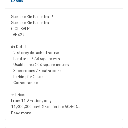
Details
Siamese Kin Ramintra 📍
Siamese Kin Ramintra
(FOR SALE)
TAN629
🏡 Details:
- 2-storey detached house
- Land area 67.6 square wah
- Usable area 206 square meters
- 3 bedrooms / 3 bathrooms
- Parking for 2 cars
- Corner house
✨ Price:
From 11.9 million, only
11,300,000 baht (transfer fee 50/50)
Read more
Free loan service! You can choose any bank
Special interest rate, maximum credit limit 90-100%