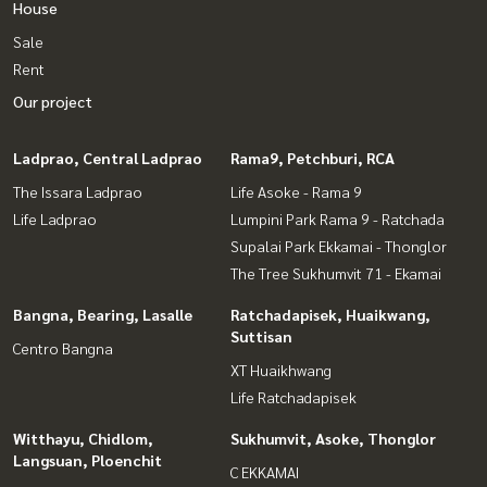
House
Sale
Rent
Our project
Ladprao, Central Ladprao
Rama9, Petchburi, RCA
The Issara Ladprao
Life Asoke - Rama 9
Life Ladprao
Lumpini Park Rama 9 - Ratchada
Supalai Park Ekkamai - Thonglor
The Tree Sukhumvit 71 - Ekamai
Bangna, Bearing, Lasalle
Ratchadapisek, Huaikwang,
Suttisan
Centro Bangna
XT Huaikhwang
Life Ratchadapisek
Witthayu, Chidlom,
Sukhumvit, Asoke, Thonglor
Langsuan, Ploenchit
C EKKAMAI