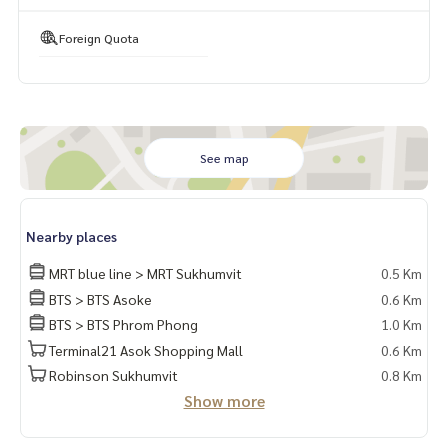
🍃 Good condition
✨ Free! Furniture as in the picture (Both Big In and floatin
Foreign Quota
g)
✨ Free! Air conditioning ✨ Free! Sofa, television, bed, matt
ress
✨ Free! Washing machine, microwave, cooking stove
See map
🏋️ Facilities:
- Fitness
- Swimming pool
Nearby places
- Child Pool
- Meeting room
MRT blue line > MRT Sukhumvit
0.5 Km
- Library
BTS > BTS Asoke
0.6 Km
- Sky Lounge
BTS > BTS Phrom Phong
1.0 Km
- Playground - Electric Train Station (EV)
Terminal21 Asok Shopping Mall
0.6 Km
- Sauna
Robinson Sukhumvit
0.8 Km
- Club House
Show more
- Parking lot
- CCTV