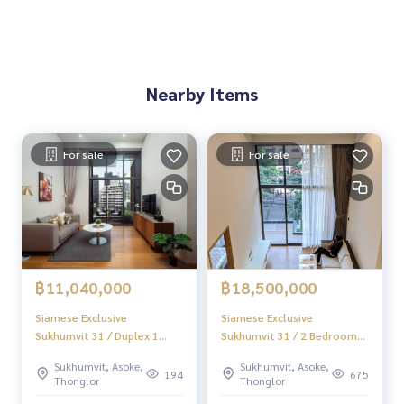
🚇 Nearby:
- BTS Asoke: 1.4 km.
- Samitivej Sukhumvit Hospital: 2.8 km.
- SWU: 1.4 km.
Nearby Items
- EmQuartier: 1 km.
From the price of 10.99 million
For sale
For sale
🔥 Only 10.89 million baht left !! (Transfer fee 50/50) 🔥
🔥 Start installment only 45,913 baht / month 🔥
** Free loan service! You can choose every bank **
Special interest, maximum credit limit 90-100%
______________________
฿11,040,000
฿18,500,000
Home-Real Estate Services
Siamese Exclusive
Siamese Exclusive
📞
062-879-5289
Sukhumvit 31 / Duplex 1
Sukhumvit 31 / 2 Bedrooms
Line: @homethailand
Bedroom (FOR SALE),
Duplex (SALE), Siamese
Or click
https://lin.ee/2g9eaj7
Sukhumvit, Asoke,
Sukhumvit, Asoke,
Siamese Exclusive
Exclusive Sukhumvit 31 / 2
194
675
Thonglor
Thonglor
Sukhumvit 31 / Duplex 1
Bedrooms (SALE) HL821
✔️ Professional advisor More than 6 years of experience