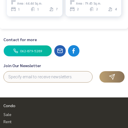
Bedroom (For Sale) MMK065
Area : 64.44 Sq.m.
Area : 79.45 Sq.m.
✔️ In -depth information by experts in the area
1
1
7
2
2
4
📲 Follow us:
www.homerealestateservices.co.th
“HOME - Real Estate Services”
Facebook | IG | TikTok | YouTube
Contact for more
#HOMEREALESTATESERVICES
062-879-5289
#sincerebroker #Accepting real estate for sale
#Sukhumvit #Asoke #Phetchaburi #SWU #City center
Join Our Newsletter
Condo
Sale
Rent