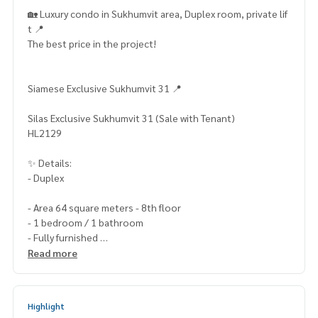
🏡 Luxury condo in Sukhumvit area, Duplex room, private lif
t 📍
The best price in the project!
Siamese Exclusive Sukhumvit 31 📍
Silas Exclusive Sukhumvit 31 (Sale with Tenant)
HL2129
✨ Details:
- Duplex
- Area 64 square meters - 8th floor
- 1 bedroom / 1 bathroom
- Fully furnished
- City view
Read more
- Facing south
Highlights:
Highlight
🍃 There is a private lift