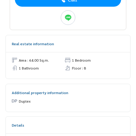
Real estate information
Area : 64.00 Sq.m.
1 Bedroom
1 Bathroom
Floor : 8
Additional property information
Duplex
Details