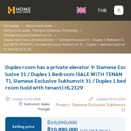
THB
Homepage
Recommend posts
Sukhumvit, Asoke, Thonglor, Eakamai, Prompong
Siamese Exclusive Sukhumvit 31
Duplex room has a private elevator ✨ Siamese Exclusive 31 / Duplex 1 Bedroom (S
ALE WITH TENANT), Siamese Exclusive Sukhumvit 31 / Duplex 1 bedroom (sold wi
th tenant) HL2129
Duplex room has a private elevator ✨ Siamese Exc
lusive 31 / Duplex 1 Bedroom (SALE WITH TENAN
T), Siamese Exclusive Sukhumvit 31 / Duplex 1 bed
room (sold with tenant) HL2129
Created 17/02/2568
Updated 05/01/2569
Sukhumvit, Asoke,
Project : Siamese Exclusive Sukhumvit
Thonglor
31
฿10,990,000
Selling price
฿10,890,000
(170,156 B./Sq.m.)