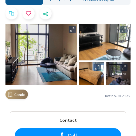
+6 Photos
Condo
Ref no. HL2129
Contact
Call