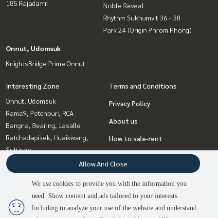
185 Rajadamri
Noble Reveal
Rhythm Sukhumvit 36 - 38
Park 24 (Origin Phrom Phong)
Onnut, Udomsuk
KnightsBridge Prime Onnut
Interesting Zone
Terms and Conditions
Onnut, Udomsuk
Privacy Policy
Rama9, Petchburi, RCA
About us
Bangna, Bearing, Lasalle
Ratchadapisek, Huaikwang,
How to sale-rent
Suttisan
Contact
Ladprao, Central Ladprao
Allow And Close
Witthayu, Chidlom, Langsuan,
We use cookies to provide you with the information you
Ploenchit
need. Show content and ads tailored to your interests.
2
people are viewing
Sukhumvit, Asoke, Thonglor
Including to analyze your use of the website and understand