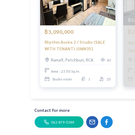
฿3
฿3,090,000
฿2
Rhythm Asoke 2 / Studio (SALE
Rhy
WITH TENANT) JSMN351
(SA
Aso
Rama9, Petchburi, RCA
43
Ten
Area : 23.50 Sq.m.
Studio room
1
25
Contact for more
062-879-5289