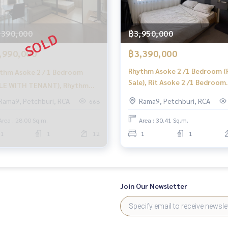
,390,000
฿3,950,000
,990,000
฿3,390,000
Rhythm Asoke 2 /1 Bedroom (
thm Asoke 2 / 1 Bedroom
Sale), Rit Asoke 2 /1 Bedroom
LE WITH TENANT), Rhythm
(Sale) F244
ke 2 / 1 Bedroom (Sale with
Rama9, Petchburi, RCA
Rama9, Petchburi, RCA
668
ant) TARN183
Area : 28.00 Sq.m.
Area : 30.41 Sq.m.
1
1
12
1
1
Join Our Newsletter