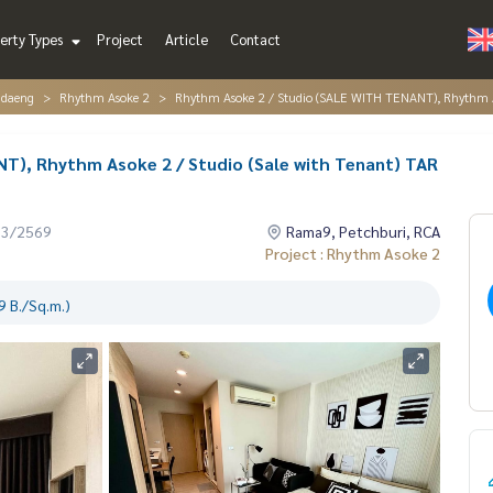
erty Types
Project
Article
Contact
ndaeng
Rhythm Asoke 2
Rhythm Asoke 2 / Studio (SALE WITH TENANT), Rhythm A
T), Rhythm Asoke 2 / Studio (Sale with Tenant) TAR
03/2569
Rama9, Petchburi, RCA
Project : Rhythm Asoke 2
 B./Sq.m.)