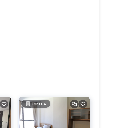
For sale