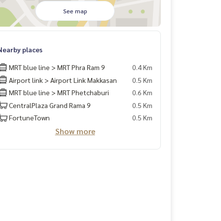
See map
Nearby places
MRT blue line > MRT Phra Ram 9
0.4 Km
Airport link > Airport Link Makkasan
0.5 Km
MRT blue line > MRT Phetchaburi
0.6 Km
CentralPlaza Grand Rama 9
0.5 Km
FortuneTown
0.5 Km
Show more