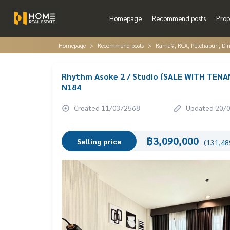
Homepage
Recommend posts
Prop
Homepage
Recommend posts
Rama9, RCA, Petchaburi, Di
Rhythm Asoke 2 / Studio (SALE WITH TENAN
N184
Created 11/03/2568
Updated 20/
฿3,090,000
Selling price
(131,489