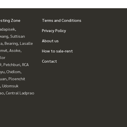
esting Zone
Terms and Conditions
adapisek,
Privacy Policy
wang, Suttisan
About us
a, Bearing, Lasalle
mvit, Asoke,
How to sale-rent
lor
Contact
, Petchburi, RCA
yu, Chidlom,
uan, Ploenchit
, Udomsuk
ao, Central Ladprao