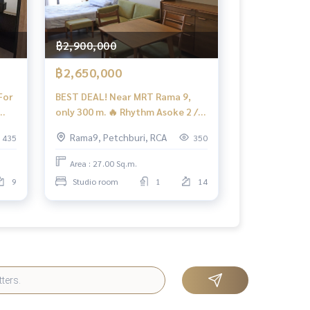
฿2,900,000
฿2,650,000
For
BEST DEAL! Near MRT Rama 9,
only 300 m. 🔥 Rhythm Asoke 2 /
Studio (FOR SALE), Rhythm Asoke
Rama9, Petchburi, RCA
435
350
2 / Studio (For Sale) TARN272
Area : 27.00 Sq.m.
9
Studio room
1
14