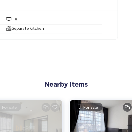
TV
Separate kitchen
 experience
rtgages
Nearby Items
For sale
For sale