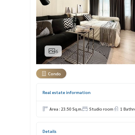
6
Condo
Real estate information
Area : 23.50 Sq.m.
Studio room
1 Bath
Details