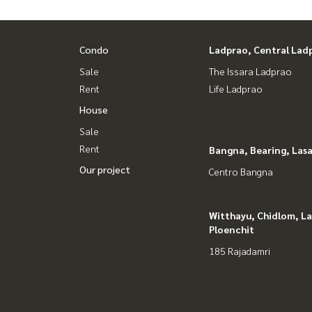
Condo
Ladprao, Central Lad
Sale
The Issara Ladprao
Rent
Life Ladprao
House
Sale
Rent
Bangna, Bearing, Lasa
Our project
Centro Bangna
Witthayu, Chidlom, L
Ploenchit
185 Rajadamri