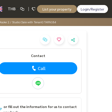
THB
List your property
Login/Register
soke 2 / Studio (Sale with Tenant) TARN184
Contact
Call
or fill out the information for us to contact