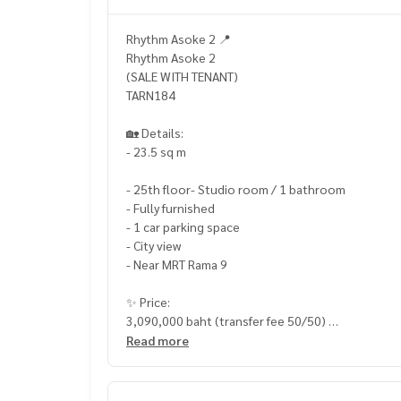
Rhythm Asoke 2 📍
Rhythm Asoke 2
(SALE WITH TENANT)
TARN184
🏡 Details:
- 23.5 sq m
- 25th floor- Studio room / 1 bathroom
- Fully furnished
- 1 car parking space
- City view
- Near MRT Rama 9
✨ Price:
3,090,000 baht (transfer fee 50/50)
Read more
Free loan service! Can choose from every bank
Special interest, maximum credit limit 90-100%