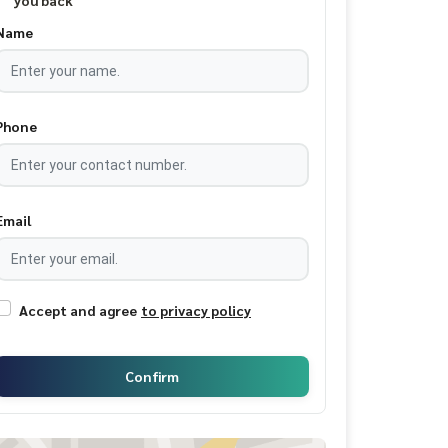
you back
Name
Phone
Email
Accept and agree
to privacy policy
Confirm