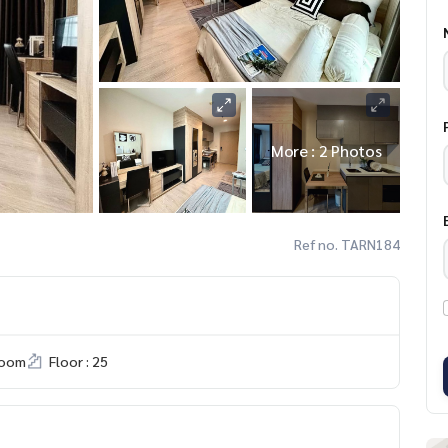
More : 2 Photos
Ref no. TARN184
room
Floor : 25