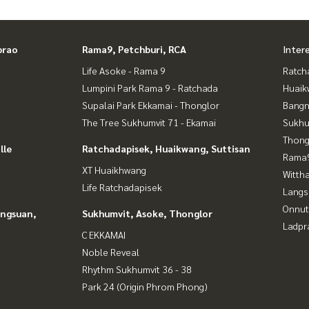
prao
Rama9, Petchburi, RCA
Inter
Life Asoke - Rama 9
Ratch
Lumpini Park Rama 9 - Ratchada
Huaik
Supalai Park Ekkamai - Thonglor
Bangn
The Tree Sukhumvit 71 - Ekamai
Sukhu
Thong
lle
Ratchadapisek, Huaikwang, Suttisan
Rama9
XT Huaikhwang
Wittha
Life Ratchadapisek
Langs
Onnut
angsuan,
Sukhumvit, Asoke, Thonglor
Ladpr
C EKKAMAI
Noble Reveal
Rhythm Sukhumvit 36 - 38
Park 24 (Origin Phrom Phong)