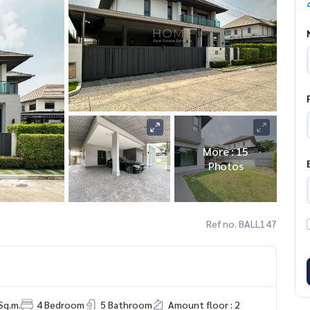
More : 15
Photos
Ref no. BALL147
Sq.m.
4 Bedroom
5 Bathroom
Amount floor : 2