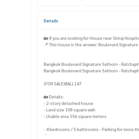
Details
🏡 If you are looking for House near Siriraj Hospi
📍 This house is the answer: Boulevard Signatur
.
Bangkok Boulevard Signature Sathorn - Ratchap
Bangkok Boulevard Signature Sathorn - Ratchap
(FOR SALE)BALL147
🏡 Details:
- 2-story detached house
- Land size 108 square wah
- Usable area 356 square meters
- 4 bedrooms / 5 bathrooms - Parking for more t