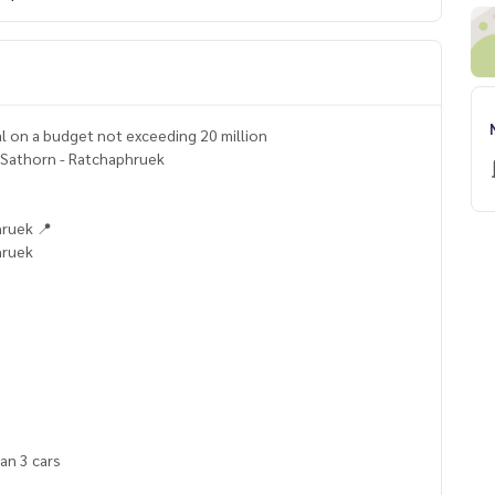
tal on a budget not exceeding 20 million
e Sathorn - Ratchaphruek
hruek 📍
hruek
han 3 cars