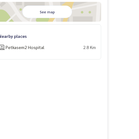
See map
Nearby places
Petkasem2 Hospital
2.8 Km