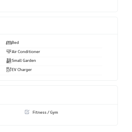
arking garage
Bed
Air Conditioner
Small Garden
EV Charger
Fitness / Gym