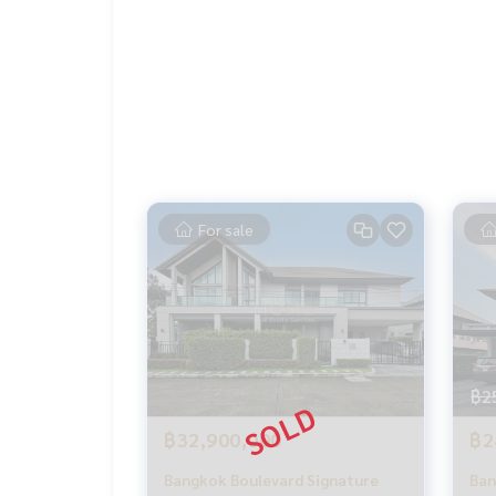
** Free loan service! You can choose every bank 
Special interest, maximum credit limit 90-100%
______________________
HOME - REAL ESTATE SERVICES
📞
062-879-5289
LINE: @homethailand
or click
https://lin.ee/2g9eaj7
For sale
✔️ Professional consultant More than 6 years ex
✔️ In-depth information by local experts ✔️ Acce
📲 Follow us:
฿2
www.homerealestateservices.co.th“HOME - Real 
Facebook | IG | TikTok | YouTube
฿32,900,000
฿2
#HOMEREALESTATESERVICES
Bangkok Boulevard Signature
Ban
#sincere broker #Accepting real estate for sale