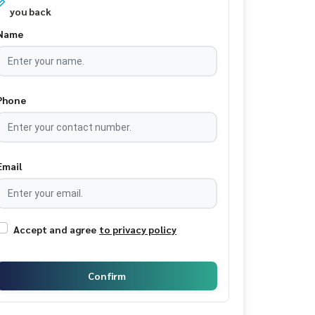
you back
Name
Phone
Email
Accept and agree
to privacy policy
Confirm