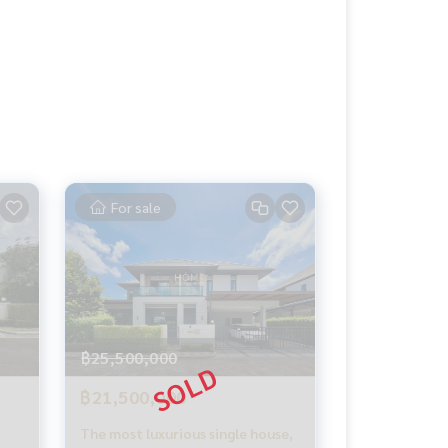
For sale
฿25,500,000
฿21,500,000
The most luxurious single house,