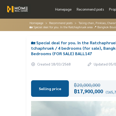
Homepage
Recommend posts
Prop
Homepage
Recommend posts
Taling chan, Pinklao, Chara
🏡 Special deal for you. In the Ratchaphruek area 📍 Bangkok Bo
🏡 Special deal for you. In the Ratchaphru
tchaphruek / 4 bedrooms (for sale), Bangk
Bedrooms (FOR SALE) BALL147
Created 18/03/2568
Updated 05/
฿20,000,000
Selling price
฿17,900,000
(165,7