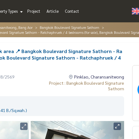
erty Types
Project
Article
Contact
nsanitwong, Bang Aor
Bangkok Boulevard Signature Sathorn
ulevard Signature Sathorn - Ratchaphruek / 4 bedrooms (for sale), Bangkok Boulevard Si
ek area 📍 Bangkok Boulevard Signature Sathorn - Ra
ok Boulevard Signature Sathorn - Ratchaphruek / 4
08/2569
Pinklao, Charansanitwong
Project : Bangkok Boulevard Signature
Sathorn
41 B./Sq.wah.)