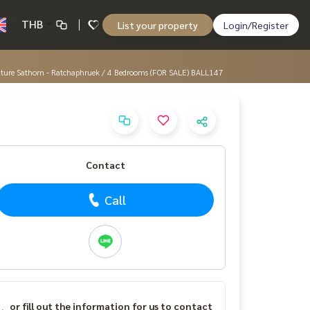
THB
List your property
Login/Register
gnature Sathorn - Ratchaphruek / 4 Bedrooms (FOR SALE) BALL147
Contact
Call
or fill out the information for us to contact