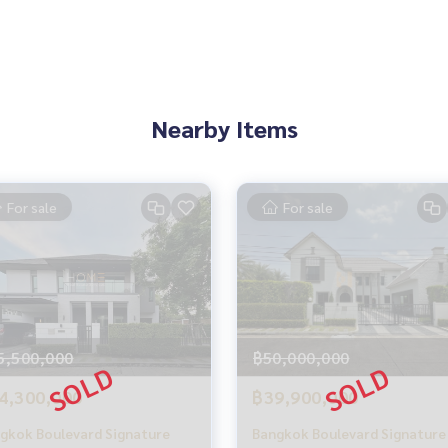
**
Nearby Items
For sale
For sale
perience
pting consignments, buying, selling, consigning, mortgages
5,500,000
฿50,000,000
Estate Services”
4,300,000
฿39,900,000
gkok Boulevard Signature
Bangkok Boulevard Signature