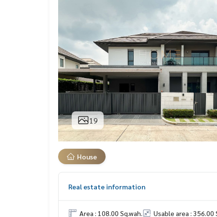
19
House
Real estate information
Area : 108.00 Sq.wah.
Usable area : 356.00 