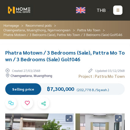
THB
Homepage
Recommend posts
Chaengwatana, Muangthong, Ngamwongwan
Pattra Mo Town
Phatra Motown / 3 Bedrooms (Sale), Pattra Mo Town / 3 Bedrooms (Sale) Golf046
Phatra Motown / 3 Bedrooms (Sale), Pattra Mo To
wn / 3 Bedrooms (Sale) Golf046
Created 27/03/2568
Updated 03/12/2568
Chaengwatana, Muangthong
Project : Pattra Mo Town
฿7,300,000
Selling price
(202,778 B./Sq.wah.)