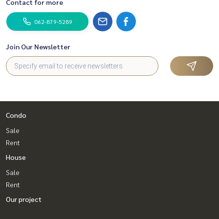
Contact for more
062-879-5289
Join Our Newsletter
Condo
Sale
Rent
House
Sale
Rent
Our project