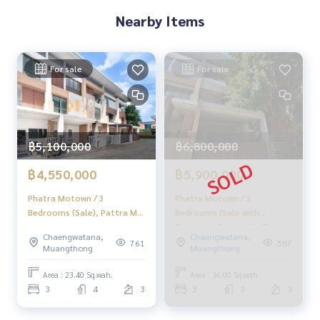
Nearby Items
For sale
For sale
฿5,100,000
฿6,800,000
฿4,550,000
฿5,900,000
Phatra Motown / 3
Phatra Motown / 3
Bedrooms (Sale), Pattra Mo
Bedrooms (Sale with
Town / 3 Bedrooms (Sale)
Tenants), Pattra Mo Town /
Chaengwatana,
Chaengwatana,
Golf047
3 Bedrooms (Sale with
761
587
Muangthong
Muangthong
Tenant) Golf085
Area : 23.40 Sq.wah.
Area : 36.00 Sq.wah.
3
4
3
3
3
3