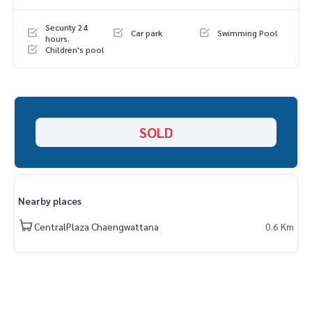
📞
062-879-5289
Line: @homethailand (? Professional advisor More than 6 y
Security 24
Car park
Swimming Pool
ears of experience
hours.
Children's pool
✔️ In -depth information by experts in the area
✔️ Selling, buying, buying, souvenir, mortgage
📲 Follow US: (? YouTube
#Homealestateservices
SOLD
#Sincere broker #Real estate sales
Nearby places
CentralPlaza Chaengwattana
0.6 Km