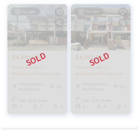
For sale
For sale
฿4,990,000
฿4,550,000
Phatra Motown / 3
Phatra Motown / 4
Bedrooms (Sale), Pattra Mo
Bedrooms (Sale), Pattra Mo
Town / 3 Bedrooms (SALE)
Town / 4 Bedrooms (SALE)
Chaengwatana,
Chaengwatana,
Golf045
Golf070
456
527
Muangthong
Muangthong
Area : 35.70 Sq.wah.
Area : 23.80 Sq.wah.
3
3
2
4
4
3