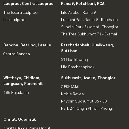
Ladprao, Central Ladprao
Rama9, Petchburi, RCA
The Issara Ladprao
Life Asoke - Rama 9
Life Ladprao
Lumpini Park Rama 9 - Ratchada
Supalai Park Ekkamai - Thonglor
The Tree Sukhumvit 71 - Ekamai
Bangna, Bearing, Lasalle
Ratchadapisek, Huaikwang,
Suttisan
Centro Bangna
XT Huaikhwang
Life Ratchadapisek
Witthayu, Chidlom,
Sukhumvit, Asoke, Thonglor
Langsuan, Ploenchit
C EKKAMAI
185 Rajadamri
Noble Reveal
Rhythm Sukhumvit 36 - 38
Park 24 (Origin Phrom Phong)
Onnut, Udomsuk
KnightsBridge Prime Onnut