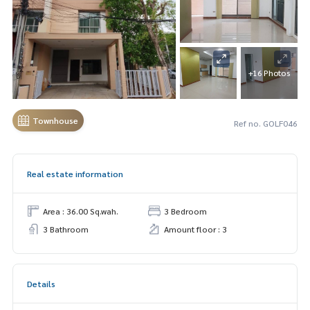
+16 Photos
Townhouse
Ref no. GOLF046
Real estate information
Area : 36.00 Sq.wah.
3 Bedroom
3 Bathroom
Amount floor : 3
Details