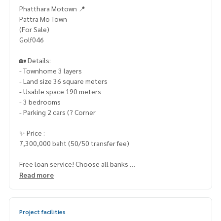
Phatthara Motown 📍
Pattra Mo Town
(For Sale)
Golf046
🏡 Details:
- Townhome 3 layers
- Land size 36 square meters
- Usable space 190 meters
- 3 bedrooms
- Parking 2 cars (? Corner
✨ Price :
7,300,000 baht (50/50 transfer fee)
Free loan service! Choose all banks
Special interest, a maximum limit of 90-100%
Read more
____________________
Project facilities
Home-Real Estate Services