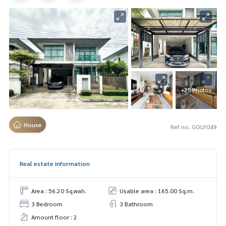
+25 Photos
House
Ref no. GOLF049
Real estate information
Area : 56.20 Sq.wah.
Usable area : 165.00 Sq.m.
3 Bedroom
3 Bathroom
Amount floor : 2