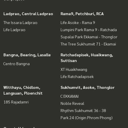
Ladprao, Central Ladprao
Rama9, Petchburi, RCA
The Issara Ladprao
Life Asoke - Rama 9
Life Ladprao
Lumpini Park Rama 9 - Ratchada
Supalai Park Ekkamai - Thonglor
The Tree Sukhumvit 71 - Ekamai
Bangna, Bearing, Lasalle
Ratchadapisek, Huaikwang,
Suttisan
Centro Bangna
XT Huaikhwang
Life Ratchadapisek
Witthayu, Chidlom,
Sukhumvit, Asoke, Thonglor
Langsuan, Ploenchit
C EKKAMAI
185 Rajadamri
Noble Reveal
Rhythm Sukhumvit 36 - 38
Park 24 (Origin Phrom Phong)