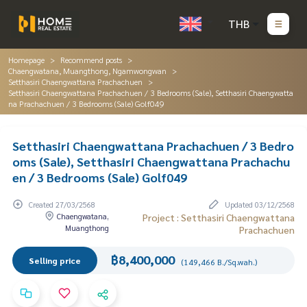
THB
Homepage
Recommend posts
Chaengwatana, Muangthong, Ngamwongwan
Setthasiri Chaengwattana Prachachuen
Setthasiri Chaengwattana Prachachuen / 3 Bedrooms (Sale), Setthasiri Chaengwatta
na Prachachuen / 3 Bedrooms (Sale) Golf049
Setthasiri Chaengwattana Prachachuen / 3 Bedro
oms (Sale), Setthasiri Chaengwattana Prachachu
en / 3 Bedrooms (Sale) Golf049
Created 27/03/2568
Updated 03/12/2568
Chaengwatana,
Project : Setthasiri Chaengwattana
Muangthong
Prachachuen
฿8,400,000
Selling price
(149,466 B./Sq.wah.)