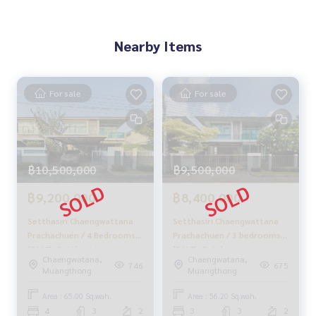
Nearby Items
For sale
For sale
฿10,500,000
฿9,500,000
฿9,200,000
฿8,400,000
Setthasiri Chaengwattana
Setthasiri Chaengwattana
Prachachuen / 4 Bedrooms
Prachachuen / 3 bedrooms
(SALE), Setthasiri
(SALE), Setthasiri
Chaengwatana,
Chaengwatana,
Chaengwattana
Chaengwattana
746
675
Muangthong
Muangthong
Prachachuen / 4 Bedrooms
Prachachuen / 3 Bedrooms
(SALE) GAMET397
(SALE) GAMET340
Area : 65.00 Sq.wah.
Area : 56.20 Sq.wah.
4
3
2
3
3
2