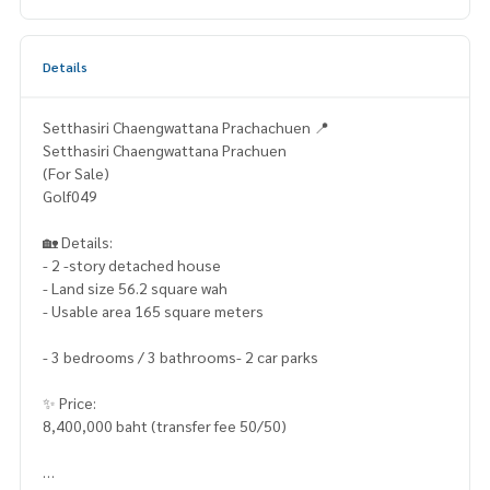
Details
Setthasiri Chaengwattana Prachachuen 📍
Setthasiri Chaengwattana Prachuen
(For Sale)
Golf049
🏡 Details:
- 2 -story detached house
- Land size 56.2 square wah
- Usable area 165 square meters
- 3 bedrooms / 3 bathrooms- 2 car parks
✨ Price:
8,400,000 baht (transfer fee 50/50)