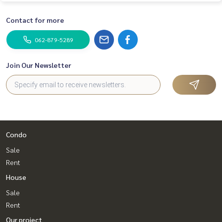
Contact for more
062-879-5289
Join Our Newsletter
Condo
Sale
Rent
House
Sale
Rent
Our project