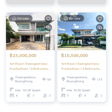
For sale
For sale
฿23,000,000
฿10,500,000
Setthasiri Chaengwattana
Setthasiri Chaengwattana -
Prachachuen / 4 Bedrooms
Prachachuen / 5 Bedrooms
(FOR SALE) BNS168
(FOR SALE) BNS111
Chaengwatana,
Chaengwatana,
84
175
Muangthong
Muangthong
Area : 101.40 Sq.wah.
Area : 82.00 Sq.wah.
4
3
2
5
4
2