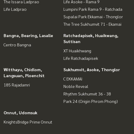
The Issara Ladprao
Life Asoke - Rama 9
Life Ladprao
Lumpini Park Rama 9 - Ratchada
Supalai Park Ekkamai - Thonglor
The Tree Sukhumvit 71 - Ekamai
Bangna, Bearing, Lasalle
Ratchadapisek, Huaikwang,
Suttisan
Centro Bangna
XT Huaikhwang
Life Ratchadapisek
Witthayu, Chidlom,
Sukhumvit, Asoke, Thonglor
Langsuan, Ploenchit
C EKKAMAI
185 Rajadamri
Noble Reveal
Rhythm Sukhumvit 36 - 38
Park 24 (Origin Phrom Phong)
Onnut, Udomsuk
KnightsBridge Prime Onnut