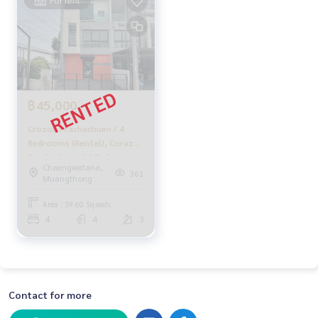
฿45,000
Crozon Prachachuen / 4
Bedrooms (Rental), Corazon
Prachachuen / 4 Bedrooms
Chaengwatana,
(For Rent) Golf020
361
Muangthong
Area : 39.60 Sq.wah.
4
4
3
Contact for more