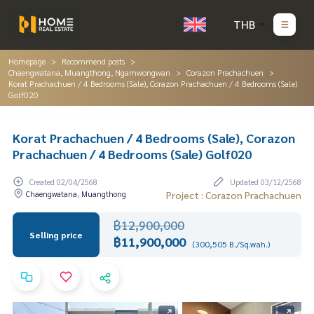
THB
Homepage
Recommend posts
Chaengwatana, Muangthong, Ngamwongwan
Corazon Prachachuen
Korat Prachachuen / 4 Bedrooms (Sale), Corazon Prachachuen / 4 Bedrooms (Sale)
Golf020
Korat Prachachuen / 4 Bedrooms (Sale), Corazon
Prachachuen / 4 Bedrooms (Sale) Golf020
Created 02/04/2568
Updated 03/12/2568
Chaengwatana, Muangthong
Project : Corazon Prachachuen
฿12,900,000
Selling price
฿11,900,000
(300,505 B./Sq.wah.)