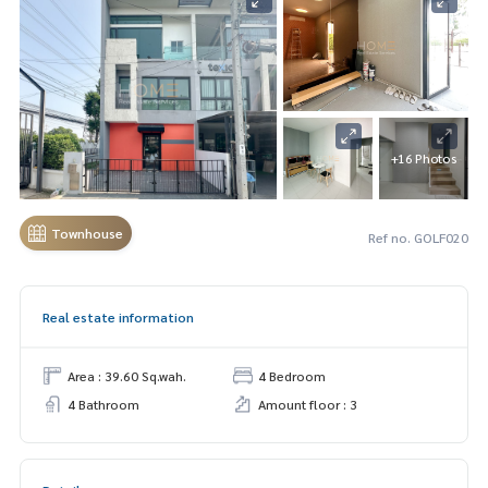
+16 Photos
Townhouse
Ref no. GOLF020
Real estate information
Area : 39.60 Sq.wah.
4 Bedroom
4 Bathroom
Amount floor : 3