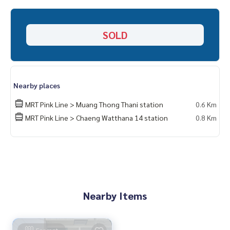
Home-Real Estate Services
📞
062-879-5289
SOLD
Line: @homethailand (? Professional advisor More than 6 y
ears of experience
✔️ In -depth information by experts in the area
✔️ Selling, buying, buying, souvenir, mortgage
Nearby places
📲 Follow US: (? YouTube
MRT Pink Line > Muang Thong Thani station
0.6 Km
#Homealestateservices
MRT Pink Line > Chaeng Watthana 14 station
0.8 Km
#Sincere broker #Real estate sales
Nearby Items
For rent