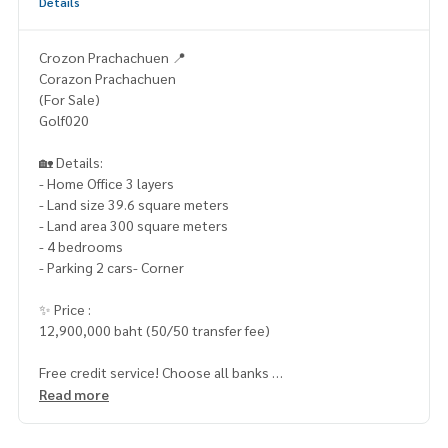
Details
Crozon Prachachuen 📍
Corazon Prachachuen
(For Sale)
Golf020
🏡 Details:
- Home Office 3 layers
- Land size 39.6 square meters
- Land area 300 square meters
- 4 bedrooms
- Parking 2 cars- Corner
✨ Price :
12,900,000 baht (50/50 transfer fee)
Free credit service! Choose all banks
Special interest, a maximum limit of 90-100%
Read more
____________________