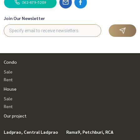
062-879-5289
Join Our Newsletter
Condo
Sale
Rent
House
Sale
Rent
Our project
Ladprao, Central Ladprao
Rama9, Petchburi, RCA