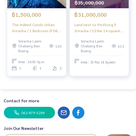
฿35,000,000
#HOMEREALESTATESERVICES
฿1,500,000
฿31,000,000
#HonestAgent #RealEstateConsignmentServices
The Indeed Condo Urban
Land next to Pinthong 5
Sriracha / 1 Bedroom (FOR
Sriracha / 10 Rai 14 square
SALE) YEAN218
wah (Sale), Land Next to
Sriracha Laem
Sriracha Laem
Pintthong 5 Industrial
Chabang Ban
Chabang Ban
103
613
Estate Sriracha / 10 RAI 14
Bueng
Bueng
Square wa (For Sale)
Newc472
Area : 24.00 Sq.m.
Area : 10 Rai 14 Sq.wah.
1
1
3
Contact for more
062-879-5289
Join Our Newsletter