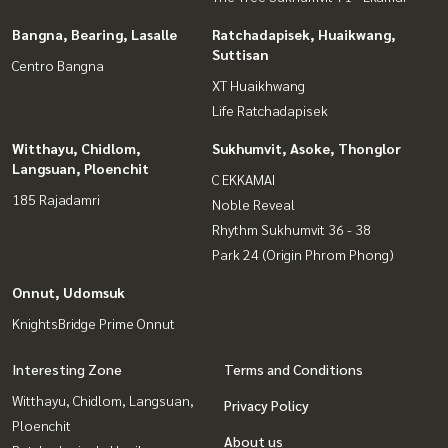
Bangna, Bearing, Lasalle
Ratchadapisek, Huaikwang,
Suttisan
Centro Bangna
XT Huaikhwang
Life Ratchadapisek
Witthayu, Chidlom,
Sukhumvit, Asoke, Thonglor
Langsuan, Ploenchit
C EKKAMAI
185 Rajadamri
Noble Reveal
Rhythm Sukhumvit 36 - 38
Park 24 (Origin Phrom Phong)
Onnut, Udomsuk
KnightsBridge Prime Onnut
Interesting Zone
Terms and Conditions
Witthayu, Chidlom, Langsuan,
Privacy Policy
Ploenchit
About us