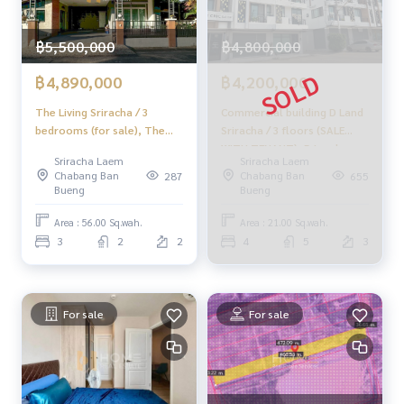
50/50 Transfer Fee
฿5,500,000
฿4,800,000
✨Professional Real Estate Consultants in Chonburi, Rayon
g, Pattaya✨
฿4,890,000
฿4,200,000
______________________
The Living Sriracha / 3
Commercial building D Land
bedrooms (for sale), The
Sriracha / 3 floors (SALE
HOME - REAL ESTATE SERVICES
Living Sriracha / 3 Bedrooms
WITH TENANT), D Land
Sriracha Laem
Sriracha Laem
📞
062-879-5289
(FOR SALE) YEAN161
Sriracha / 3 Storey (SALE
Chabang Ban
Chabang Ban
287
655
LINE: @homethailand
WITH TENANT) NEWC010
Bueng
Bueng
or click
https://lin.ee/2g9eaj7
Area : 56.00 Sq.wah.
Area : 21.00 Sq.wah.
✔️ Professional Consultants with over 6 years of experienc
3
2
2
4
5
3
e
✔️ In-depth information from local experts
✔️ We accept sales, purchases, sales, and mortgages
For sale
For sale
📲 Follow us:
www.homerealestateservices.co.th
"HOME - Real Estate Services"
Facebook | IG | TikTok | YouTube