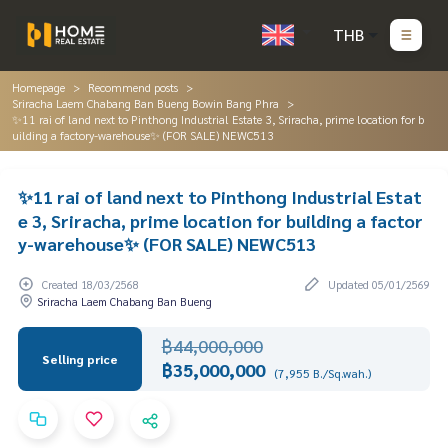
THB
Homepage
Recommend posts
Sriracha Laem Chabang Ban Bueng Bowin Bang Phra
✨11 rai of land next to Pinthong Industrial Estate 3, Sriracha, prime location for b
uilding a factory-warehouse✨ (FOR SALE) NEWC513
✨11 rai of land next to Pinthong Industrial Estat
e 3, Sriracha, prime location for building a factor
y-warehouse✨ (FOR SALE) NEWC513
Created 18/03/2568
Updated 05/01/2569
Sriracha Laem Chabang Ban Bueng
฿44,000,000
Selling price
฿35,000,000
(7,955 B./Sq.wah.)