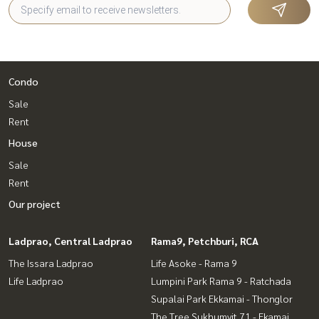
Condo
Sale
Rent
House
Sale
Rent
Our project
Ladprao, Central Ladprao
Rama9, Petchburi, RCA
The Issara Ladprao
Life Asoke - Rama 9
Life Ladprao
Lumpini Park Rama 9 - Ratchada
Supalai Park Ekkamai - Thonglor
The Tree Sukhumvit 71 - Ekamai