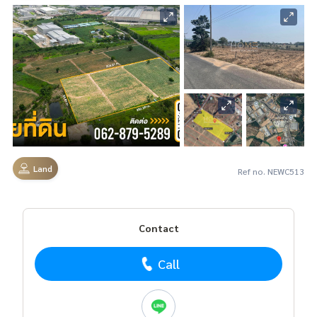
Land
Ref no. NEWC513
Contact
Call