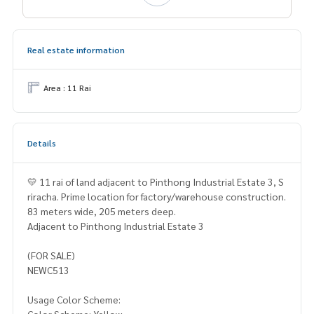
Real estate information
Area : 11 Rai
Details
💛 11 rai of land adjacent to Pinthong Industrial Estate 3, S
riracha. Prime location for factory/warehouse construction.
83 meters wide, 205 meters deep.
Adjacent to Pinthong Industrial Estate 3
(FOR SALE)
NEWC513
Usage Color Scheme: