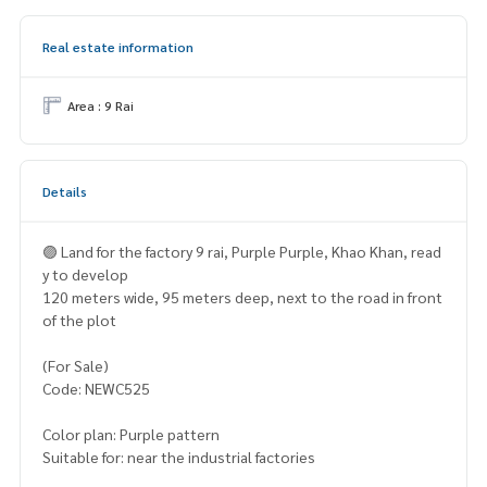
Real estate information
Area : 9 Rai
Details
🟣 Land for the factory 9 rai, Purple Purple, Khao Khan, read
y to develop
120 meters wide, 95 meters deep, next to the road in front
of the plot
(For Sale)
Code: NEWC525
Color plan: Purple pattern
Suitable for: near the industrial factories