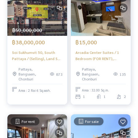
▪️ Near WHA1 13 km
Price 26,100,000 baht
50/50 Transfer Fee
฿50,000,000
✨ Professional property consultant in Chonburi, Rayong, P
attaya ✨
฿15,000
฿38,000,000
Arcadia Center Suites / 1
Soi Sukhumvit 50, South
______________________
Bedroom (FOR RENT),
Pattaya / (Selling), Land Soi
Arcadia Center Suites / 1
Sukhumvit 50 South Pattaya
Home-Real Estate Services
Pattaya,
Pattaya,
Bedroom (FOR RENT) AM143
/ (Sale) Newc411
📞
062-879-5289
Bangsaen,
Bangsaen,
135
873
Chonburi
Chonburi
Line: @homethailand
Area : 32.00 Sq.m.
Area : 2 Rai 6 Sq.wah.
Or click
https://lin.ee/2g9eaj7
1
1
2
✔️ Professional advisor More than 6 years of experience
✔️ In -depth information by experts in the area
✔️ For sale, buy, buy, sell, mortgage
For rent
For sale
📲 Follow US:
Www.homelestateservices.co.th