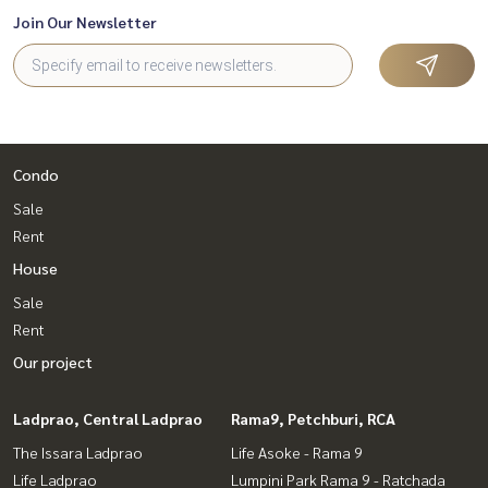
Join Our Newsletter
Condo
Sale
Rent
House
Sale
Rent
Our project
Ladprao, Central Ladprao
Rama9, Petchburi, RCA
The Issara Ladprao
Life Asoke - Rama 9
Life Ladprao
Lumpini Park Rama 9 - Ratchada