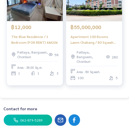
& Quot; Home - Real Estate Services & Quot;
Facebook | IG | Tiktok | YouTube
#Homerealestateservices
#Real estate sales
฿55,000,000
฿12,000
Apartment 100 Rooms
The Blue Residence / 1
Laem Chabang / 80 Sq.wah
Bedroom (FOR RENT) AM206
(FOR SALE) YEAN167
Pattaya,
Pattaya, Bangsaen,
58
Bangsaen,
Chonburi
280
Chonburi
Area : 38.00 Sq.m.
Area : 80 Sq.wah.
1
1
3
100
5
Contact for more
062-879-5289