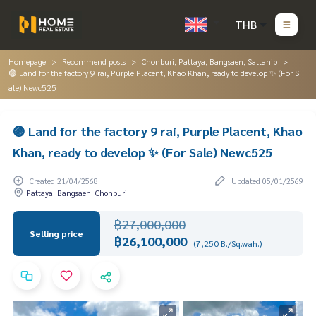
THB
Homepage
Recommend posts
Chonburi, Pattaya, Bangsaen, Sattahip
🟣 Land for the factory 9 rai, Purple Placent, Khao Khan, ready to develop ✨ (For S
ale) Newc525
🟣 Land for the factory 9 rai, Purple Placent, Khao
Khan, ready to develop ✨ (For Sale) Newc525
Created 21/04/2568
Updated 05/01/2569
Pattaya, Bangsaen, Chonburi
฿27,000,000
Selling price
฿26,100,000
(7,250 B./Sq.wah.)