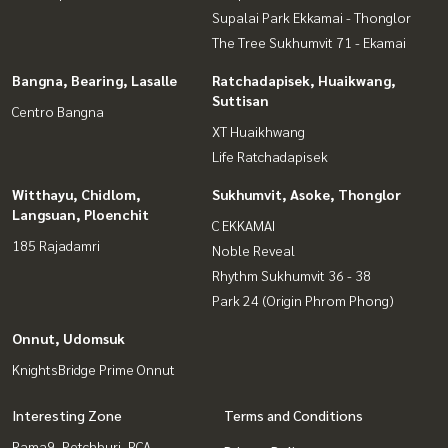
Supalai Park Ekkamai - Thonglor
The Tree Sukhumvit 71 - Ekamai
Bangna, Bearing, Lasalle
Ratchadapisek, Huaikwang,
Suttisan
Centro Bangna
XT Huaikhwang
Life Ratchadapisek
Witthayu, Chidlom,
Sukhumvit, Asoke, Thonglor
Langsuan, Ploenchit
C EKKAMAI
185 Rajadamri
Noble Reveal
Rhythm Sukhumvit 36 - 38
Park 24 (Origin Phrom Phong)
Onnut, Udomsuk
KnightsBridge Prime Onnut
Interesting Zone
Terms and Conditions
Rama9, Petchburi, RCA