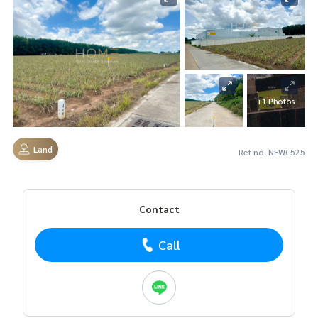
+1 Photos
Land
Ref no. NEWC525
Contact
Call