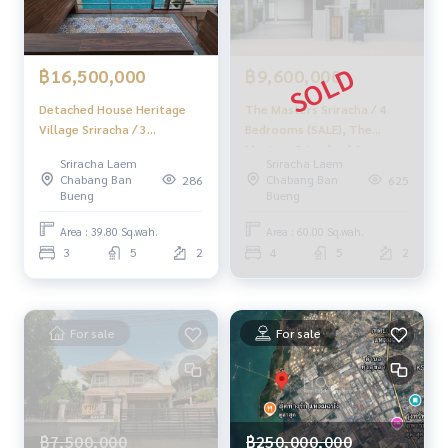
✨ Professional Real Estate Consultants in Chonburi, Rayon
g, and Pattaya ✨
฿16,500,000
฿9,600,000
______________________
Detached House Heritage
The Masters Sriracha / 4
HOME - REAL ESTATE SERVICES
Village Sriracha / 3
Bedrooms (SALE), The
📞
062-879-5289
Bedrooms (FOR SALE),
Masters Sriracha / 4
Sriracha Laem
Sriracha Laem
LINE: @homethailand
Heritage Village Sriracha /
Bedrooms (SALE) NEWC151
Chabang Ban
Chabang Ban
286
625
or click
https://lin.ee/2g9eaj7
Detached House 3
Bueng
Bueng
Bedrooms (FOR SALE)
YEAN012
✔️ Professional Consultants with over 6 years of experienc
Area : 39.80 Sq.wah.
Area : 60.00 Sq.wah.
e
3
5
2
4
5
2
✔️ Insights from local experts
✔️ We offer sales, purchases, mortgages, and sales.
For sale
For sale
📲 Follow us:
www.homerealestateservices.co.th
"HOME - Real Estate Services"
Facebook | IG | TikTok | YouTube
฿7,500,000
#HOMEREALESTATESERVICES
฿250,000,000