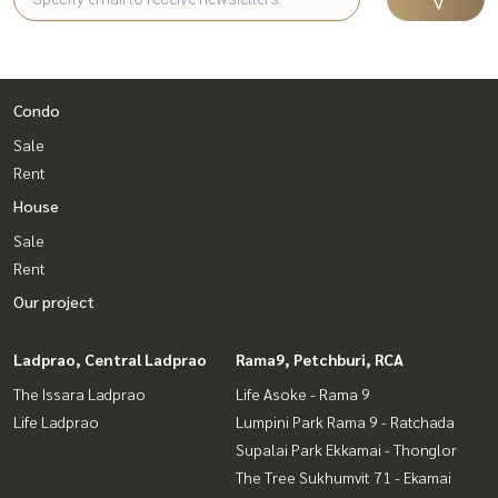
Condo
Sale
Rent
House
Sale
Rent
Our project
Ladprao, Central Ladprao
Rama9, Petchburi, RCA
The Issara Ladprao
Life Asoke - Rama 9
Life Ladprao
Lumpini Park Rama 9 - Ratchada
Supalai Park Ekkamai - Thonglor
The Tree Sukhumvit 71 - Ekamai