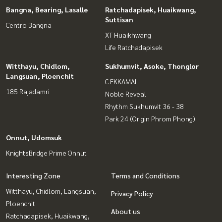
Bangna, Bearing, Lasalle
Ratchadapisek, Huaikwang,
Suttisan
Centro Bangna
XT Huaikhwang
Life Ratchadapisek
Witthayu, Chidlom,
Sukhumvit, Asoke, Thonglor
Langsuan, Ploenchit
C EKKAMAI
185 Rajadamri
Noble Reveal
Rhythm Sukhumvit 36 - 38
Park 24 (Origin Phrom Phong)
Onnut, Udomsuk
KnightsBridge Prime Onnut
Interesting Zone
Terms and Conditions
Witthayu, Chidlom, Langsuan,
Privacy Policy
Ploenchit
About us
Ratchadapisek, Huaikwang,