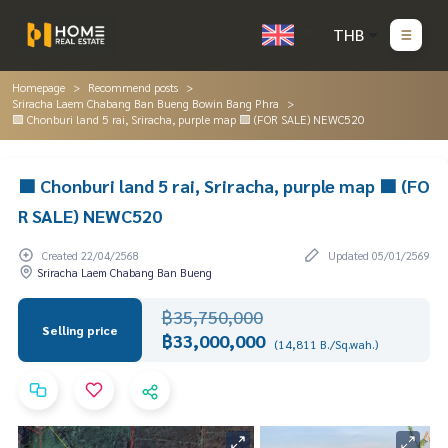
THB
Homepage
Recommend posts
Sriracha Laem Chabang Ban Bueng Bowin Bang Phra
🟪 Chonburi land 5 rai, Sriracha, purple map 🟪 (FOR SALE) NEWC520
🟪 Chonburi land 5 rai, Sriracha, purple map 🟪 (FO
R SALE) NEWC520
Created 22/04/2568
Updated 05/01/2569
Sriracha Laem Chabang Ban Bueng
฿35,750,000
Selling price
฿33,000,000
(14,811 B./Sq.wah.)