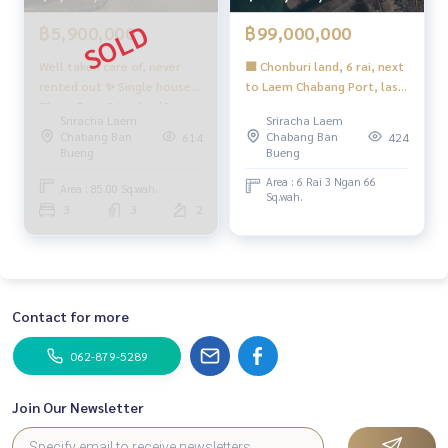
#HonestAgent #RealEstateConsignmentServices
฿5,900,000
฿99,000,000
Well taken care of, never
🟪 Chonburi land, 6 rai, next
rented out ✨ Single house
to Laem Chabang Port, last
Thara Pura Sriracha / 3
plot 🟪 (FOR SALE) NEWC567
Sriracha Laem
Sriracha Laem
bedrooms (for sale), Thara
Chabang Ban
Chabang Ban
614
424
Pura Sriracha / Detached
Bueng
Bueng
House 3 Bedrooms (FOR
Area : 6 Rai 3 Ngan 66
SALE) NEWC014
Area : 85.00 Sq.wah.
Sq.wah.
3
3
2
Contact for more
062-879-5289
Join Our Newsletter