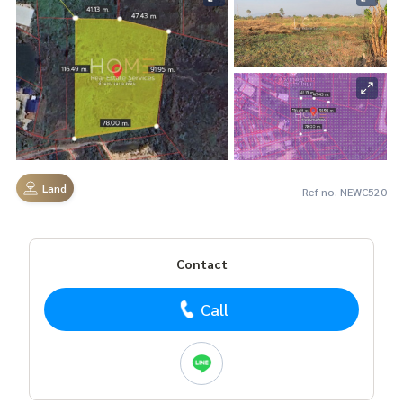
Land
Ref no. NEWC520
Contact
Call