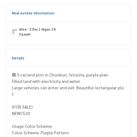
Real estate information
Area : 5 Rai 2 Ngan 28
Sq.wah.
Details
🟪 5-rai land plot in Chonburi, Sriracha, purple plan.
Filled land with electricity and water.
Large vehicles can enter and exit. Beautiful rectangular plo
t
(FOR SALE)
NEWC520
Usage Color Scheme:
Color Scheme: Purple Pattern