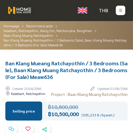
THB
Homepage
Recommend posts
Kasetsart, Ratchayothin, Wang hin, Ratchavipha, Bangkhen
Baan Klang Muang Ratchayothin
Ban Klang Mueang Ratchayothin / 3 Bedrooms (Sale), Baan Klang Muang Ratchay
othin / 3 Bedrooms (For Sale) Meaw636
Ban Klang Mueang Ratchayothin / 3 Bedrooms (Sa
le), Baan Klang Muang Ratchayothin / 3 Bedrooms
(For Sale) Meaw636
Created 23/04/2568
Updated 01/08/2568
Kasetsart, Ratchayothin
Project : Baan Klang Muang Ratchayothin
฿10,800,000
Selling price
฿10,500,000
(305,233 B./Sq.wah.)