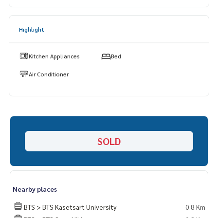
📞
062-879-5289
Line: @homethailand (? Professional advisor More than 6 y
ears of experience
Highlight
✔️ In -depth information by experts in the area
✔️ Selling, buying, buying, souvenir, mortgage
Kitchen Appliances
Bed
📲 Follow US: (? YouTube
Air Conditioner
#Homealestateservices
#Sincere broker #Real estate sales
SOLD
Nearby places
BTS > BTS Kasetsart University
0.8 Km