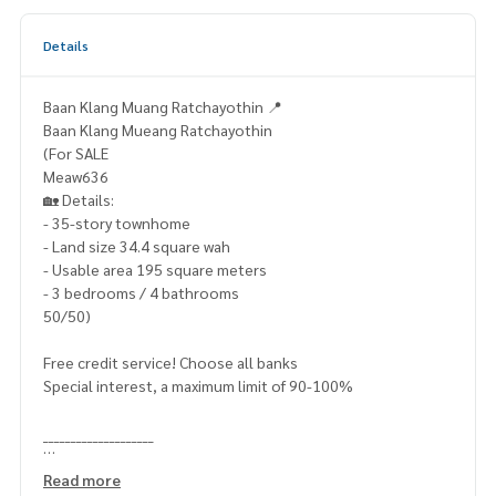
Details
Baan Klang Muang Ratchayothin 📍
Baan Klang Mueang Ratchayothin
(For SALE
Meaw636
🏡 Details:
- 35-story townhome
- Land size 34.4 square wah
- Usable area 195 square meters
- 3 bedrooms / 4 bathrooms
50/50)
Free credit service! Choose all banks
Special interest, a maximum limit of 90-100%
____________________
Home-Real Estate Services
Read more