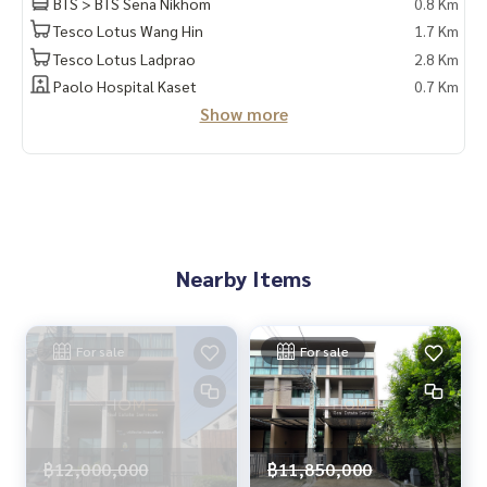
BTS > BTS Sena Nikhom
0.8 Km
Tesco Lotus Wang Hin
1.7 Km
Tesco Lotus Ladprao
2.8 Km
Paolo Hospital Kaset
0.7 Km
Show more
Nearby Items
For sale
For sale
฿12,000,000
฿11,850,000