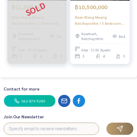
฿11,000,000
฿10,500,000
Baan Klang Muang
Baan Klang Muang
Ratchayothin / 3 Bedrooms
Ratchayothin / 3 Bedrooms
(SALE) MEAW372
(SALE) MEAW479
Kasetsart,
Kasetsart,
706
864
Ratchayothin
Ratchayothin
Area : 33.30 Sq.wah.
Area : 31.50 Sq.wah.
3
4
3
3
4
3
Contact for more
062-879-5289
Join Our Newsletter