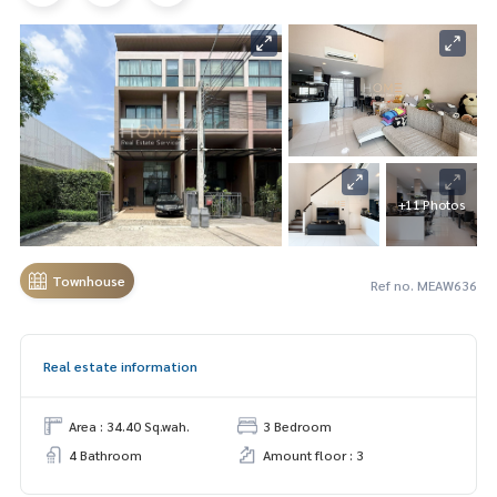
+11 Photos
Townhouse
Ref no. MEAW636
Real estate information
Area : 34.40 Sq.wah.
3 Bedroom
4 Bathroom
Amount floor : 3