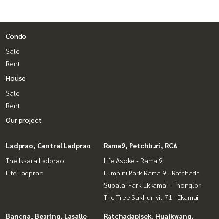
Condo
Sale
Rent
House
Sale
Rent
Our project
Ladprao, Central Ladprao
Rama9, Petchburi, RCA
The Issara Ladprao
Life Asoke - Rama 9
Life Ladprao
Lumpini Park Rama 9 - Ratchada
Supalai Park Ekkamai - Thonglor
The Tree Sukhumvit 71 - Ekamai
Bangna, Bearing, Lasalle
Ratchadapisek, Huaikwang,