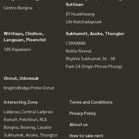
Suttisan
Centro Bangna
XT Huaikhwang
Life Ratchadapisek
Witthayu, Chidlom,
Sukhumvit, Asoke, Thonglor
Langsuan, Ploenchit
C EKKAMAI
185 Rajadamri
Noble Reveal
Rhythm Sukhumvit 36 - 38
Park 24 (Origin Phrom Phong)
Onnut, Udomsuk
KnightsBridge Prime Onnut
Interesting Zone
Terms and Conditions
Ladprao, Central Ladprao
Privacy Policy
Rama9, Petchburi, RCA
About us
Bangna, Bearing, Lasalle
Sukhumvit, Asoke, Thonglor
How to sale-rent