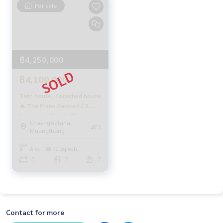
For sale
฿4,250,000
฿4,100,000
Twin house, detached house
🔥 The Plane Pakkred / 3
Bedrooms (Sale), The
Chaengwatana,
PLANT PAKKRED / 3
473
Muangthong
Bedrooms (For Sale)
Golf154
Area : 38.40 Sq.wah.
3
2
2
Contact for more