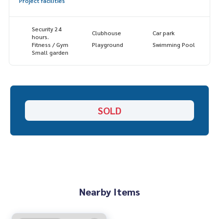
Project facilities
✔️ In -depth information by experts in the area
✔️ Selling, buying, buying, souvenir, mortgage
Security 24
Clubhouse
Car park
📲 Follow US: (? YouTube
hours.
Fitness / Gym
Playground
Swimming Pool
Small garden
#Homealestateservices
#Sincere broker #Real estate sales
SOLD
Nearby Items