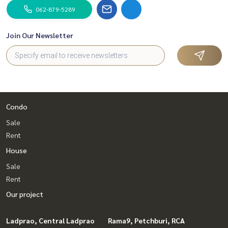
062-879-5289
Join Our Newsletter
Condo
Sale
Rent
House
Sale
Rent
Our project
Ladprao, Central Ladprao
Rama9, Petchburi, RCA