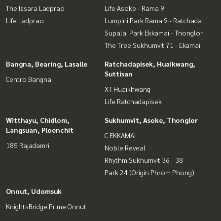
The Issara Ladprao
Life Asoke - Rama 9
Life Ladprao
Lumpini Park Rama 9 - Ratchada
Supalai Park Ekkamai - Thonglor
The Tree Sukhumvit 71 - Ekamai
Bangna, Bearing, Lasalle
Ratchadapisek, Huaikwang,
Suttisan
Centro Bangna
XT Huaikhwang
Life Ratchadapisek
Witthayu, Chidlom,
Sukhumvit, Asoke, Thonglor
Langsuan, Ploenchit
C EKKAMAI
185 Rajadamri
Noble Reveal
Rhythm Sukhumvit 36 - 38
Park 24 (Origin Phrom Phong)
Onnut, Udomsuk
KnightsBridge Prime Onnut