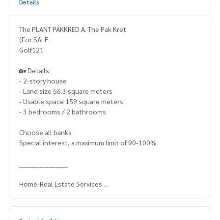
Details
The PLANT PAKKRED A. The Pak Kret
(For SALE
Golf121
🏡 Details:
- 2-story house
- Land size 56.3 square meters
- Usable space 159 square meters
- 3 bedrooms / 2 bathrooms
Choose all banks
Special interest, a maximum limit of 90-100%
____________________
Home-Real Estate Services
📞
062-879-5289
Line: @homethailand (? Professional advisor More than 6 y
ears of experience