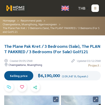
THB
Homepage
Recommend posts
Chaengwatana, Muangthong, Ngamwongwan
The Plane Pak Kret / 3 Bedrooms (Sale), The PLANT PAKKRED / 3 Bedrooms (For S
ale) Golf121
The Plane Pak Kret / 3 Bedrooms (Sale), The PLAN
T PAKKRED / 3 Bedrooms (For Sale) Golf121
Created 09/05/2568
Updated 03/12/2568
Chaengwatana, Muangthong
Project :
฿6,190,000
Selling price
(109,947 B./Sq.wah.)