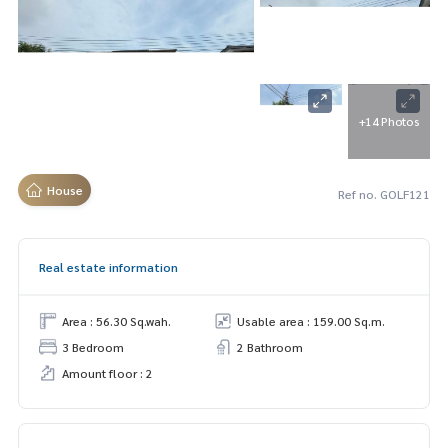
+14 Photos
House
Ref no. GOLF121
Real estate information
Area : 56.30 Sq.wah.
Usable area : 159.00 Sq.m.
3 Bedroom
2 Bathroom
Amount floor : 2