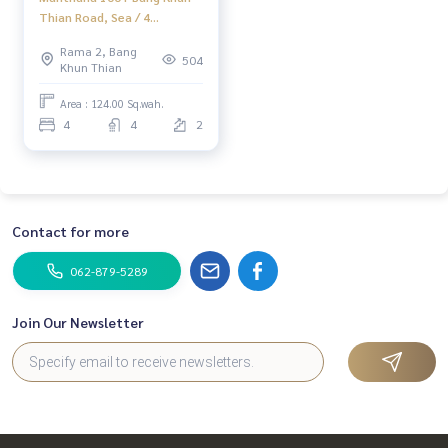
Thian Road, Sea / 4
Bedrooms (Sale), Manthana
Rama 2, Bang
100+ Bangkhunthian
504
Khun Thian
Chaithalae Road / 4
Bedrooms (For Sale)
Area : 124.00 Sq.wah.
Dao366
4
4
2
Contact for more
062-879-5289
Join Our Newsletter