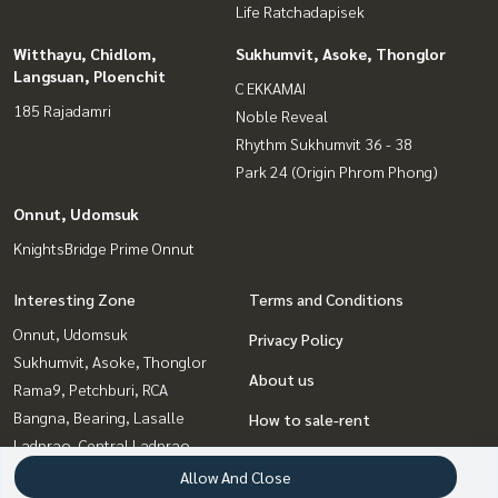
Life Ratchadapisek
Witthayu, Chidlom,
Sukhumvit, Asoke, Thonglor
Langsuan, Ploenchit
C EKKAMAI
185 Rajadamri
Noble Reveal
Rhythm Sukhumvit 36 - 38
Park 24 (Origin Phrom Phong)
Onnut, Udomsuk
KnightsBridge Prime Onnut
Interesting Zone
Terms and Conditions
Onnut, Udomsuk
Privacy Policy
Sukhumvit, Asoke, Thonglor
About us
Rama9, Petchburi, RCA
Bangna, Bearing, Lasalle
How to sale-rent
Ladprao, Central Ladprao
Contact
Ratchadapisek, Huaikwang,
Allow And Close