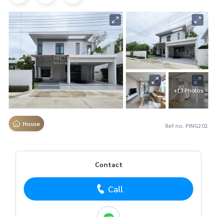
+13 Photos
House
Ref no. PING202
Contact
Call