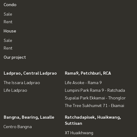
Condo
Sale
Rent
House
Sale
Rent
Our project
Ladprao, Central Ladprao
Rama9, Petchburi, RCA
The Issara Ladprao
Life Asoke - Rama 9
Life Ladprao
Lumpini Park Rama 9 - Ratchada
Supalai Park Ekkamai - Thonglor
The Tree Sukhumvit 71 - Ekamai
Bangna, Bearing, Lasalle
Ratchadapisek, Huaikwang,
Suttisan
Centro Bangna
XT Huaikhwang