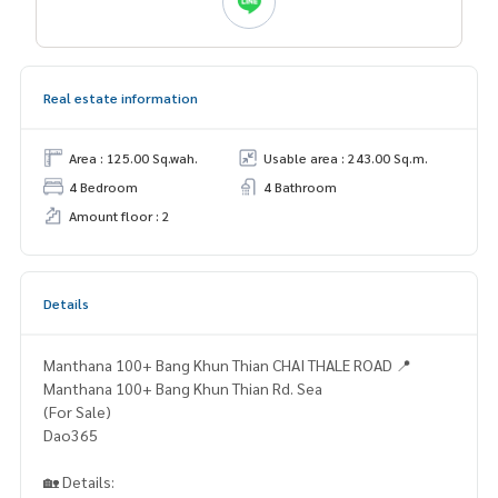
Real estate information
Area : 125.00 Sq.wah.
Usable area : 243.00 Sq.m.
4 Bedroom
4 Bathroom
Amount floor : 2
Details
Manthana 100+ Bang Khun Thian CHAI THALE ROAD 📍
Manthana 100+ Bang Khun Thian Rd. Sea
(For Sale)
Dao365
🏡 Details: