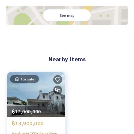
#Homealestateservices
See map
#Sincere broker #Real estate sales
Nearby Items
For sale
฿17,000,000
฿13,900,000
Manthana 100+ Bang Khun