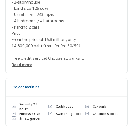
- 2-story house
- Land size 125 sq.w.
- Usable area 243 sq.m.
- 4 bedrooms / 4 bathrooms
- Parking 2 cars
Price :
From the price of 15.8 million, only
14,800,000 baht (transfer fee 50/50)
Free credit service! Choose all banks
Special interest, a maximum limit of 90-100%
Read more
____________________
Project facilities
Home-Real Estate Services
📞
062-879-5289
Line: @homethailand (? Professional advisor More than 6 y
Security 24
Clubhouse
Car park
ears of experience
hours.
Fitness / Gym
Swimming Pool
Children's pool
✔️ In -depth information by experts in the area
Small garden
✔️ Selling, buying, buying, souvenir, mortgage
📲 Follow US: (? YouTube