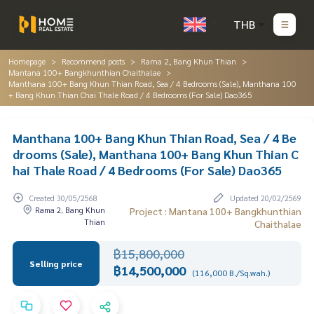
THB
Homepage
Recommend posts
Rama 2, Bang Khun Thian
Mantana 100+ Bangkhunthian Chaithalae
Manthana 100+ Bang Khun Thian Road, Sea / 4 Bedrooms (Sale), Manthana 100
+ Bang Khun Thian Chai Thale Road / 4 Bedrooms (For Sale) Dao365
Manthana 100+ Bang Khun Thian Road, Sea / 4 Be
drooms (Sale), Manthana 100+ Bang Khun Thian C
hai Thale Road / 4 Bedrooms (For Sale) Dao365
Created 30/05/2568
Updated 20/02/2569
Rama 2, Bang Khun
Project : Mantana 100+ Bangkhunthian
Thian
Chaithalae
฿15,800,000
Selling price
฿14,500,000
(116,000 B./Sq.wah.)