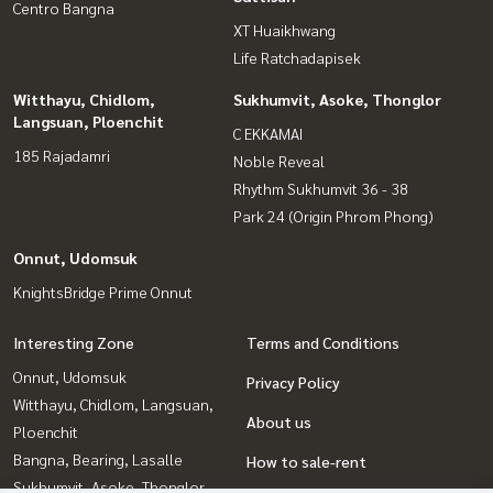
Centro Bangna
XT Huaikhwang
Life Ratchadapisek
Witthayu, Chidlom,
Sukhumvit, Asoke, Thonglor
Langsuan, Ploenchit
C EKKAMAI
185 Rajadamri
Noble Reveal
Rhythm Sukhumvit 36 - 38
Park 24 (Origin Phrom Phong)
Onnut, Udomsuk
KnightsBridge Prime Onnut
Interesting Zone
Terms and Conditions
Onnut, Udomsuk
Privacy Policy
Witthayu, Chidlom, Langsuan,
About us
Ploenchit
Bangna, Bearing, Lasalle
How to sale-rent
Sukhumvit, Asoke, Thonglor