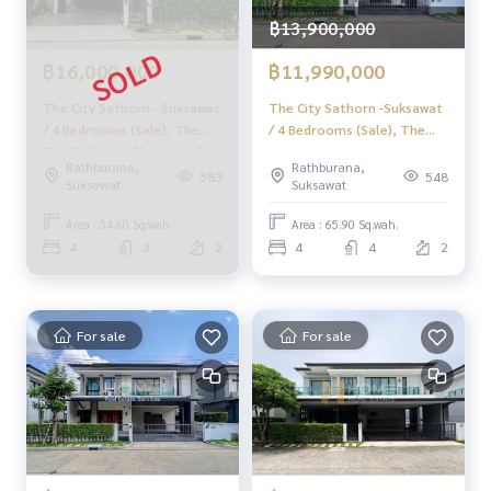
- Public park
- CCTV
฿13,900,000
- Fitness
฿16,000,000
฿11,990,000
- Playground
- 24-hour security
The City Sathorn - Suksawat
The City Sathorn -Suksawat
- Swimming pool, kid pool
/ 4 Bedrooms (Sale), The
/ 4 Bedrooms (Sale), The
City Sathorn - Skusawat / 4
City Sathorn - Suksawat / 4
🚇 Nearby:
Rathburana,
Rathburana,
Bedrooms (SALE) PUP207
Bedrooms (Sale) PUP508
583
548
Suksawat
Suksawat
- Bangpakok Hospital 3: 3.6 km.
- Bangmod University: 5 km.
Area : 54.60 Sq.wah.
Area : 65.90 Sq.wah.
- IconSiam: 13 km.
4
3
2
4
4
2
🔥 13.49 million baht !! (Transfer fee 50/50) 🔥
🔥 Starting installments only 67,000 baht / month 🔥
For sale
For sale
** Free loan service! Choose any bank **
Special interest rate, maximum credit limit 90-100%
______________________
HOME - REAL ESTATE SERVICES
📞
062-879-5289