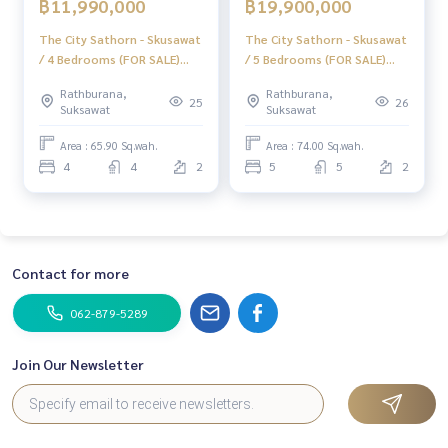
฿11,990,000
฿19,900,000
LINE: @homethailand
or click
https://lin.ee/2g9eaj7
The City Sathorn - Skusawat
The City Sathorn - Skusawat
/ 4 Bedrooms (FOR SALE)
/ 5 Bedrooms (FOR SALE)
✔️ Professional consultants with more than 6 years of expe
BNS214
BNS215
Rathburana,
Rathburana,
rience
25
26
Suksawat
Suksawat
✔️ In-depth information from local experts
✔️ Accepting consignment sales, purchases, mortgages
Area : 65.90 Sq.wah.
Area : 74.00 Sq.wah.
4
4
2
5
5
2
📲 Follow us:
www.homerealestateservices.co.th
“HOME - Real Estate Services”
Facebook | IG | TikTok | YouTube
Contact for more
#HOMEREALESTATESERVICES
#Honest Agent #Accepting consignment sales
062-879-5289
#Single house Suk Sawat #Single house The City
#Fully furnished house ready to move in
Join Our Newsletter