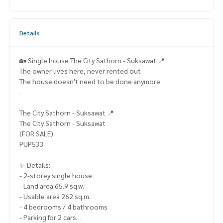
Details
🏡 Single house The City Sathorn - Suksawat 📍
The owner lives here, never rented out
The house doesn't need to be done anymore
.
The City Sathorn - Suksawat 📍
The City Sathorn - Suksawat
(FOR SALE)
PUP533
✨ Details:
- 2-storey single house
- Land area 65.9 sq.w.
- Usable area 262 sq.m.
- 4 bedrooms / 4 bathrooms
- Parking for 2 cars