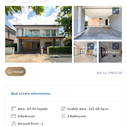
+16 Photos
House
Ref no. PING138
Real estate information
Area : 65.90 Sq.wah.
Usable area : 262.00 Sq.m.
4 Bedroom
4 Bathroom
Amount floor : 2