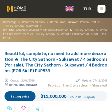
THB
Homepage
Recommend posts
Rathburana, Suksawat, Pracha Uthit
The City Sathorn - Skusawat
Beautiful, complete, no need to add more decoration 🔥 The City Sathorn - Suksawa
t / 4 bedrooms (for sale), The City Sathorn - Suksawat / 4 Bedrooms (FOR SALE) PU
P533
Beautiful, complete, no need to add more decora
tion 🔥 The City Sathorn - Suksawat / 4 bedrooms
(for sale), The City Sathorn - Suksawat / 4 Bedroo
ms (FOR SALE) PUP533
Created 13/06/2568
Updated 27/11/2568
Rathburana, Suksawat
Project : The City Sathorn - Skusawat
฿15,000,000
Selling price
(227,618 B./Sq.wah.)