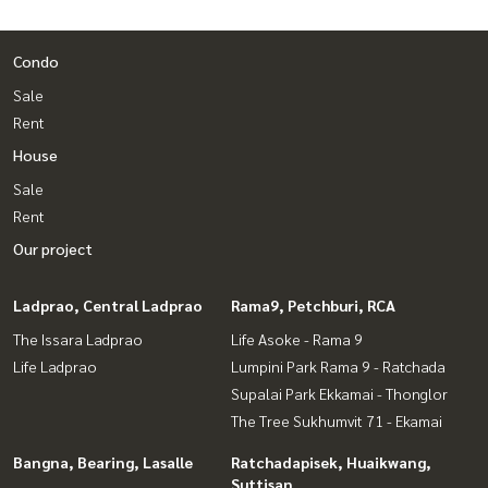
Condo
Sale
Rent
House
Sale
Rent
Our project
Ladprao, Central Ladprao
Rama9, Petchburi, RCA
The Issara Ladprao
Life Asoke - Rama 9
Life Ladprao
Lumpini Park Rama 9 - Ratchada
Supalai Park Ekkamai - Thonglor
The Tree Sukhumvit 71 - Ekamai
Bangna, Bearing, Lasalle
Ratchadapisek, Huaikwang,
Suttisan