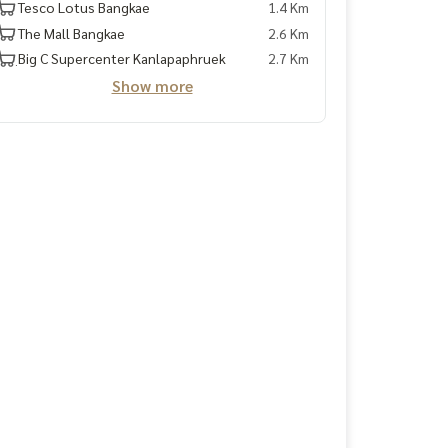
Tesco Lotus Bangkae
1.4 Km
The Mall Bangkae
2.6 Km
ฺBig C Supercenter Kanlapaphruek
2.7 Km
Show more