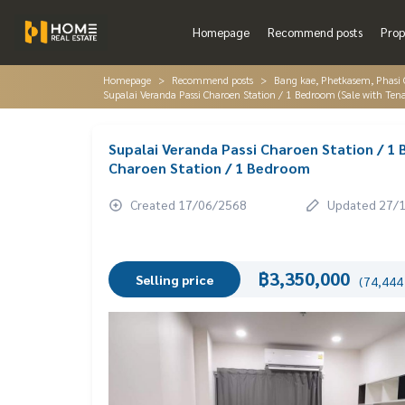
Homepage
Recommend posts
Prop
Homepage
Recommend posts
Bang kae, Phetkasem, Phasi
Supalai Veranda Passi Charoen Station / 1 Bedroom (Sale with Ten
Supalai Veranda Passi Charoen Station / 1
Charoen Station / 1 Bedroom
Created 17/06/2568
Updated 27/
฿3,350,000
Selling price
(74,444 