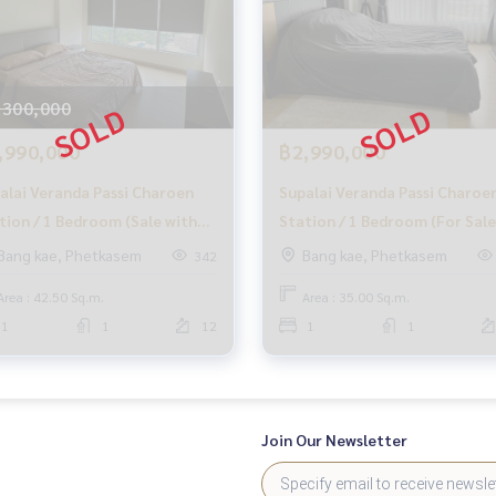
,300,000
,990,000
฿2,990,000
alai Veranda Passi Charoen
Supalai Veranda Passi Charoe
tion / 1 Bedroom (Sale with
Station / 1 Bedroom (For Sale
ant), Supalai Werenda, Phasi
Supalai Vernda, Phasi Charoe
Bang kae, Phetkasem
Bang kae, Phetkasem
342
roen Station / 1 Bedroom
Station / 1 Bedroom (Sale)
Area : 42.50 Sq.m.
Area : 35.00 Sq.m.
MHOW439
1
1
12
1
1
Join Our Newsletter