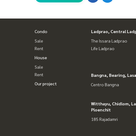
Condo
Ladprao, Central Lad
Sale
The Issara Ladprao
Rent
Life Ladprao
House
Sale
Rent
Bangna, Bearing, Lasa
Our project
Centro Bangna
Witthayu, Chidlom, L
Ploenchit
185 Rajadamri