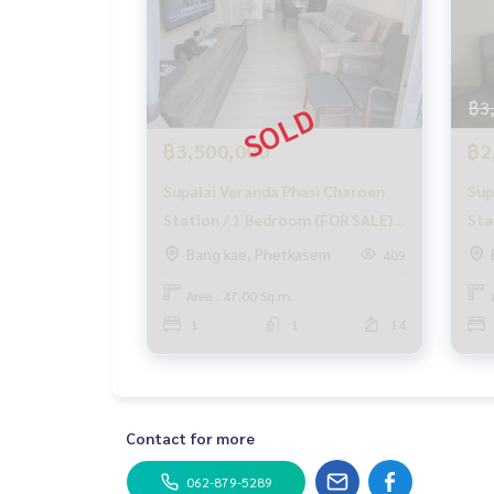
฿3
฿3,500,000
฿2
Supalai Veranda Phasi Charoen
Sup
Station / 1 Bedroom (FOR SALE),
Sta
MHOW404
Ten
Bang kae, Phetkasem
409
Cha
Area : 47.00 Sq.m.
1
1
14
Contact for more
062-879-5289