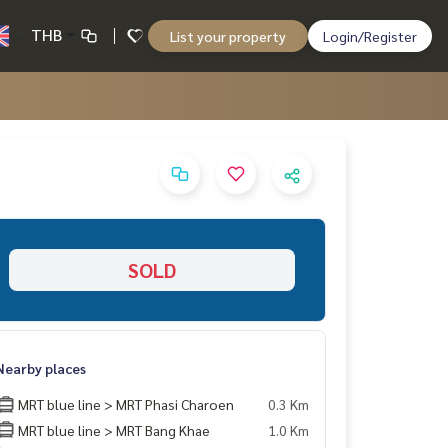
THB
List your property
Login/Register
SOLD
Nearby places
MRT blue line > MRT Phasi Charoen
0.3 Km
MRT blue line > MRT Bang Khae
1.0 Km