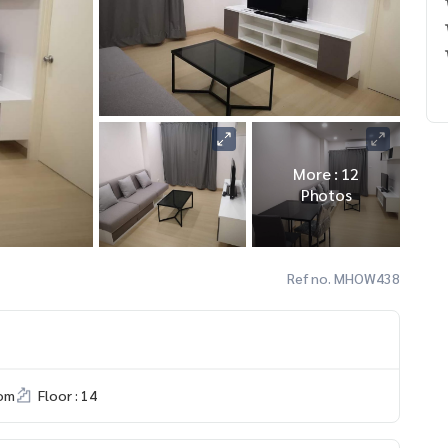
More : 12
Photos
Ref no. MHOW438
om
Floor : 14