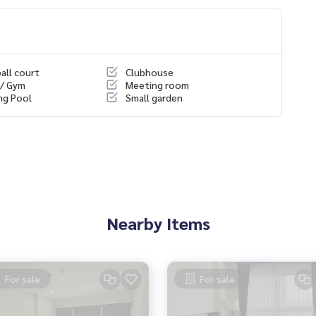
all court
Clubhouse
 / Gym
Meeting room
ng Pool
Small garden
ience
, mortgages
Nearby Items
For sale
For sale