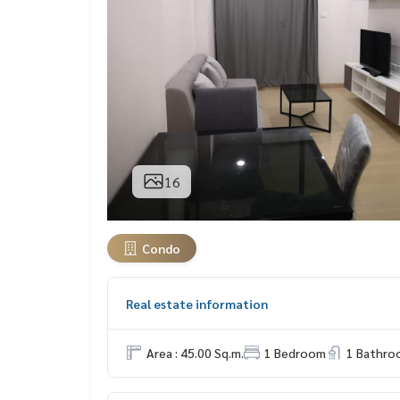
16
Condo
Real estate information
Area : 45.00 Sq.m.
1 Bedroom
1 Bathro