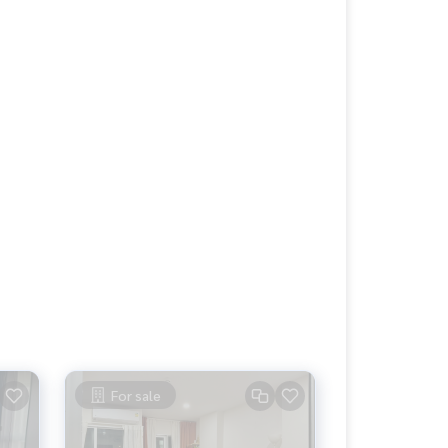
For sale