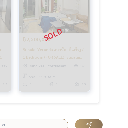
฿2,200,000
n
Supalai Veranda สถานีภาษีเจริญ /
),
1 Bedroom (FOR SALE), Supalai
n
Veranda สถานีภาษีเจริญ / 1 ห้อง
Bang kae, Phetkasem
335
382
นอน (ขาย) MHOW393
Area : 28.70 Sq.m.
12
1
1
10