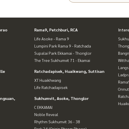
prao
Rama9, Petchburi, RCA
Inter
Life Asoke - Rama 9
Sukhu
Lumpini Park Rama 9 - Ratchada
Thong
Supalai Park Ekkamai - Thonglor
Bangn
The Tree Sukhumvit 71 - Ekamai
Wittha
Langs
lle
Ratchadapisek, Huaikwang, Suttisan
Ladpr
XT Huaikhwang
Rama9
Life Ratchadapisek
Onnut
Ratch
angsuan,
Sukhumvit, Asoke, Thonglor
Huaik
C EKKAMAI
Noble Reveal
Rhythm Sukhumvit 36 - 38
Park 24 (Origin Phrom Phong)