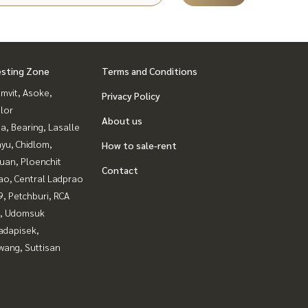
esting Zone
Terms and Conditions
mvit, Asoke,
Privacy Policy
lor
About us
a, Bearing, Lasalle
yu, Chidlom,
How to sale-rent
uan, Ploenchit
Contact
ao, Central Ladprao
, Petchburi, RCA
, Udomsuk
adapisek,
wang, Suttisan