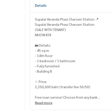
Details
Supalai Veranda Phasi Charoen Station 📍
Supalai Veranda Phasi Charoen Station
(SALE WITH TENANT)
MHOW438
🏡 Details:
- 45 sq.m.
- 14th floor
- 1 bedroom / 1 bathroom
- Fully furnished
- Building B
✨ Price:
3,350,000 baht (transfer fee 50/50)
Free loan service! Choose from any bank
Special interest rate, maximum credit line 90-10
Read more