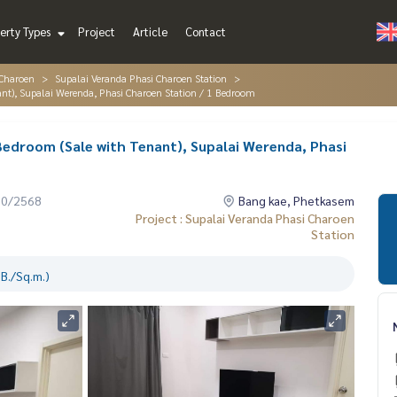
erty Types
Project
Article
Contact
 Charoen
Supalai Veranda Phasi Charoen Station
ant), Supalai Werenda, Phasi Charoen Station / 1 Bedroom
 Bedroom (Sale with Tenant), Supalai Werenda, Phasi
10/2568
Bang kae, Phetkasem
Project : Supalai Veranda Phasi Charoen
Station
B./Sq.m.)