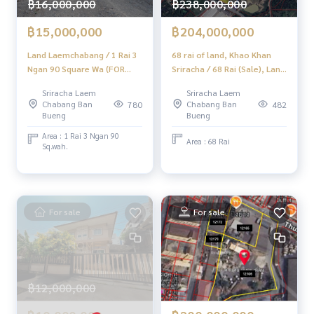
฿16,000,000
฿238,000,000
✨ Professional Real Estate Consultants in Chonburi, Rayon
g, and Pattaya ✨
฿15,000,000
฿204,000,000
______________________
Land Laemchabang / 1 Rai 3
68 rai of land, Khao Khan
Ngan 90 Square Wa (FOR
Sriracha / 68 Rai (Sale), Land
HOME - REAL ESTATE SERVICES
SALE) NEWC213
68 Rai Khao Khan Song
Sriracha Laem
Sriracha Laem
📞
062-879-5289
Sriracha / 68 RAI (For Sale)
Chabang Ban
Chabang Ban
780
482
LINE: @homethailand
Newc492
Bueng
Bueng
or click
https://lin.ee/2g9eaj7
Area : 1 Rai 3 Ngan 90
Area : 68 Rai
Sq.wah.
✔️ Professional Consultants with over 6 years of experienc
e
✔️ In-depth information from local experts
✔️ We accept sales, purchases, sales, and mortgages.
For sale
For sale
📲 Follow us:
www.homerealestateservices.co.th
"HOME - Real Estate Services"
Facebook | IG | TikTok | YouTube
฿12,000,000
#HOMEREALESTATESERVICES