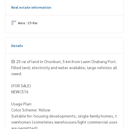
Real estate information
Area : 25 Rai
Details
🟨 25 rai of land in Chonburi, 5 km from Laem Chabang Port.
Filled land, electricity and water available, large vehicles all
owed.
(FOR SALE)
NEWC576
Usage Plan:
Color Scheme: Yellow
Suitable for: housing developments, single-family homes, t
ownhomes (sometimes warehouses/light commercial uses
are permitted).