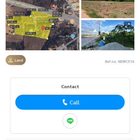
Land
Ref no. NEWC576
Contact
Call