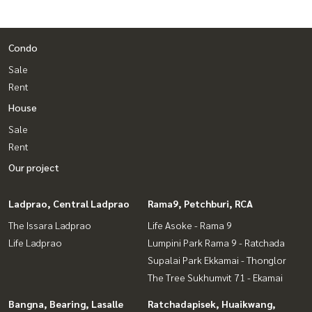
Condo
Sale
Rent
House
Sale
Rent
Our project
Ladprao, Central Ladprao
Rama9, Petchburi, RCA
The Issara Ladprao
Life Asoke - Rama 9
Life Ladprao
Lumpini Park Rama 9 - Ratchada
Supalai Park Ekkamai - Thonglor
The Tree Sukhumvit 71 - Ekamai
Bangna, Bearing, Lasalle
Ratchadapisek, Huaikwang,