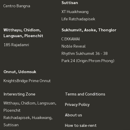
Suttisan
Centro Bangna
XT Huaikhwang
Life Ratchadapisek
Witthayu, Chidlom,
Sukhumvit, Asoke, Thonglor
Langsuan, Ploenchit
C EKKAMAI
185 Rajadamri
Noble Reveal
Rhythm Sukhumvit 36 - 38
Park 24 (Origin Phrom Phong)
Onnut, Udomsuk
KnightsBridge Prime Onnut
Interesting Zone
Terms and Conditions
Witthayu, Chidlom, Langsuan,
Privacy Policy
Ploenchit
About us
Ratchadapisek, Huaikwang,
Suttisan
How to sale-rent