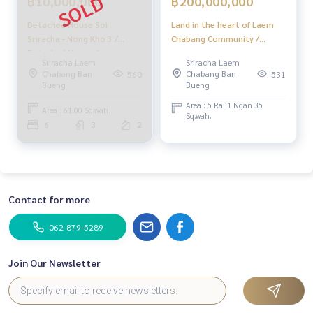
฿10,000,000
฿200,000,000
#HonestAgent #RealEstateConsignmentServices
Detached House Soi
Land in the heart of Laem
Sriracha - Nong Kho 3 /
Chabang Community /
Detached House 6
(Selling), Land in the Center
Sriracha Laem
Sriracha Laem
Bedrooms (FOR SALE)
of Laem Chabang
Chabang Ban
Chabang Ban
560
531
NEWC124
Community / (Sale) Newc409
Bueng
Bueng
Area : 5 Rai 1 Ngan 35
Area : 61.00 Sq.wah.
Sq.wah.
6
3
2
Contact for more
062-879-5289
Join Our Newsletter