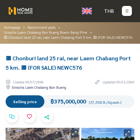
THB
Homepage
Recommend posts
Sriracha Laem Chabang Ban Bueng Bowin Bang Phra
🟨 Chonburi land 25 rai, near Laem Chabang Port 5 km. 🟨 (FOR SALE) NEWC576
🟨 Chonburi land 25 rai, near Laem Chabang Port
5 km. 🟨 (FOR SALE) NEWC576
Created 09/07/2568
Updated 05/01/2569
Sriracha Laem Chabang Ban Bueng
฿375,000,000
Selling price
(37,500 B./Sq.wah.)