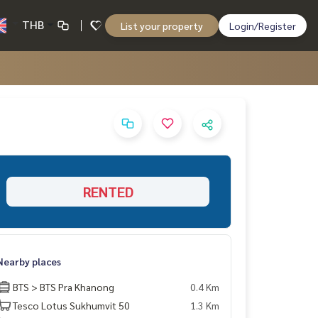
THB
List your property
Login/Register
RENTED
Nearby places
BTS > BTS Pra Khanong
0.4 Km
Tesco Lotus Sukhumvit 50
1.3 Km