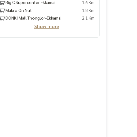
Big C Supercenter Ekkamai
1.6 Km
Makro On Nut
1.8 Km
DONKI Mall Thonglor-Ekkamai
2.1 Km
Show more