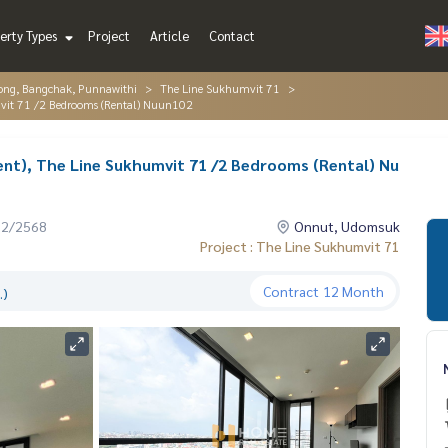
erty Types
Project
Article
Contact
ng, Bangchak, Punnawithi
The Line Sukhumvit 71
mvit 71 /2 Bedrooms (Rental) Nuun102
nt), The Line Sukhumvit 71 /2 Bedrooms (Rental) Nu
12/2568
Onnut, Udomsuk
Project : The Line Sukhumvit 71
Contract
12 Month
.)