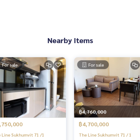
Nearby Items
For sale
For sale
฿4,760,000
,750,000
฿4,700,000
 Line Sukhumvit 71 /1
The Line Sukhumvit 71 / 1