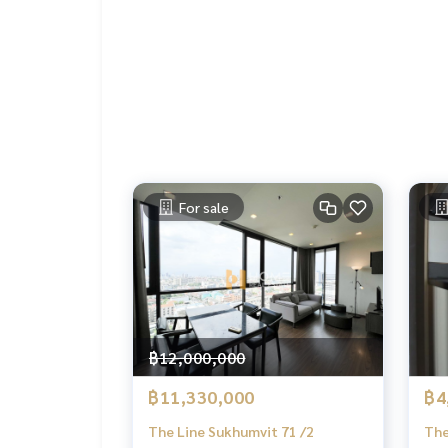
✔️ In -depth information by experts in the area
✔️ Selling, buying, buying, souvenir, mortgage
📲 Follow US: (? YouTube
#Homealestateservices
#Sincere broker #Real estate sales
For sale
฿12,000,000
฿11,330,000
฿4
The Line Sukhumvit 71 /2
The