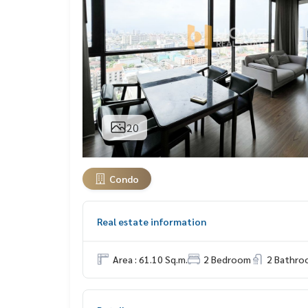
20
Condo
Real estate information
Area : 61.10 Sq.m.
2 Bedroom
2 Bathro