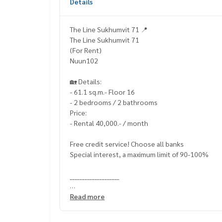
Details
The Line Sukhumvit 71 📍
The Line Sukhumvit 71
(For Rent)
Nuun102
🏡 Details:
- 61.1 sq.m.- Floor 16
- 2 bedrooms / 2 bathrooms
Price:
- Rental 40,000.- / month
Free credit service! Choose all banks
Special interest, a maximum limit of 90-100%
____________________
Home-Real Estate Services
Read more
📞
062-879-5289
Line: @homethailand (? Professional advisor Mor