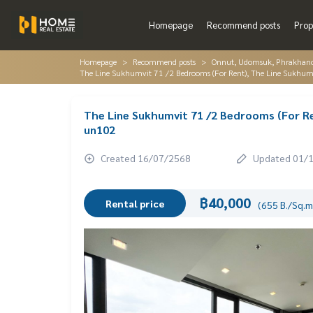
Homepage
Recommend posts
Prop
Homepage
Recommend posts
Onnut, Udomsuk, Phrakhano
The Line Sukhumvit 71 /2 Bedrooms (For Rent), The Line Sukhu
The Line Sukhumvit 71 /2 Bedrooms (For Re
un102
Created 16/07/2568
Updated 01/
฿40,000
Rental price
(655 B./Sq.m