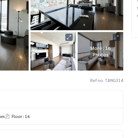
More : 16
Photos
Ref no. TANG314
om
Floor : 16