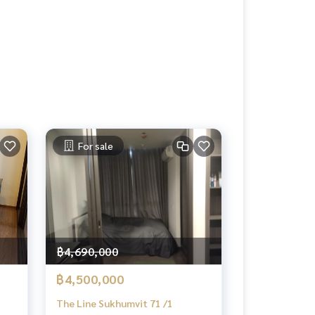
For sale
฿4,690,000
฿4,500,000
The Line Sukhumvit 71 /1