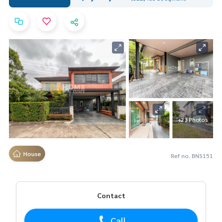
+23 Photos
House
Ref no. BNS151
Contact
Call