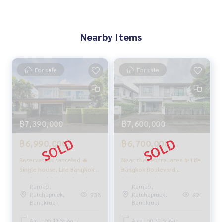
🍃 Pet-friendly, with ample space for pets
🍃 No subsidence
🍃 No history of water leaks
Nearby Items
🍃 Guaranteed flood-free (Fast drainage even in heavy rain)
🍃 Friendly neighbors, never a problem.
🍃 Located at the beginning of the project.
🍃 Near the common area (walking distance).
For sale
For sale
🍃 Near the security guard/checkpoint.
✨ Free! Built-in furniture only.
✨ Free! Garage extension.
✨ Free! Built-in kitchen counter.
✨ Free! Air conditioner.
฿7,390,000
฿7,600,000
✨ Free! Stove.
✨ Free! Range hood.
฿6,990,000
฿6,700,000
✨ Free! Cooking table set.
Reservation canceled 🔥
Near the central area ✨ Life
✨ Free! Sofa.
Single house, Life Bangkok
Bangkok Boulevard
✨ Free! Built-in living room.
Boulevard Ratchaphruek -
Ratchapruek -
Rama5,
Rama5,
Rattanathibet / 3 bedrooms
Rattanathibate / 3
🏋️ Facilities:
Ratchapruek,
Ratchapruek,
938
621
(for sale), Life Bangkok
bedrooms (SALE), Life
Bangkruai
Bangkruai
- Clubhouse
Boulevard Ratchaphruek -
Bangkok Boulevard
- Public park
Rattanathibet / Detached
Ratchapruek -
Area : 55.10 Sq.wah.
Area : 50.30 Sq.wah.