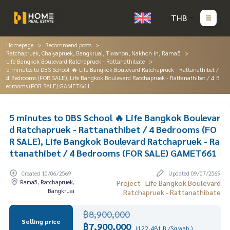
THB
Homepage
Recommend posts
Ratchapruek, Chaiyapruek, Bangkruai, Tiwanon, Nakhon In, Rama5
Life Bangkok Boulevard Ratchapruek - Rattanathibate
5 minutes to DBS School 🔥 Life Bangkok Boulevard Ratchapruek - Rattanathibet /
4 Bedrooms (FOR SALE), Life Bangkok Boulevard Ratchapruek - Rattanathibet / 4 B
edrooms (FOR SALE) GAMET661
5 minutes to DBS School 🔥 Life Bangkok Boulevar
d Ratchapruek - Rattanathibet / 4 Bedrooms (FO
R SALE), Life Bangkok Boulevard Ratchapruek - Ra
ttanathibet / 4 Bedrooms (FOR SALE) GAMET661
Created 10/06/2569
Updated 09/07/2569
Rama5, Ratchapruek,
Project : Life Bangkok Boulevard
Bangkruai
Ratchapruek - Rattanathibate
฿8,900,000
Selling price
฿7,900,000
(122,481 B./Sq.wah.)