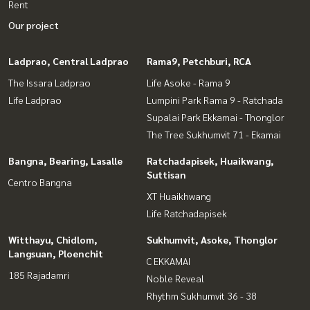
Rent
Our project
Ladprao, Central Ladprao
Rama9, Petchburi, RCA
The Issara Ladprao
Life Asoke - Rama 9
Life Ladprao
Lumpini Park Rama 9 - Ratchada
Supalai Park Ekkamai - Thonglor
The Tree Sukhumvit 71 - Ekamai
Bangna, Bearing, Lasalle
Ratchadapisek, Huaikwang,
Suttisan
Centro Bangna
XT Huaikhwang
Life Ratchadapisek
Witthayu, Chidlom,
Sukhumvit, Asoke, Thonglor
Langsuan, Ploenchit
C EKKAMAI
185 Rajadamri
Noble Reveal
Rhythm Sukhumvit 36 - 38