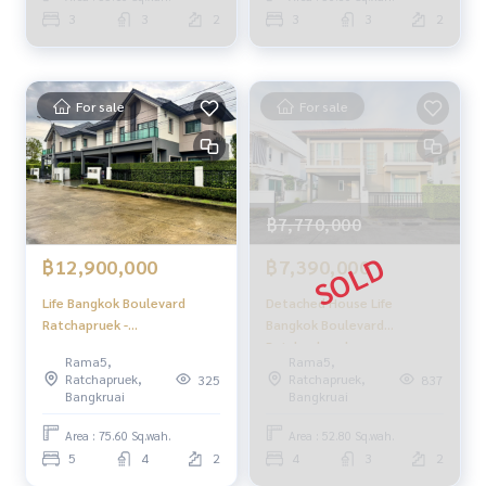
- CCTV
House 3 Bedrooms (FOR
Rattanathibate / 3
3
3
2
3
3
2
- Fitness center
SALE) GAMET504
Bedrooms (SALE) GAMET492
- 24-hour security
- Swimming pool
For sale
For sale
🚇 Nearby:
- MRT Bang Rak Noi-Tha It: 9 km
- World Medical Hospital: 10 km
- DBS International School: 1.5 km
- Lotus North Ratchapruek: 1 km
฿7,770,000
From 8.9 million baht
฿12,900,000
฿7,390,000
🔥 Now only 7.9 million baht!! (Transfer fee 50/50) 🔥
🔥 Installments starting at just 35,000 baht/month 🔥
Life Bangkok Boulevard
Detached House Life
Ratchapruek -
Bangkok Boulevard
Rattanathibate / 5
Ratchaphruek -
**Free loan service! Choose from any bank.**
Rama5,
Rama5,
Bedrooms (FOR SALE)
Rattanatibet / 4 Bedrooms
Ratchapruek,
Ratchapruek,
325
837
FRUNC021
(FOR SALE), Life Bangkok
Special interest rates, maximum credit limit 90-100%
Bangkruai
Bangkruai
Boulevard Ratchaphruek -
Rattanatibet / Detached
Area : 75.60 Sq.wah.
Area : 52.80 Sq.wah.
______________________
House 4 Bedrooms (FOR
5
4
2
4
3
2
SALE) GAMET561
HOME - REAL ESTATE SERVICES