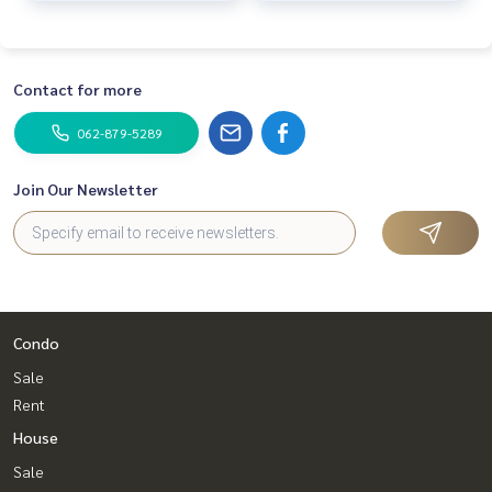
📞
062-879-5289
LINE: @homethailand
or click
https://lin.ee/2g9eaj7
Contact for more
✔️ Professional consultants with over 6 years of experienc
062-879-5289
e
✔️ In-depth information from local experts
✔️ We accept sales, purchases, sales, and mortgages.
Join Our Newsletter
📲 Follow us:
www.homerealestateservices.co.th
“HOME - Real Estate Services”
Facebook | IG | TikTok | YouTube
Condo
#HOMEREALESTATESERVICES
#HonestAgent #RealEstateConsignmentServices
Sale
#Ratchapruek #Rattanathibet #DBS
Rent
House
Sale