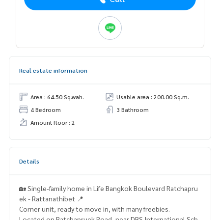
Real estate information
Area : 64.50 Sq.wah.
Usable area : 200.00 Sq.m.
4 Bedroom
3 Bathroom
Amount floor : 2
Details
🏡 Single-family home in Life Bangkok Boulevard Ratchapru
ek - Rattanathibet 📍
Corner unit, ready to move in, with many freebies.
Located on Ratchapruek Road, near DBS International Sch