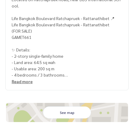
ool.
Life Bangkok Boulevard Ratchapruek - Rattanathibet 📍
Life Bangkok Boulevard Ratchapruek - Rattanathibet
(FOR SALE)
GAMET661
✨ Details:
- 2-story single-family home
- Land area: 64.5 sq wah
- Usable area: 200 sq m
- 4 bedrooms / 3 bathrooms
- Parking for 2 cars
Read more
- North-facing
- Corner unit
- Garden view
Highlights:
See map
🍃 Good condition, ready to move in
🍃 Private garden
🍃 Downstairs bedroom