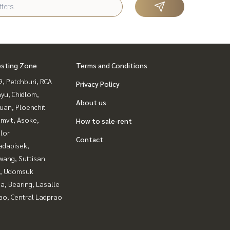
esting Zone
Terms and Conditions
, Petchburi, RCA
Privacy Policy
yu, Chidlom,
About us
uan, Ploenchit
mvit, Asoke,
How to sale-rent
lor
Contact
adapisek,
wang, Suttisan
, Udomsuk
a, Bearing, Lasalle
ao, Central Ladprao