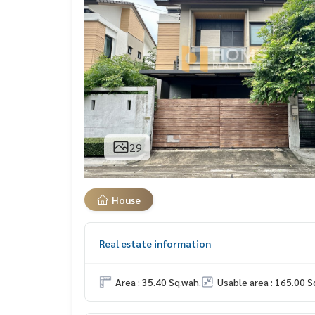
29
House
Real estate information
Area : 35.40 Sq.wah.
Usable area : 165.00 S