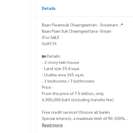
Details
Baan Pieamsuk Chaengwattan - Srisamarn 📍
Baan Piam Suk Chaengwattana -Srisan
(For SALE
Golf176
🏡 Details:
- 2-story twin house
- Land size 35.4 sq.w.
- Usable area 165 sq.m.
- 3 bedrooms / 3 bathrooms
Price :
From the price of 7.5 million, only
6,900,000 baht (including transfer fee)
Free credit service! Choose all banks
Special interest, a maximum limit of 90-100%
Read more
____________________