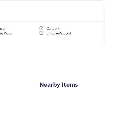
e than 6 years of experience
use
Car park
ng Pool
Children's pool
Nearby Items