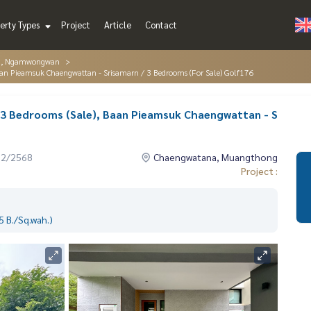
erty Types
Project
Article
Contact
g, Ngamwongwan
an Pieamsuk Chaengwattan - Srisamarn / 3 Bedrooms (For Sale) Golf176
 3 Bedrooms (Sale), Baan Pieamsuk Chaengwattan - S
12/2568
Chaengwatana, Muangthong
Project :
 B./Sq.wah.)