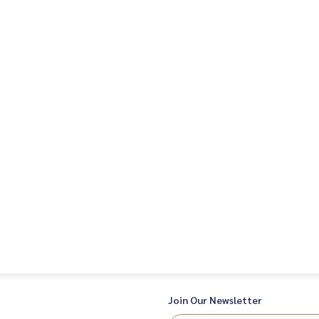
Join Our Newsletter