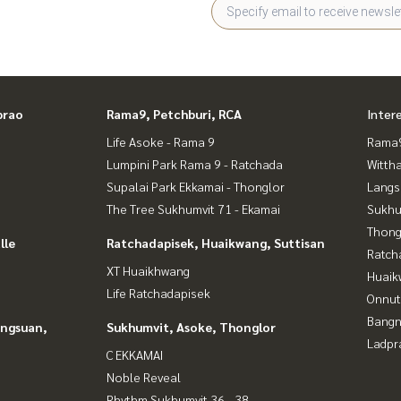
prao
Rama9, Petchburi, RCA
Inter
Life Asoke - Rama 9
Rama9
Lumpini Park Rama 9 - Ratchada
Wittha
Supalai Park Ekkamai - Thonglor
Langs
The Tree Sukhumvit 71 - Ekamai
Sukhu
Thong
lle
Ratchadapisek, Huaikwang, Suttisan
Ratch
XT Huaikhwang
Huaik
Life Ratchadapisek
Onnut
Bangn
angsuan,
Sukhumvit, Asoke, Thonglor
Ladpr
C EKKAMAI
Noble Reveal
Rhythm Sukhumvit 36 - 38