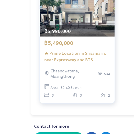
฿5,990,000
฿5,490,000
🔥 Prime Location in Srisamarn,
near Expressway and BTS
Skytrain! Immaculate Condition
Chaengwatana,
Twin House! 🔥 Pieamsuk
634
Muangthong
Chaengwatthana - Srisamarn / 3
Bedrooms (FOR SALE) BNS119
Area : 35.40 Sq.wah.
3
3
2
Contact for more