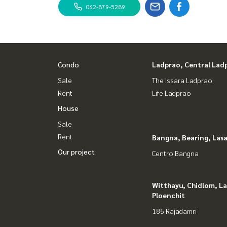
062-879-5289
Condo
Ladprao, Central Lad
Sale
The Issara Ladprao
Rent
Life Ladprao
House
Sale
Rent
Bangna, Bearing, Lasa
Our project
Centro Bangna
Witthayu, Chidlom, L
Ploenchit
185 Rajadamri