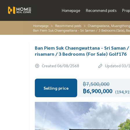
Homepage
Recommend posts
Prop
Homepage
Recommend posts
Chaengwatana, Muangthon
Ban Piem Suk Chaengwattana - Sri Saman / 3 Bedrooms (Sale), Ba
Ban Piem Suk Chaengwattana - Sri Saman /
risamarn / 3 Bedrooms (For Sale) Golf176
Created 06/08/2568
Updated 03/
฿7,500,000
Selling price
฿6,900,000
(194,915