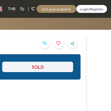
THB
List your property
Login/Register
SOLD