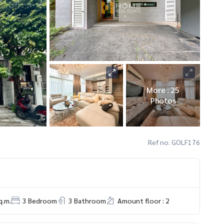
More : 25
Photos
Ref no. GOLF176
q.m.
3 Bedroom
3 Bathroom
Amount floor : 2