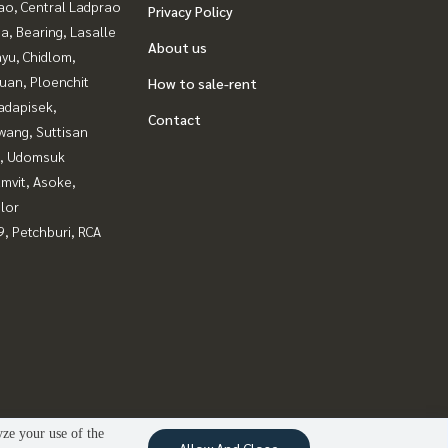
ao, Central Ladprao
Privacy Policy
a, Bearing, Lasalle
About us
yu, Chidlom,
uan, Ploenchit
How to sale-rent
adapisek,
Contact
wang, Suttisan
, Udomsuk
mvit, Asoke,
lor
, Petchburi, RCA
yze your use of the
Allow And Close