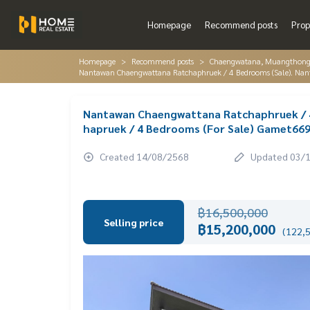
Homepage
Recommend posts
Prop
Homepage
Recommend posts
Chaengwatana, Muangthon
Nantawan Chaengwattana Ratchaphruek / 4 Bedrooms (Sale). Na
Nantawan Chaengwattana Ratchaphruek / 
hapruek / 4 Bedrooms (For Sale) Gamet66
Created 14/08/2568
Updated 03/
฿16,500,000
Selling price
฿15,200,000
(122,5