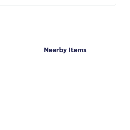
Nearby Items
erience