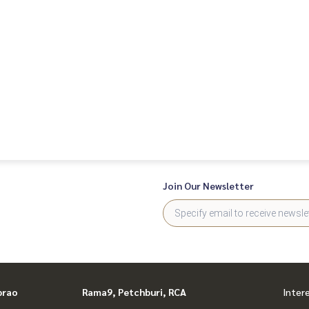
Join Our Newsletter
prao
Rama9, Petchburi, RCA
Inter