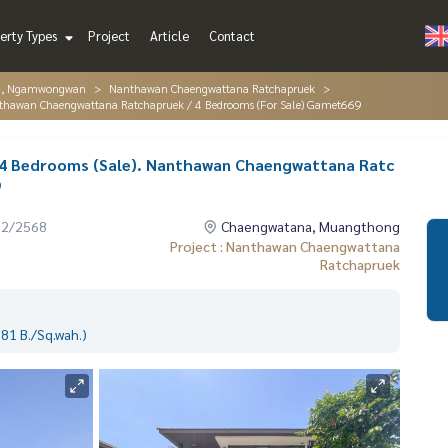
erty Types
Project
Article
Contact
g, Ngamwongwan
Nanthawan Chaengwattana Ratchapruek
nthawan Chaengwattana Ratchapruek / 4 Bedrooms (For Sale) Gamet669
4 Bedrooms (Sale). Nanthawan Chaengwattana Ratc
9
12/2568
Chaengwatana, Muangthong
Project : Nanthawan Chaengwattana
Ratchapruek
81 B./Sq.wah.)