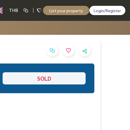
THB
List your property
Login/Register
SOLD