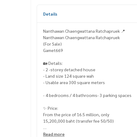
Details
Nanthawan Chaengwattana Ratchapruek 📍
Nanthawan Chaengwattana Ratchapruek
(For Sale)
Gamet669
🏡 Details:
- 2 -storey detached house
- Land size 124 square wah
- Usable area 300 square meters
- 4 bedrooms / 4 bathrooms- 3 parking spaces
✨ Price:
From the price of 16.5 million, only
15,200,000 baht (transfer fee 50/50)
Free loan service! Can choose all banks
Read more