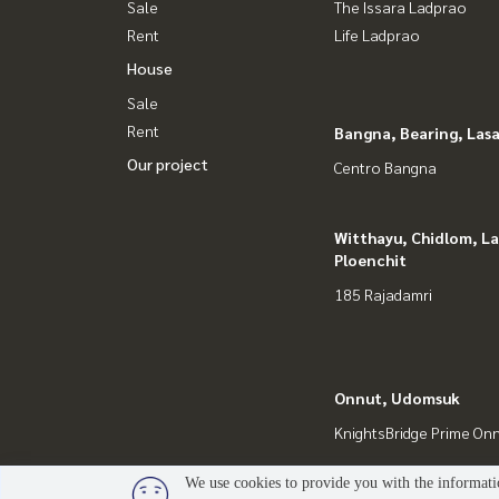
Sale
The Issara Ladprao
Rent
Life Ladprao
House
Sale
Rent
Bangna, Bearing, Lasa
Our project
Centro Bangna
Witthayu, Chidlom, L
Ploenchit
185 Rajadamri
Onnut, Udomsuk
KnightsBridge Prime On
We use cookies to provide you with the informatio