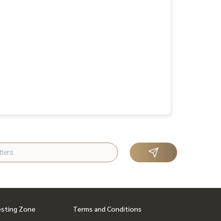
esting Zone
Terms and Conditions