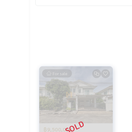
Special interest, a maximum limit of 90-100%
______________________
Home-Real Estate Services
📞
062-879-5289
Line: @homethailand
Or click
https://lin.ee/2g9eaj7
✔️ Professional advisor More than 6 years of exp
✔️ In -depth information by experts in the area
For sale
📲 Follow US:
Www.homerealestateservices.co.th
Home - Real Estate Services
Facebook | IG | Tiktok | YouTube
#Homeleesstateservices
#Sincere broker #Real estate sales
฿9,500,000