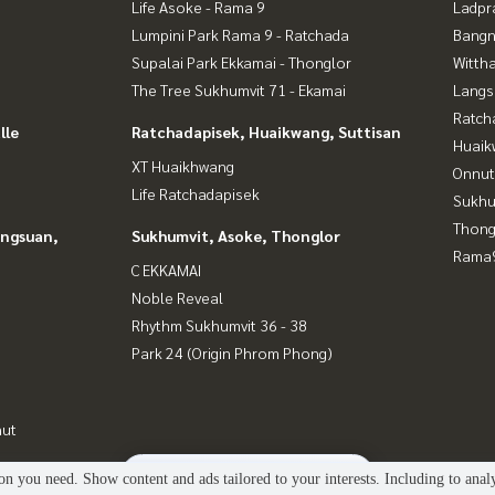
Life Asoke - Rama 9
Ladpr
Lumpini Park Rama 9 - Ratchada
Bangn
Supalai Park Ekkamai - Thonglor
Wittha
The Tree Sukhumvit 71 - Ekamai
Langs
Ratch
lle
Ratchadapisek, Huaikwang, Suttisan
Huaik
XT Huaikhwang
Onnut
Life Ratchadapisek
Sukhu
Thong
angsuan,
Sukhumvit, Asoke, Thonglor
Rama9
C EKKAMAI
Noble Reveal
Rhythm Sukhumvit 36 - 38
Park 24 (Origin Phrom Phong)
nut
2
people are viewing
n you need. Show content and ads tailored to your interests. Including to anal