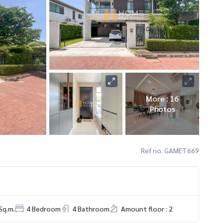
More : 16
Photos
Ref no. GAMET669
Sq.m.
4 Bedroom
4 Bathroom
Amount floor : 2