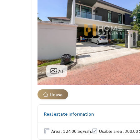
20
House
Real estate information
Area : 124.00 Sq.wah.
Usable area : 300.00 