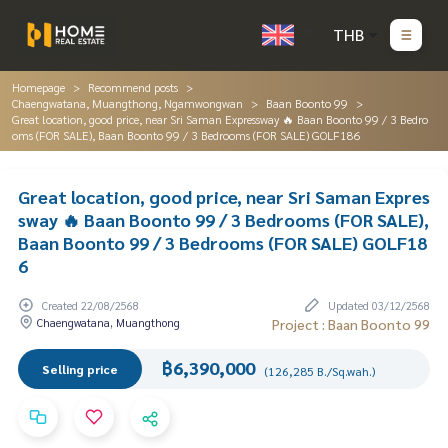
THB
Homepage
Recommend posts
Chaengwatana, Muangthong, Ngamwongwan
Baan Boonto 99
Great location, good price, near Sri Saman Expressway 🔥 Baan Boonto 99 / 3 Bedro
oms (FOR SALE), Baan Boonto 99 / 3 Bedrooms (FOR SALE) GOLF186
Great location, good price, near Sri Saman Expres
sway 🔥 Baan Boonto 99 / 3 Bedrooms (FOR SALE),
Baan Boonto 99 / 3 Bedrooms (FOR SALE) GOLF18
6
Created 22/08/2568
Updated 03/12/2568
Chaengwatana, Muangthong
Project : Baan Boonto 99
฿6,390,000
Selling price
(126,285 B./Sq.wah.)