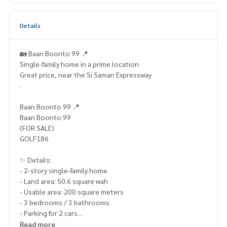
Details
🏡 Baan Boonto 99 📍
Single-family home in a prime location
Great price, near the Si Saman Expressway
.
Baan Boonto 99 📍
Baan Boonto 99
(FOR SALE)
GOLF186
✨ Details:
- 2-story single-family home
- Land area: 50.6 square wah
- Usable area: 200 square meters
- 3 bedrooms / 3 bathrooms
- Parking for 2 cars
- South-facing
Read more