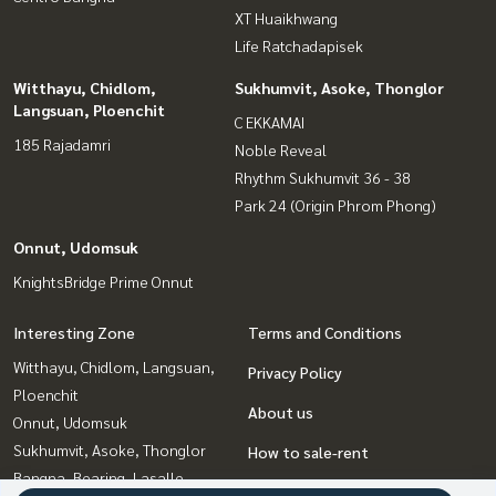
XT Huaikhwang
#NearExpressway #GoodConditionDetachedHouse #Chae
Life Ratchadapisek
ngwattana
#Srisaman #Songprapa #KhlongPraPra
Witthayu, Chidlom,
Sukhumvit, Asoke, Thonglor
Langsuan, Ploenchit
C EKKAMAI
185 Rajadamri
Noble Reveal
Rhythm Sukhumvit 36 - 38
Park 24 (Origin Phrom Phong)
Onnut, Udomsuk
KnightsBridge Prime Onnut
Interesting Zone
Terms and Conditions
Witthayu, Chidlom, Langsuan,
Privacy Policy
Ploenchit
About us
Onnut, Udomsuk
Sukhumvit, Asoke, Thonglor
How to sale-rent
Bangna, Bearing, Lasalle
Contact