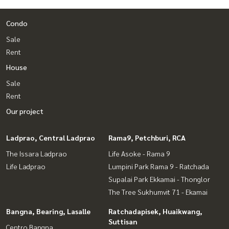
** Free loan service! Choose from any bank **
Condo
Special interest rates, maximum credit limit 90-100%
Sale
______________________
Rent
House
HOME - REAL ESTATE SERVICES
📞
062-879-5289
Sale
LINE: @homethailand
Rent
or click
https://lin.ee/2g9eaj7
Our project
✔️ Professional consultants Over 6 years of experience
✔️ Expert insights from local experts
Ladprao, Central Ladprao
Rama9, Petchburi, RCA
✔️ We offer sales, purchases, mortgages, and sales.
The Issara Ladprao
Life Asoke - Rama 9
📲 Follow us:
Life Ladprao
Lumpini Park Rama 9 - Ratchada
www.homerealestateservices.co.th
Supalai Park Ekkamai - Thonglor
“HOME - Real Estate Services”
The Tree Sukhumvit 71 - Ekamai
Facebook | IG | TikTok | YouTube
Bangna, Bearing, Lasalle
Ratchadapisek, Huaikwang,
#HOMEREALESTATESERVICES
Suttisan
Centro Bangna
#HonestAgent #RealEstateConsignmentServices