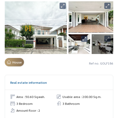
+16 Photos
House
Ref no. GOLF186
Real estate information
Area : 50.60 Sq.wah.
Usable area : 200.00 Sq.m.
3 Bedroom
3 Bathroom
Amount floor : 2