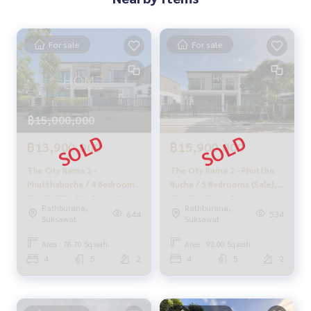
For sale
For sale
฿15,000,000
฿13,900,000
฿15,900,000
The City Rama 2 -
The City Rama 2 - Phuttha
Phutthabucha / 4 Bedrooms
Bucha / 5 Bedrooms (Sale),
(SALE), The City Rama 2 -
The City Rama 2 -
Rathburana,
Rathburana,
Phutthabucha / 4 Bedrooms
Phutthabucha / 5 Bedrooms
644
534
Suksawat
Suksawat
(SALE) DAO048
(For Sale) PUP520
Area : 78.70 Sq.wah.
Area : 92.00 Sq.wah.
4
5
2
4
5
2