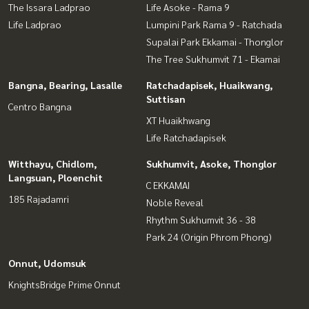
The Issara Ladprao
Life Asoke - Rama 9
Life Ladprao
Lumpini Park Rama 9 - Ratchada
Supalai Park Ekkamai - Thonglor
The Tree Sukhumvit 71 - Ekamai
Bangna, Bearing, Lasalle
Ratchadapisek, Huaikwang,
Suttisan
Centro Bangna
XT Huaikhwang
Life Ratchadapisek
Witthayu, Chidlom,
Sukhumvit, Asoke, Thonglor
Langsuan, Ploenchit
C EKKAMAI
185 Rajadamri
Noble Reveal
Rhythm Sukhumvit 36 - 38
Park 24 (Origin Phrom Phong)
Onnut, Udomsuk
KnightsBridge Prime Onnut