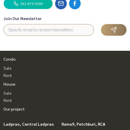
062-879-5289
Join Our Newsletter
Condo
Sale
Rent
House
Sale
Rent
Our project
Ladprao, Central Ladprao
Rama9, Petchburi, RCA