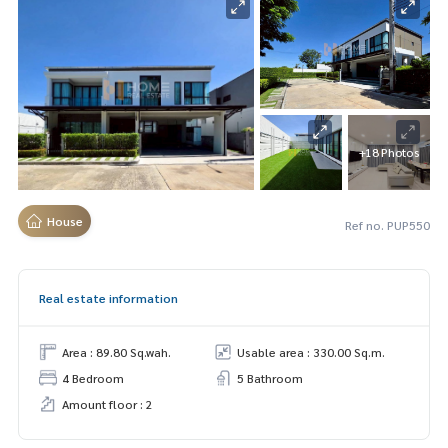
+18 Photos
House
Ref no. PUP550
Real estate information
Area : 89.80 Sq.wah.
Usable area : 330.00 Sq.m.
4 Bedroom
5 Bathroom
Amount floor : 2