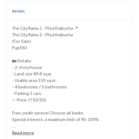
Details
The City Rama 2 - Phutthabucha 📍
The City Rama 2 - Phutthabucha
(For Sale)
Pup550
🏡 Details:
- 2-story house
- Land size 89.8 sq.w.
- Usable area 330 sq.m.
- 4 bedrooms / 5 bathrooms
- Parking 3 cars
✨ Price :(? 50/50)
Free credit service! Choose all banks
Special interest, a maximum limit of 90-100%
____________________
Read more