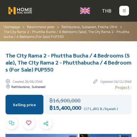
THB
Homepage
Recommend posts
Rathburana, Suksawat, Pracha Uthit
The City Rama 2 - Phuttha Bucha / 4 Bedrooms (Sale), The City Rama 2 - Phuttha
bucha / 4 Bedrooms (For Sale) PUP550
The City Rama 2 - Phuttha Bucha / 4 Bedrooms (S
ale), The City Rama 2 - Phutthabucha / 4 Bedroom
s (For Sale) PUP550
Created 28/08/2568
Updated 04/12/2568
Rathburana, Suksawat
Project :
฿16,900,000
Selling price
฿15,400,000
(171,492 B./Sq.wah.)