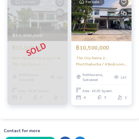
For sale
For sale
฿13,900,000
฿13,500,000
฿10,500,000
Best value in the project 🔥
The City Rama 2 -
The City Rama 2 -
Phutthabucha / 4 Bedrooms
Phutthabucha / 4 Bedrooms
(FOR SALE) DML017
Rathburana,
Rathburana,
(FOR SALE) PING262
768
167
Suksawat
Suksawat
Area : 94.10 Sq.wah.
Area : 60.00 Sq.wah.
4
5
2
4
5
2
Contact for more