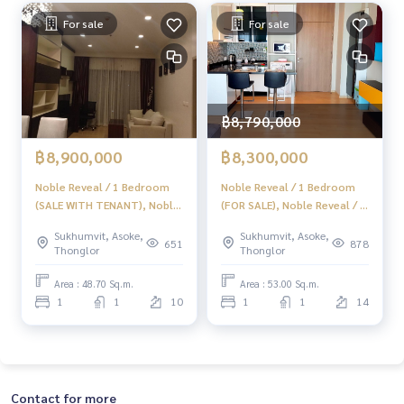
For sale
For sale
฿8,790,000
฿8,900,000
฿8,300,000
Noble Reveal / 1 Bedroom
Noble Reveal / 1 Bedroom
(SALE WITH TENANT), Noble
(FOR SALE), Noble Reveal / 1
Reveal / 1 Bedroom (Sale
Bedroom (FOR SALE) HL678
Sukhumvit, Asoke,
Sukhumvit, Asoke,
with Tenant) HL1658
651
878
Thonglor
Thonglor
Area : 48.70 Sq.m.
Area : 53.00 Sq.m.
1
1
10
1
1
14
Contact for more