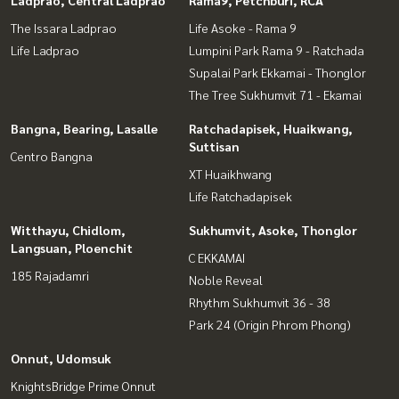
Ladprao, Central Ladprao
Rama9, Petchburi, RCA
The Issara Ladprao
Life Asoke - Rama 9
Life Ladprao
Lumpini Park Rama 9 - Ratchada
Supalai Park Ekkamai - Thonglor
The Tree Sukhumvit 71 - Ekamai
Bangna, Bearing, Lasalle
Ratchadapisek, Huaikwang,
Suttisan
Centro Bangna
XT Huaikhwang
Life Ratchadapisek
Witthayu, Chidlom,
Sukhumvit, Asoke, Thonglor
Langsuan, Ploenchit
C EKKAMAI
185 Rajadamri
Noble Reveal
Rhythm Sukhumvit 36 - 38
Park 24 (Origin Phrom Phong)
Onnut, Udomsuk
KnightsBridge Prime Onnut