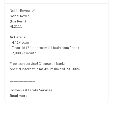
Noble Reveal 📍
Nobel Revile
(For Rent)
HL2111
🏡 Details:
- 47.19 sq.m.
- Floor 16 (? 1 bedroom / 1 bathroom Price :
32,000.- / month
Free loan service! Choose all banks
Special interest, a maximum limit of 90-100%
____________________
Home-Real Estate Services
📞
062-879-5289
Read more
Line: @homethailand (? Professional advisor More than 6 y
ears of experience
✔️ In -depth information by experts in the area