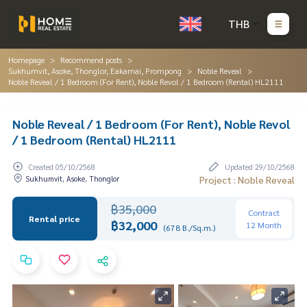
THB
Homepage
Recommend posts
Sukhumvit, Asoke, Thonglor, Eakamai, Prompong
Noble Reveal
Noble Reveal / 1 Bedroom (For Rent), Noble Revol / 1 Bedroom (Rental) HL2111
Noble Reveal / 1 Bedroom (For Rent), Noble Revol
/ 1 Bedroom (Rental) HL2111
Created 05/10/2568
Updated 29/10/2568
Sukhumvit, Asoke, Thonglor
Project : Noble Reveal
฿35,000
Contract
Rental price
฿32,000
12 Month
(678 B./Sq.m.)