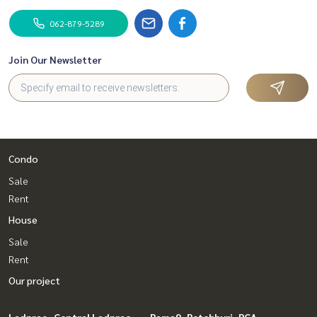
062-879-5289
Join Our Newsletter
Condo
Sale
Rent
House
Sale
Rent
Our project