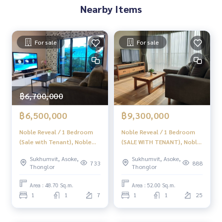
Nearby Items
For sale
For sale
฿6,700,000
฿6,500,000
฿9,300,000
Noble Reveal / 1 Bedroom
Noble Reveal / 1 Bedroom
(Sale with Tenant), Noble
(SALE WITH TENANT), Noble
Revol / 1 Bedroom (Sale
Reveal / 1 Bedroom (SALE
Sukhumvit, Asoke,
Sukhumvit, Asoke,
with Tenant) HL1523
WITH TENANT) HL1668
733
888
Thonglor
Thonglor
Area : 48.70 Sq.m.
Area : 52.00 Sq.m.
1
1
7
1
1
25