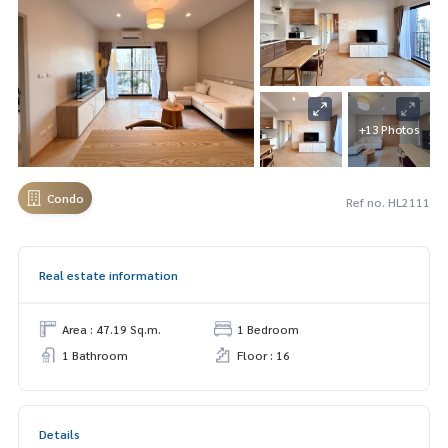
+13 Photos
Condo
Ref no. HL2111
Real estate information
Area : 47.19 Sq.m.
1 Bedroom
1 Bathroom
Floor : 16
Details