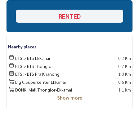
✔️ Selling, buying, buying, souvenir, mortgage
RENTED
📲 Follow US: (? YouTube
#Homealestateservices
#Sincere broker #Real estate sales
Nearby places
BTS > BTS Ekkamai
0.3 Km
BTS > BTS Thonglor
0.7 Km
BTS > BTS Pra Khanong
1.0 Km
Big C Supercenter Ekkamai
0.6 Km
DONKI Mall Thonglor-Ekkamai
1.1 Km
Show more