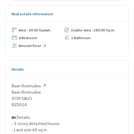
Real estate information
Area : 60.00 Sq.wah.
Usable area : 280.00 Sq.m.
4 Bedroom
3 Bathroom
Amount floor : 3
Details
Baan Romrudee 📍
Baan Romrudee
(FOR SALE)
BZD024
🏡 Details:
- 3-story detached house
- Land size 60 sq m