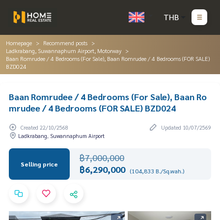
THB
Homepage
Recommend posts
Ladkrabang, Suwannaphum Airport, Motorway
Baan Romrudee / 4 Bedrooms (For Sale), Baan Romrudee / 4 Bedrooms (FOR SALE)
BZD024
Baan Romrudee / 4 Bedrooms (For Sale), Baan Ro
mrudee / 4 Bedrooms (FOR SALE) BZD024
Created 22/10/2568
Updated 10/07/2569
Ladkrabang, Suwannaphum Airport
฿7,000,000
Selling price
฿6,290,000
(104,833 B./Sq.wah.)