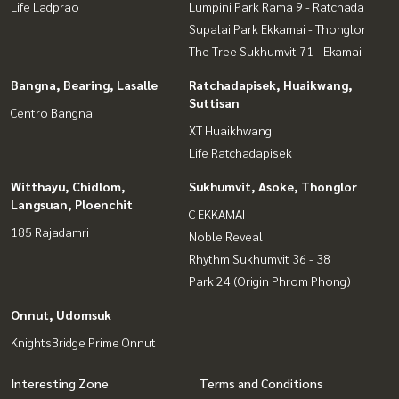
Life Ladprao
Lumpini Park Rama 9 - Ratchada
Supalai Park Ekkamai - Thonglor
The Tree Sukhumvit 71 - Ekamai
Bangna, Bearing, Lasalle
Ratchadapisek, Huaikwang,
Suttisan
Centro Bangna
XT Huaikhwang
Life Ratchadapisek
Witthayu, Chidlom,
Sukhumvit, Asoke, Thonglor
Langsuan, Ploenchit
C EKKAMAI
185 Rajadamri
Noble Reveal
Rhythm Sukhumvit 36 - 38
Park 24 (Origin Phrom Phong)
Onnut, Udomsuk
KnightsBridge Prime Onnut
Interesting Zone
Terms and Conditions