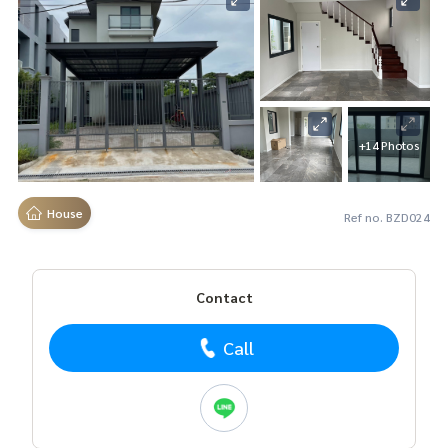
+14 Photos
House
Ref no. BZD024
Contact
Call