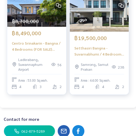
฿8,700,000
฿8,490,000
฿19,500,000
Centro Srinakarin - Bangna /
Setthasiri Bangna -
4 Bedrooms (FOR SALE)
Suvarnabhumi / 4 Bedrooms
POON294
Ladkrabang,
(FOR SALE) POON036
Suwannaphum
Samrong, Samut
56
238
Airport
Prakan
Area : 53.00 Sq.wah.
Area : 64.00 Sq.wah.
4
3
2
4
4
2
Contact for more
062-879-5289