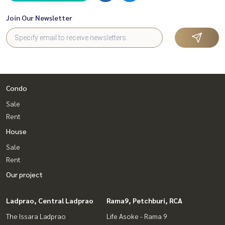
Join Our Newsletter
Condo
Sale
Rent
House
Sale
Rent
Our project
Ladprao, Central Ladprao
Rama9, Petchburi, RCA
The Issara Ladprao
Life Asoke - Rama 9