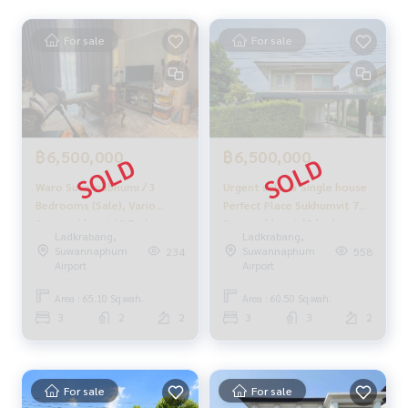
📲 Follow us:
For sale
For sale
www.homerealestateservices.co.th
“HOME - Real Estate Services”
Facebook | IG | TikTok | YouTube
#HOMEREALESTATESERVICES
#Sincere agent #Accepting real estate for sale
฿6,500,000
฿6,500,000
Waro Suvarnabhumi / 3
Urgent sale 🔥 Single house
Bedrooms (Sale), Vario
Perfect Place Sukhumvit 77 -
Suvarnabhumi / 3 Bedrooms
Suvarnabhumi / 3 bedrooms
Ladkrabang,
Ladkrabang,
(For Sale) Nice052
(for sale), Perfect Place
Suwannaphum
Suwannaphum
234
558
Sukhumvit 77 -
Airport
Airport
Suvarnabhumi / Detached
House 3 Bedrooms (FOR
Area : 65.10 Sq.wah.
Area : 60.50 Sq.wah.
SALE) COF529
3
2
2
3
3
2
For sale
For sale