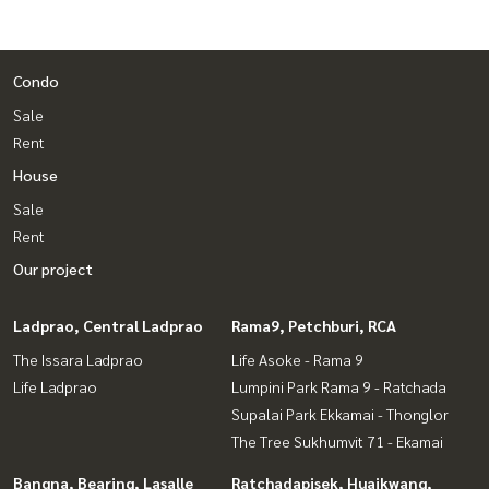
Condo
Sale
Rent
House
Sale
Rent
Our project
Ladprao, Central Ladprao
Rama9, Petchburi, RCA
The Issara Ladprao
Life Asoke - Rama 9
Life Ladprao
Lumpini Park Rama 9 - Ratchada
Supalai Park Ekkamai - Thonglor
The Tree Sukhumvit 71 - Ekamai
Bangna, Bearing, Lasalle
Ratchadapisek, Huaikwang,