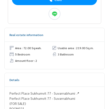
Real estate information
Area : 72.00 Sq.wah.
Usable area : 219.00 Sq.m.
5 Bedroom
3 Bathroom
Amount floor : 2
Details
Perfect Place Sukhumvit 77 - Suvarnabhumi 📍
Perfect Place Sukhumvit 77 - Suvarnabhumi
(FOR SALE)
POON021