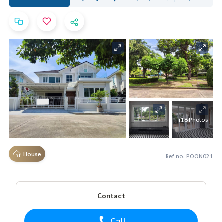
+18 Photos
House
Ref no. POON021
Contact
Call