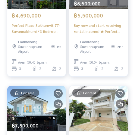
฿6,500,000
฿4,690,000
฿5,500,000
Perfect Place Sukhumvit 77-
Buy now and start receiving
Suvannabhumi / 3 Bedrooms
rental income! 🔥 Perfect
(FOR SALE) POON288
Place Sukhumvit 77 / 3
Ladkrabang,
Ladkrabang,
Bedrooms (SALE WITH
Suwannaphum
Suwannaphum
82
287
TENANT) POON033
Airport
Airport
Area : 50.40 Sq.wah.
Area : 50.04 Sq.wah.
3
2
2
3
2
2
For sale
For rent
฿7,500,000