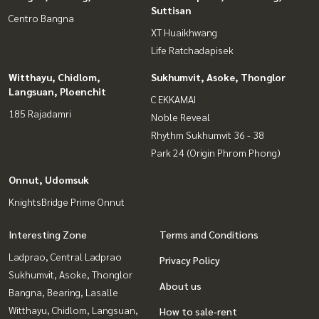
Suttisan
Centro Bangna
XT Huaikhwang
Life Ratchadapisek
Witthayu, Chidlom,
Sukhumvit, Asoke, Thonglor
Langsuan, Ploenchit
C EKKAMAI
185 Rajadamri
Noble Reveal
Rhythm Sukhumvit 36 - 38
Park 24 (Origin Phrom Phong)
Onnut, Udomsuk
KnightsBridge Prime Onnut
Interesting Zone
Terms and Conditions
Ladprao, Central Ladprao
Privacy Policy
Sukhumvit, Asoke, Thonglor
About us
Bangna, Bearing, Lasalle
Witthayu, Chidlom, Langsuan,
How to sale-rent