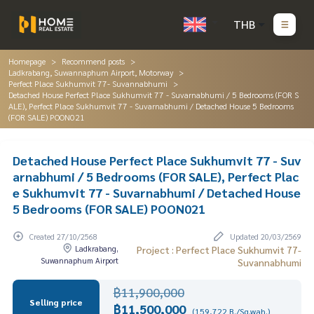
THB
Homepage
Recommend posts
Ladkrabang, Suwannaphum Airport, Motorway
Perfect Place Sukhumvit 77- Suvannabhumi
Detached House Perfect Place Sukhumvit 77 - Suvarnabhumi / 5 Bedrooms (FOR S
ALE), Perfect Place Sukhumvit 77 - Suvarnabhumi / Detached House 5 Bedrooms
(FOR SALE) POON021
Detached House Perfect Place Sukhumvit 77 - Suv
arnabhumi / 5 Bedrooms (FOR SALE), Perfect Plac
e Sukhumvit 77 - Suvarnabhumi / Detached House
5 Bedrooms (FOR SALE) POON021
Created 27/10/2568
Updated 20/03/2569
Ladkrabang,
Project : Perfect Place Sukhumvit 77-
Suwannaphum Airport
Suvannabhumi
฿11,900,000
Selling price
฿11,500,000
(159,722 B./Sq.wah.)