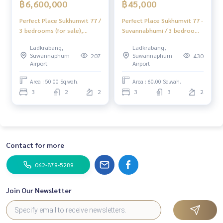
฿6,600,000
฿45,000
Perfect Place Sukhumvit 77 /
Perfect Place Sukhumvit 77 -
3 bedrooms (for sale),
Suvannabhumi / 3 bedrooms
Perfect Place sukhumvit 77 /
(FOR RENT), Perfect Place
Ladkrabang,
Ladkrabang,
3 Bedrooms (FOR SALE)
Sukhumvit 77-
Suwannaphum
Suwannaphum
207
430
POON134
Suvannabhumi / 3 Bedrooms
Airport
Airport
(FOR RENT) POON091
Area : 50.00 Sq.wah.
Area : 60.00 Sq.wah.
3
2
2
3
3
2
Contact for more
062-879-5289
Join Our Newsletter