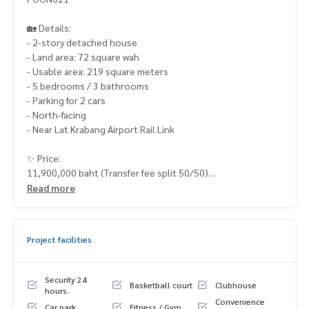
🏡 Details:
- 2-story detached house
- Land area: 72 square wah
- Usable area: 219 square meters
- 5 bedrooms / 3 bathrooms
- Parking for 2 cars
- North-facing
- Near Lat Krabang Airport Rail Link
✨ Price:
11,900,000 baht (Transfer fee split 50/50)
Read more
Free loan services! Choose from any bank.
Special interest rates, maximum credit limit: 90-100%
Project facilities
______________________
HOME - REAL ESTATE SERVICES
Security 24
Basketball court
Clubhouse
📞
062-879-5289
hours.
Convenience
LINE: @homethailand
Car park
Fitness / Gym