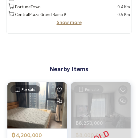
✔️ In-depth information by local experts
FortuneTown
0.4 Km
✔️ Accepting sales, purchases, consignments, mortgages
CentralPlaza Grand Rama 9
0.5 Km
Show more
📲 Follow us:
www.homerealestateservices.co.th
“HOME - Real Estate Services”
Facebook | IG | TikTok | YouTube
#HOMEREALESTATESERVICES
#sincerebroker #Accepting real estate for sale
Nearby Items
For sale
For sale
฿8,250,000
฿4,200,000
฿8,000,000