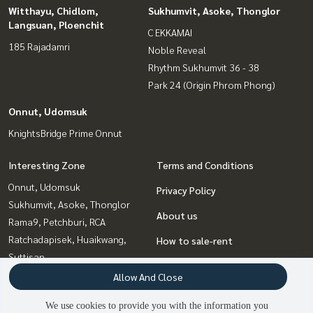
Witthayu, Chidlom,
Sukhumvit, Asoke, Thonglor
Langsuan, Ploenchit
C EKKAMAI
185 Rajadamri
Noble Reveal
Rhythm Sukhumvit 36 - 38
Park 24 (Origin Phrom Phong)
Onnut, Udomsuk
KnightsBridge Prime Onnut
Interesting Zone
Terms and Conditions
Onnut, Udomsuk
Privacy Policy
Sukhumvit, Asoke, Thonglor
About us
Rama9, Petchburi, RCA
Ratchadapisek, Huaikwang,
How to sale-rent
Suttisan
Contact
Bangna, Bearing, Lasalle
Allow And Close
Ladprao, Central Ladprao
We use cookies to provide you with the information you
Witthayu, Chidlom, Langsuan,