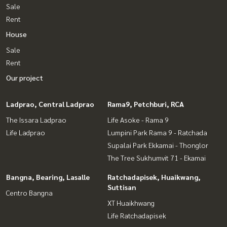
Sale
Rent
House
Sale
Rent
Our project
Ladprao, Central Ladprao
Rama9, Petchburi, RCA
The Issara Ladprao
Life Asoke - Rama 9
Life Ladprao
Lumpini Park Rama 9 - Ratchada
Supalai Park Ekkamai - Thonglor
The Tree Sukhumvit 71 - Ekamai
Bangna, Bearing, Lasalle
Ratchadapisek, Huaikwang,
Suttisan
Centro Bangna
XT Huaikhwang
Life Ratchadapisek