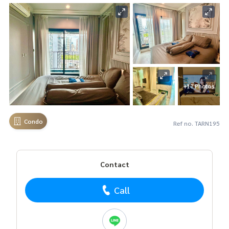
+17 Photos
Condo
Ref no. TARN195
Contact
Call