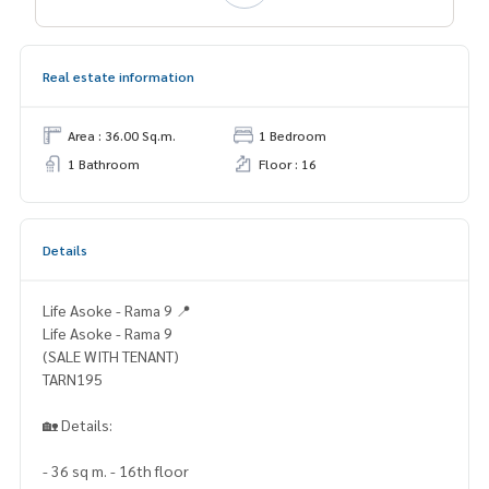
Real estate information
Area : 36.00 Sq.m.
1 Bedroom
1 Bathroom
Floor : 16
Details
Life Asoke - Rama 9 📍
Life Asoke - Rama 9
(SALE WITH TENANT)
TARN195
🏡 Details:
- 36 sq m. - 16th floor