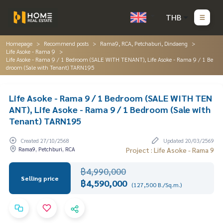
THB
Homepage
Recommend posts
Rama9, RCA, Petchaburi, Dindaeng
Life Asoke - Rama 9
Life Asoke - Rama 9 / 1 Bedroom (SALE WITH TENANT), Life Asoke - Rama 9 / 1 Be
droom (Sale with Tenant) TARN195
Life Asoke - Rama 9 / 1 Bedroom (SALE WITH TEN
ANT), Life Asoke - Rama 9 / 1 Bedroom (Sale with
Tenant) TARN195
Created 27/10/2568
Updated 20/03/2569
Rama9, Petchburi, RCA
Project : Life Asoke - Rama 9
฿4,990,000
Selling price
฿4,590,000
(127,500 B./Sq.m.)