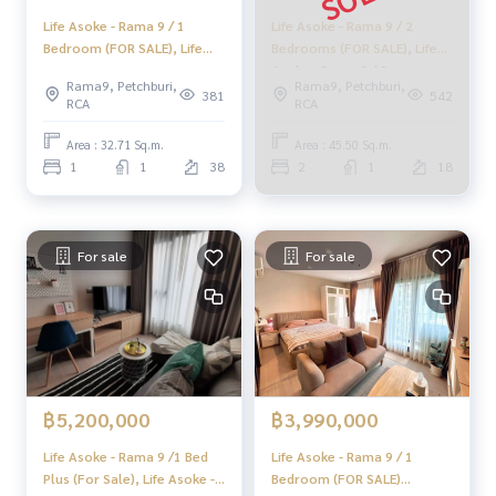
Life Asoke - Rama 9 / 1
Life Asoke - Rama 9 / 2
Bedroom (FOR SALE), Life
Bedrooms (FOR SALE), Life
Asoke Rama 9 / 1 Bedroom
Asoke - Rama 9 / 2
Rama9, Petchburi,
Rama9, Petchburi,
(For Sale) TARN232
Bedrooms (FOR SALE)
381
542
RCA
RCA
MOOK573
Area : 32.71 Sq.m.
Area : 45.50 Sq.m.
1
1
38
2
1
18
For sale
For sale
฿5,200,000
฿3,990,000
Life Asoke - Rama 9 /1 Bed
Life Asoke - Rama 9 / 1
Plus (For Sale), Life Asoke -
Bedroom (FOR SALE)