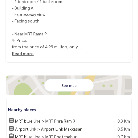
- 1 bedroom / 1 bathroom
- Building A
- Expressway view
- Facing south
- Near MRT Rama 9
✨ Price:
from the price of 4.99 million, only
4,590,000 baht (including transfer fee)
Read more
Free loan service! Can choose from every bank
Special interest, maximum credit limit 90-100%
______________________
See map
HOME - REAL ESTATE SERVICES
📞
062-879-5289
Nearby places
LINE: @homethailand
or click
https://lin.ee/2g9eaj7
MRT blue line > MRT Phra Ram 9
0.3 Km
Airport link > Airport Link Makkasan
0.5 Km
✔️ Professional consultant More than 6 years of experienc
MRT blue line > MRT Phetchaburi
0.7 Km
e