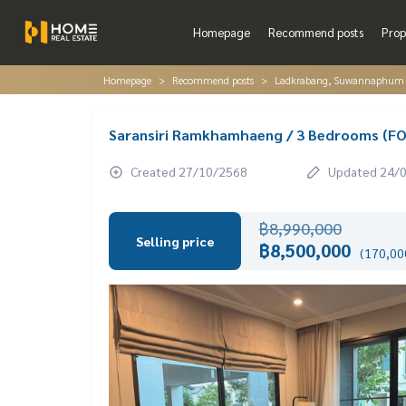
Homepage
Recommend posts
Prop
Homepage
Recommend posts
Ladkrabang, Suwannaphum A
Saransiri Ramkhamhaeng / 3 Bedrooms (F
Created 27/10/2568
Updated 24/
฿8,990,000
Selling price
฿8,500,000
(170,000