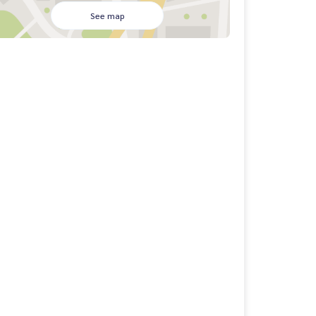
See map