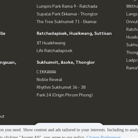
Lumpini Park Rama 9 - Ratchada
Wittha
Supalai Park Ekkamai - Thonglor
Langs
The Tree Sukhumvit 71 - Ekamai
Onnut
Ratch
lle
Ratchadapisek, Huaikwang, Suttisan
Huaik
XT Huaikhwang
Sukhu
Life Ratchadapisek
Thong
Ladpr
angsuan,
Sukhumvit, Asoke, Thonglor
Rama9
C EKKAMAI
Noble Reveal
Rhythm Sukhumvit 36 - 38
Park 24 (Origin Phrom Phong)
nut
2
people are viewing
n you need. Show content and ads tailored to your interests. Including to anal
Power by
Livinginsider.com
 clicking "Accept All", you agree to our policy.
Change Preferences