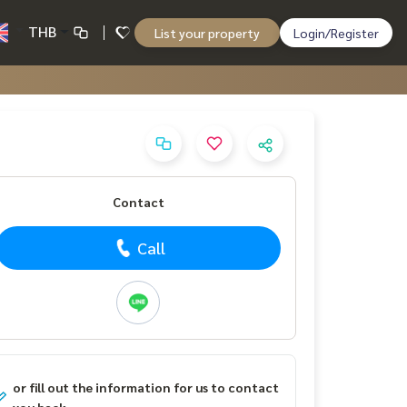
THB
List your property
Login/Register
Contact
Call
or fill out the information for us to contact