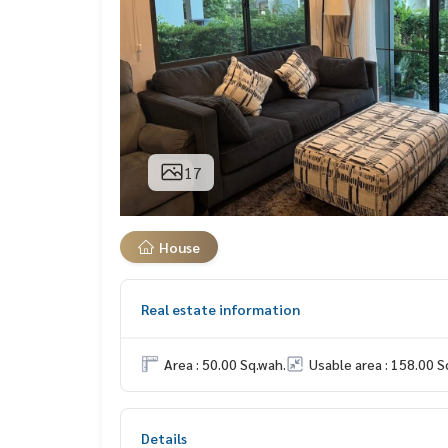
17
House
Real estate information
Area : 50.00 Sq.wah.
Usable area : 158.00 S
Details