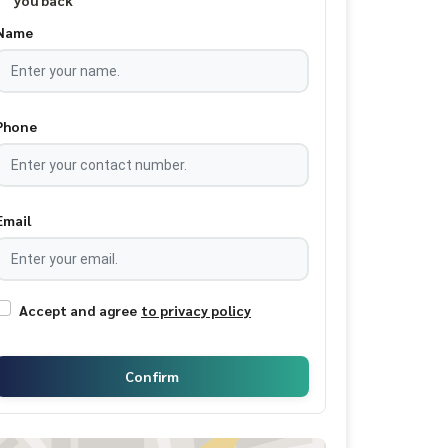
you back
Name
Phone
Email
Accept and agree
to privacy policy
Confirm