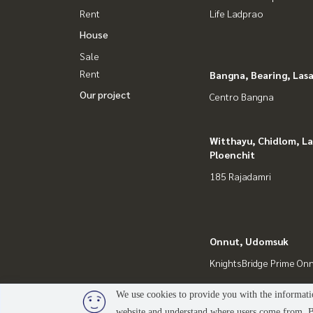
Rent
Life Ladprao
House
Sale
Rent
Bangna, Bearing, Lasa
Our project
Centro Bangna
Witthayu, Chidlom, L
Ploenchit
185 Rajadamri
Onnut, Udomsuk
KnightsBridge Prime On
We use cookies to provide you with the informatio
website and understand where users come from. By