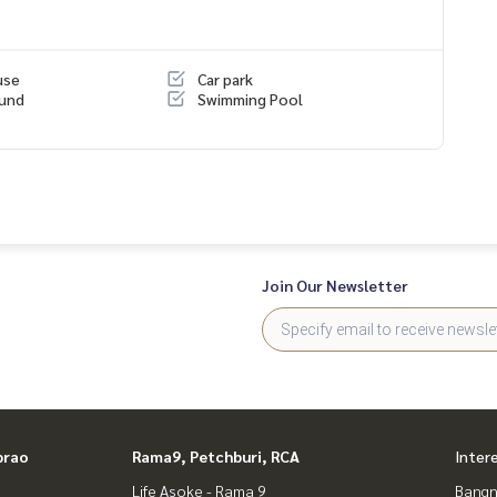
use
Car park
ound
Swimming Pool
erience
nsigning mortgages
Join Our Newsletter
prao
Rama9, Petchburi, RCA
Inter
Life Asoke - Rama 9
Bangn