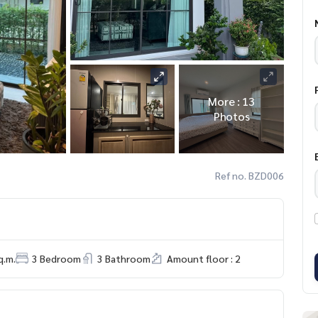
More : 13
Photos
Ref no. BZD006
q.m.
3 Bedroom
3 Bathroom
Amount floor : 2