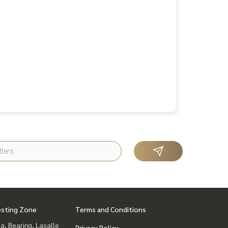
esting Zone
Terms and Conditions
a, Bearing, Lasalle
Privacy Policy