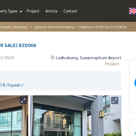
erty Types
Project
Article
Contact
irport, Motorway
Saransiri Ramkhamhaeng / 3 Bedrooms (FOR SALE) BZD006
OR SALE) BZD006
03/2569
Ladkrabang, Suwannaphum Airport
Project :
 B./Sq.wah.)