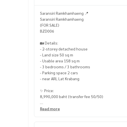
Saransiri Ramkhamhaeng 📍
Saransiri Ramkhamhaeng
(FOR SALE)
BZD006
🏡 Details:
- 2-storey detached house
- Land size 50 sq m
- Usable area 158 sq m
- 3 bedrooms / 3 bathrooms
- Parking space 2 cars
- near ARL Lat Krabang
✨ Price:
8,990,000 baht (transfer fee 50/50)
Free loan service! You can choose every bank.
Read more
Special interest, maximum credit limit 90-100%
______________________