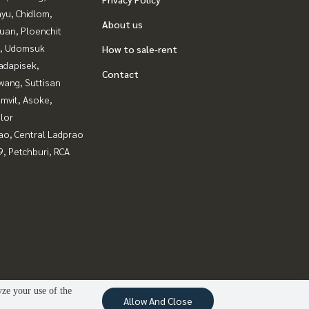
yu, Chidlom,
About us
uan, Ploenchit
, Udomsuk
How to sale-rent
adapisek,
Contact
wang, Suttisan
mvit, Asoke,
lor
ao, Central Ladprao
, Petchburi, RCA
yze your use of the
Allow And Close