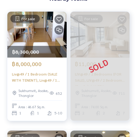
Provide in-depth advice by local experts
✨ We take care of accepting consignment free of charge
For sale
For sale
Supervised by area experts to help plan, provide informatio
n, maintain benefits
Take care from beginning to end of the sales process
฿8,300,000
✨ Buy, get a mortgage
If you need urgent money. The company is ready to buy imm
฿8,000,000
฿11,000,000
ediately!
Liv@49 / 1 Bedroom (SALE
LIV@49 / 2 Bedrooms (FOR
_____________________________
WITH TENENT), Liv@49 / 1
SALE), LIV@49 / 2 Bedrooms
Bedroom (sale with tenants)
(For Sale) HL774
Follow Us On :
Sukhumvit, Asoke,
Sukhumvit, Asoke,
HL889
652
711
Thonglor
Thonglor
Website :
https://homerealestate.co.th
Facebook : HOME - Real Estate Services
Area : 46.67 Sq.m.
Area : 74.00 Sq.m.
IG : homerealestateservices
1
1
5-10
2
2
7
Tiktok : homerealestateservices
Youtube : HOME Real Estate Services
#HOMEREALESTATESERVICES