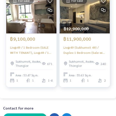
For sale
For sale
#Consignment #Consignment to sell a house.
#consignment for sale #Land consignment
#real estate broker #Professional broker
฿12,900,000
฿9,100,000
฿11,900,000
Liv@49 / 1 Bedroom (SALE
Liv@49 (Sukhumvit 49) /
WITH TENANT), Liv@49 / 1
Duplex 1 Bedroom (Sale with
Bedroom (SALE WITH
Tenant), Lift At 49 / Duplex
Sukhumvit, Asoke,
Sukhumvit, Asoke,
TENANT) HL1007
1 Bedroom (Sale with
671
240
Thonglor
Thonglor
Tenant) HL2107
Area : 53.47 Sq.m.
Area : 55.63 Sq.m.
1
1
1-4
1
1
2
Contact for more