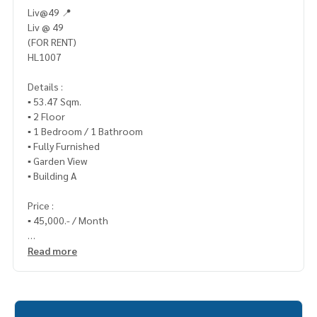
Liv@49 📍
Liv @ 49
(FOR RENT)
HL1007
Details :
▪️ 53.47 Sqm.
▪️ 2 Floor
▪️ 1 Bedroom / 1 Bathroom
▪️ Fully Furnished
▪️ Garden View
▪️ Building A
Price :
▪️ 45,000.- / Month
_____________________________
Read more
📞 Contact :
HOME - REAL ESTATE SERVICES