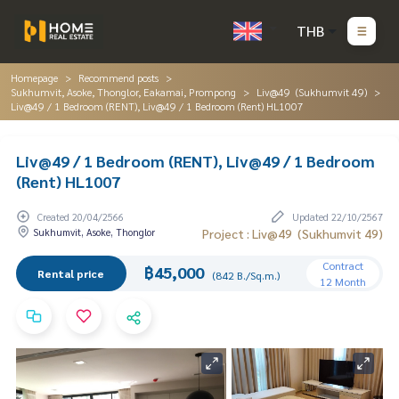
THB
Homepage
Recommend posts
Sukhumvit, Asoke, Thonglor, Eakamai, Prompong
Liv@49 (Sukhumvit 49)
Liv@49 / 1 Bedroom (RENT), Liv@49 / 1 Bedroom (Rent) HL1007
Liv@49 / 1 Bedroom (RENT), Liv@49 / 1 Bedroom
(Rent) HL1007
Created 20/04/2566
Updated 22/10/2567
Sukhumvit, Asoke, Thonglor
Project : Liv@49 (Sukhumvit 49)
Contract
฿45,000
Rental price
(842 B./Sq.m.)
12 Month