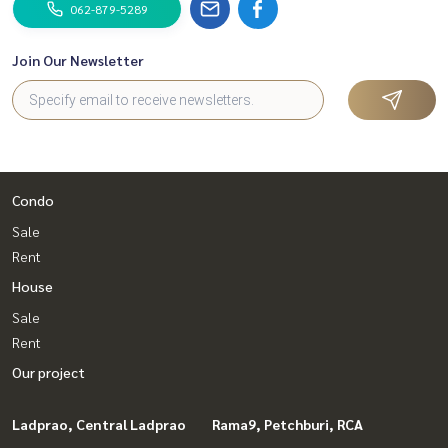
062-879-5289
Join Our Newsletter
Condo
Sale
Rent
House
Sale
Rent
Our project
Ladprao, Central Ladprao
Rama9, Petchburi, RCA