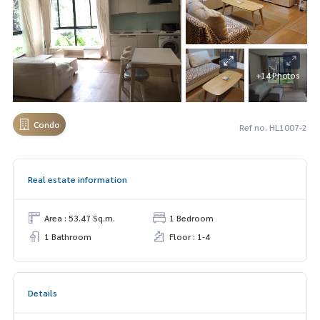
+14 Photos
Condo
Ref no. HL1007-2
Real estate information
Area : 53.47 Sq.m.
1 Bedroom
1 Bathroom
Floor : 1-4
Details