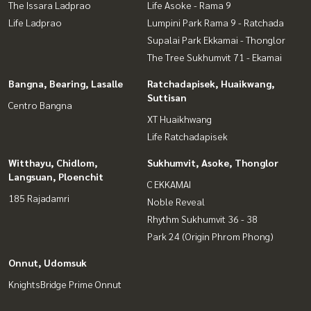
The Issara Ladprao
Life Asoke - Rama 9
Life Ladprao
Lumpini Park Rama 9 - Ratchada
Supalai Park Ekkamai - Thonglor
The Tree Sukhumvit 71 - Ekamai
Bangna, Bearing, Lasalle
Ratchadapisek, Huaikwang,
Suttisan
Centro Bangna
XT Huaikhwang
Life Ratchadapisek
Witthayu, Chidlom,
Sukhumvit, Asoke, Thonglor
Langsuan, Ploenchit
C EKKAMAI
185 Rajadamri
Noble Reveal
Rhythm Sukhumvit 36 - 38
Park 24 (Origin Phrom Phong)
Onnut, Udomsuk
KnightsBridge Prime Onnut