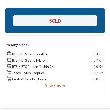
Free loan service! You can choose every bank
Special interest, maximum credit limit 90-100%
______________________
SOLD
HOME - REAL ESTATE SERVICES
📞
062-879-5289
LINE: @homethailand
or click
https://lin.ee/2g9eaj7
Nearby places
✔️ Professional consultant More than 6 years experience
BTS > BTS Ratchayothin
0.3 Km
BTS > BTS Sena Nikhom
0.7 Km
✔️ In-depth information by local experts ✔️ Accepting consi
BTS > BTS Phahin Yothin 24
1.0 Km
gnments, buying, selling, consigning, mortgages
Tesco Lotus Ladprao
1.7 Km
📲 Follow us:
CentralPlaza Lardprao
2.0 Km
Show more
www.homerealestateservices.co.th"HOME - Real Estate Ser
vices"
Facebook | IG | TikTok | YouTube
#HOMEREALESTATESERVICES