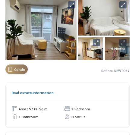
+5 Photos
Condo
Ref no. DEWT037
Real estate information
Area : 57.00 Sq.m.
2 Bedroom
1 Bathroom
Floor : 7