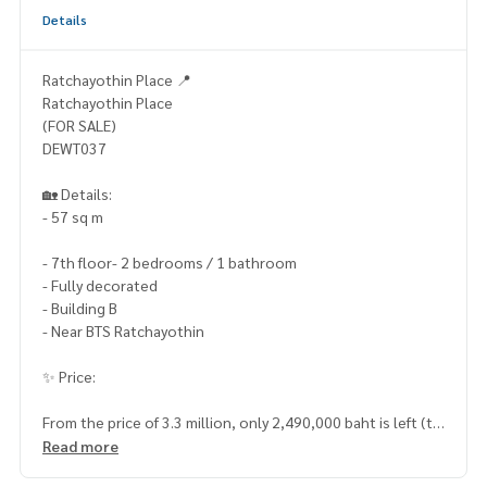
Details
Ratchayothin Place 📍
Ratchayothin Place
(FOR SALE)
DEWT037
🏡 Details:
- 57 sq m
- 7th floor- 2 bedrooms / 1 bathroom
- Fully decorated
- Building B
- Near BTS Ratchayothin
✨ Price:
From the price of 3.3 million, only 2,490,000 baht is left (tr
ansfer fee 50/50)
Read more