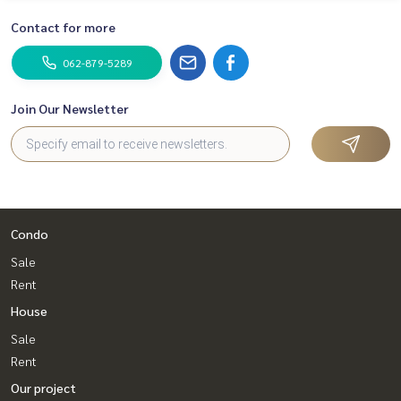
#sincere broker #Accepting real estate for sale
Contact for more
062-879-5289
Join Our Newsletter
Condo
Sale
Rent
House
Sale
Rent
Our project