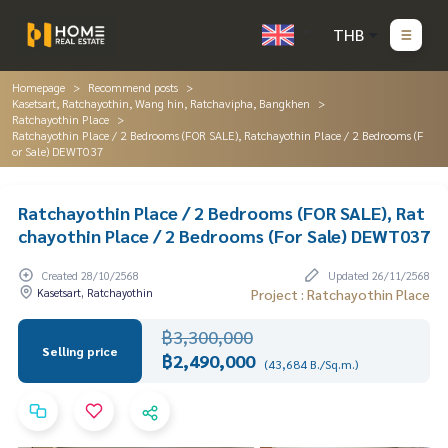
THB
Homepage
Recommend posts
Kasetsart, Ratchayothin, Wang hin, Ratchavipha, Bangkhen
Ratchayothin Place
Ratchayothin Place / 2 Bedrooms (FOR SALE), Ratchayothin Place / 2 Bedrooms (F
or Sale) DEWT037
Ratchayothin Place / 2 Bedrooms (FOR SALE), Rat
chayothin Place / 2 Bedrooms (For Sale) DEWT037
Created 28/10/2568
Updated 26/11/2568
Kasetsart, Ratchayothin
Project : Ratchayothin Place
฿3,300,000
Selling price
฿2,490,000
(43,684 B./Sq.m.)