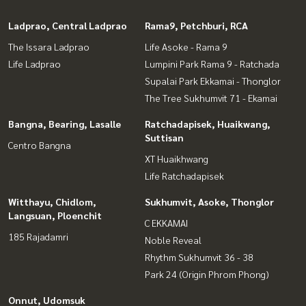
Ladprao, Central Ladprao
Rama9, Petchburi, RCA
The Issara Ladprao
Life Asoke - Rama 9
Life Ladprao
Lumpini Park Rama 9 - Ratchada
Supalai Park Ekkamai - Thonglor
The Tree Sukhumvit 71 - Ekamai
Bangna, Bearing, Lasalle
Ratchadapisek, Huaikwang,
Suttisan
Centro Bangna
XT Huaikhwang
Life Ratchadapisek
Witthayu, Chidlom,
Sukhumvit, Asoke, Thonglor
Langsuan, Ploenchit
C EKKAMAI
185 Rajadamri
Noble Reveal
Rhythm Sukhumvit 36 - 38
Park 24 (Origin Phrom Phong)
Onnut, Udomsuk