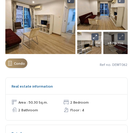
+8 Photos
Condo
Ref no. DEWT062
Real estate information
Area : 50.30 Sq.m.
2 Bedroom
2 Bathroom
Floor : 4