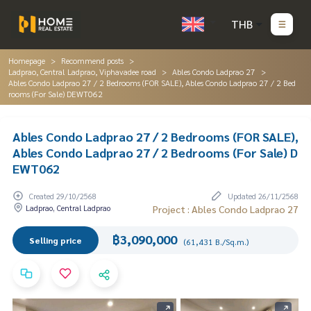
THB
Homepage
Recommend posts
Ladprao, Central Ladprao, Viphavadee road
Ables Condo Ladprao 27
Ables Condo Ladprao 27 / 2 Bedrooms (FOR SALE), Ables Condo Ladprao 27 / 2 Bed
rooms (For Sale) DEWT062
Ables Condo Ladprao 27 / 2 Bedrooms (FOR SALE),
Ables Condo Ladprao 27 / 2 Bedrooms (For Sale) D
EWT062
Created 29/10/2568
Updated 26/11/2568
Ladprao, Central Ladprao
Project : Ables Condo Ladprao 27
฿3,090,000
Selling price
(61,431 B./Sq.m.)