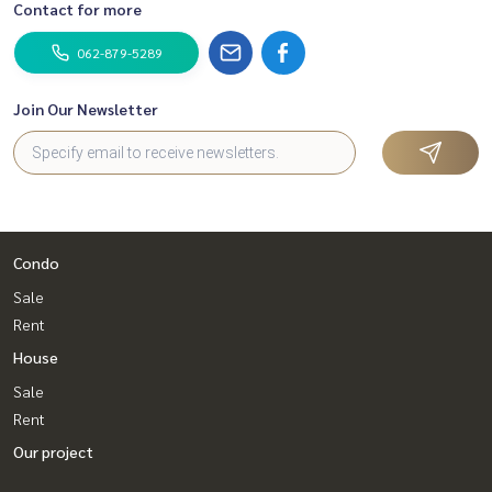
Contact for more
062-879-5289
Join Our Newsletter
Condo
Sale
Rent
House
Sale
Rent
Our project