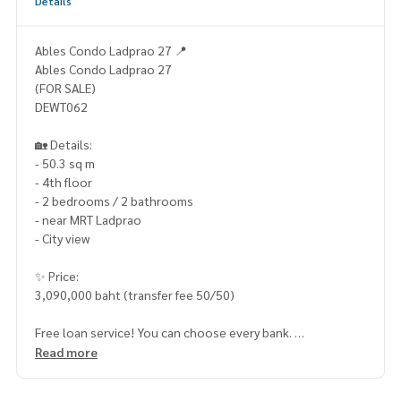
Details
Ables Condo Ladprao 27 📍
Ables Condo Ladprao 27
(FOR SALE)
DEWT062
🏡 Details:
- 50.3 sq m
- 4th floor
- 2 bedrooms / 2 bathrooms
- near MRT Ladprao
- City view
✨ Price:
3,090,000 baht (transfer fee 50/50)
Free loan service! You can choose every bank.
Special interest, maximum credit limit 90-100%
Read more
______________________