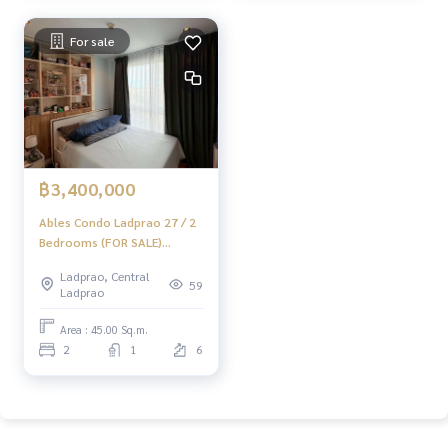
For sale
฿3,400,000
Ables Condo Ladprao 27 / 2
Bedrooms (FOR SALE)
JSMN248
Ladprao, Central
59
Ladprao
Area : 45.00 Sq.m.
2
1
6