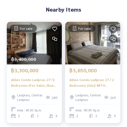
Nearby Items
For sale
For sale
฿3,400,000
฿3,300,000
฿3,650,000
Ables Condo Ladprao 27 /2
Ables Condo Ladprao 27 / 2
Bedrooms (For Sale), Ebsek
Bedrooms (SALE WITH
Condo Lat Phrao 27 /2
TENANT), Ables Condo
Ladprao, Central
Ladprao, Central
Bedrooms (Sale) TARN085
Ladprao 27 / 2 Bedrooms
285
265
Ladprao
Ladprao
(SALE WITH TENANT)
TARN096
Area : 45.00 Sq.m.
Area : 80.00 Sq.m.
2
1
6
2
2
5