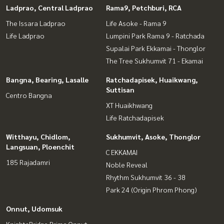
Ladprao, Central Ladprao
Rama9, Petchburi, RCA
The Issara Ladprao
Life Asoke - Rama 9
Life Ladprao
Lumpini Park Rama 9 - Ratchada
Supalai Park Ekkamai - Thonglor
The Tree Sukhumvit 71 - Ekamai
Bangna, Bearing, Lasalle
Ratchadapisek, Huaikwang,
Suttisan
Centro Bangna
XT Huaikhwang
Life Ratchadapisek
Witthayu, Chidlom,
Sukhumvit, Asoke, Thonglor
Langsuan, Ploenchit
C EKKAMAI
185 Rajadamri
Noble Reveal
Rhythm Sukhumvit 36 - 38
Park 24 (Origin Phrom Phong)
Onnut, Udomsuk