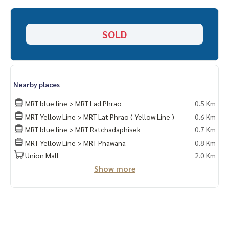
HOME - REAL ESTATE SERVICES
📞
062-879-5289
SOLD
LINE: @homethailand
or click
https://lin.ee/2g9eaj7
✔️ Professional advisor More than 6 years of experience
✔️ In-depth information by local experts
Nearby places
✔️ Accepting consignments, buying, selling, consigning mo
rtgages
MRT blue line > MRT Lad Phrao
0.5 Km
MRT Yellow Line > MRT Lat Phrao ( Yellow Line )
0.6 Km
📲 Follow us:
MRT blue line > MRT Ratchadaphisek
0.7 Km
www.homerealestateservices.co.th
MRT Yellow Line > MRT Phawana
0.8 Km
“HOME - Real Estate Services”
Facebook | IG | TikTok | YouTube
Union Mall
2.0 Km
Show more
#HOMEREALESTATESERVICES
#Sincere agent #Accepting real estate for sale