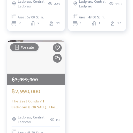
Ladprao, Central
Ladprao, Central
(For Sale) PINP158
(Sale) TARN092
442
350
Ladprao
Ladprao
Area : 57.00 Sq.m.
Area : 49.00 Sq.m.
2
2
25
1
1
14
For sale
฿3,099,000
฿2,990,000
The Zest Condo / 1
Bedroom (FOR SALE), The
Zest Condo / 1 Bedroom
Ladprao, Central
(For Sale) PINP339
82
Ladprao
Area : 43.20 Sq.m.