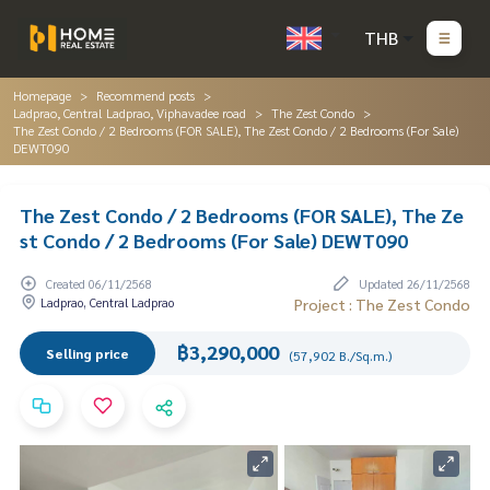
THB
Homepage
Recommend posts
Ladprao, Central Ladprao, Viphavadee road
The Zest Condo
The Zest Condo / 2 Bedrooms (FOR SALE), The Zest Condo / 2 Bedrooms (For Sale)
DEWT090
The Zest Condo / 2 Bedrooms (FOR SALE), The Ze
st Condo / 2 Bedrooms (For Sale) DEWT090
Created 06/11/2568
Updated 26/11/2568
Ladprao, Central Ladprao
Project : The Zest Condo
฿3,290,000
Selling price
(57,902 B./Sq.m.)