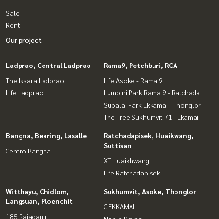
Sale
Rent
Our project
Ladprao, Central Ladprao
Rama9, Petchburi, RCA
The Issara Ladprao
Life Asoke - Rama 9
Life Ladprao
Lumpini Park Rama 9 - Ratchada
Supalai Park Ekkamai - Thonglor
The Tree Sukhumvit 71 - Ekamai
Bangna, Bearing, Lasalle
Ratchadapisek, Huaikwang,
Suttisan
Centro Bangna
XT Huaikhwang
Life Ratchadapisek
Witthayu, Chidlom,
Sukhumvit, Asoke, Thonglor
Langsuan, Ploenchit
C EKKAMAI
185 Rajadamri
Noble Reveal