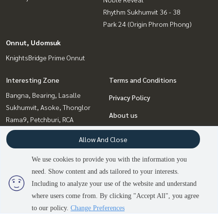
Rhythm Sukhumvit 36 - 38
Park 24 (Origin Phrom Phong)
Onnut, Udomsuk
KnightsBridge Prime Onnut
Interesting Zone
Terms and Conditions
Bangna, Bearing, Lasalle
Privacy Policy
Sukhumvit, Asoke, Thonglor
About us
Rama9, Petchburi, RCA
Witthayu, Chidlom, Langsuan,
How to sale-rent
Allow And Close
Ploenchit
Contact
Ratchadapisek, Huaikwang,
We use cookies to provide you with the information you
Suttisan
need. Show content and ads tailored to your interests.
Onnut, Udomsuk
Including to analyze your use of the website and understand
Ladprao, Central Ladprao
2
people are viewing
where users come from. By clicking "Accept All", you agree
Sold Out
to our policy.
Change Preferences