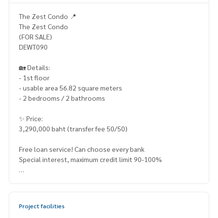
The Zest Condo 📍
The Zest Condo
(FOR SALE)
DEWT090
🏡 Details:
- 1st floor
- usable area 56.82 square meters
- 2 bedrooms / 2 bathrooms
✨ Price:
3,290,000 baht (transfer fee 50/50)
Free loan service! Can choose every bank
Special interest, maximum credit limit 90-100%
______________________
HOME - REAL ESTATE SERVICES
Project facilities
📞
062-879-5289