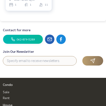
1
1
11
Contact for more
062-879-5289
Join Our Newsletter
Condo
Sale
Rent
House