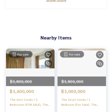
Nearby Items
For sale
For sale
฿3,800,000
฿3,800,000
฿3,600,000
฿3,000,000
The Zest Condo / 2
The Zesst Condo / 1
Bedrooms (FOR SALE), The
Bedroom (For Sale), The
Zest Condo / 2 Bedrooms
Set Lat Phrao / 1 Bedroom