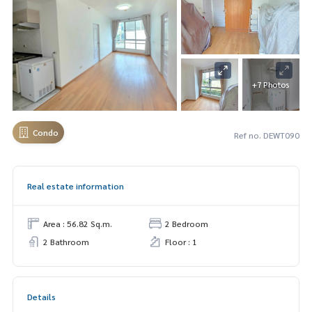
+7 Photos
Condo
Ref no. DEWT090
Real estate information
Area : 56.82 Sq.m.
2 Bedroom
2 Bathroom
Floor : 1
Details