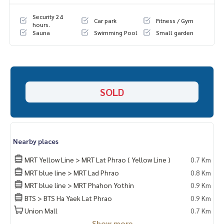
LINE: @homethailand
or click
https://lin.ee/2g9eaj7
Security 24
Car park
Fitness / Gym
hours.
Sauna
Swimming Pool
Small garden
✔️ professional consultant More than 6 years of experienc
e
✔️ In-depth information by local experts
✔️ Accepting consignments, buying, selling, mortgages
📲 Follow us:
SOLD
www.homerealestateservices.co.th
“HOME - Real Estate Services”
Facebook | IG | TikTok | YouTube
#HOMEREALESTATESERVICES
Nearby places
#Sincere Broker #Accepting real estate for sale
MRT Yellow Line > MRT Lat Phrao ( Yellow Line )
0.7 Km
MRT blue line > MRT Lad Phrao
0.8 Km
MRT blue line > MRT Phahon Yothin
0.9 Km
BTS > BTS Ha Yaek Lat Phrao
0.9 Km
Union Mall
0.7 Km
Show more