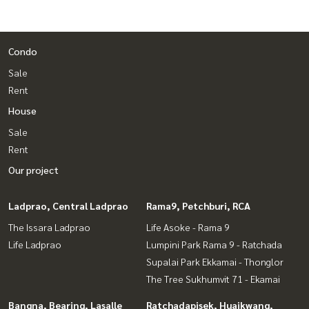
Condo
Sale
Rent
House
Sale
Rent
Our project
Ladprao, Central Ladprao
Rama9, Petchburi, RCA
The Issara Ladprao
Life Asoke - Rama 9
Life Ladprao
Lumpini Park Rama 9 - Ratchada
Supalai Park Ekkamai - Thonglor
The Tree Sukhumvit 71 - Ekamai
Bangna, Bearing, Lasalle
Ratchadapisek, Huaikwang,