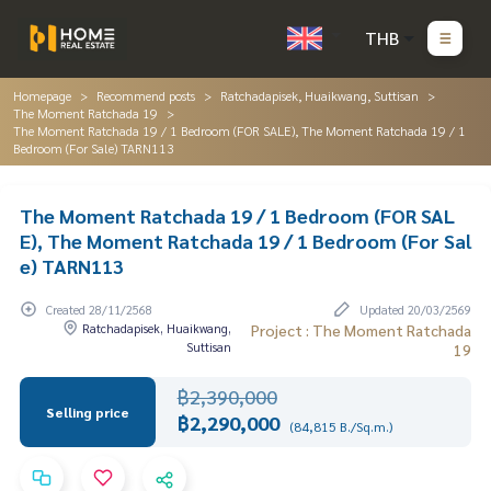
THB
Homepage
Recommend posts
Ratchadapisek, Huaikwang, Suttisan
The Moment Ratchada 19
The Moment Ratchada 19 / 1 Bedroom (FOR SALE), The Moment Ratchada 19 / 1
Bedroom (For Sale) TARN113
The Moment Ratchada 19 / 1 Bedroom (FOR SAL
E), The Moment Ratchada 19 / 1 Bedroom (For Sal
e) TARN113
Created 28/11/2568
Updated 20/03/2569
Ratchadapisek, Huaikwang,
Project : The Moment Ratchada
Suttisan
19
฿2,390,000
Selling price
฿2,290,000
(84,815 B./Sq.m.)