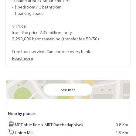
- usable area 27 square meters
- 1 bedroom / 1 bathroom
- 1 parking space
✨ Price:
from the price 2.39 million, only
2,290,000 baht remaining (transfer fee 50/50)
Free loan service! Can choose every bank
Special interest, maximum credit limit 90-100%
Read more
______________________
HOME - REAL ESTATE SERVICES
📞
062-879-5289
See map
LINE: @homethailand
or click
https://lin.ee/2g9eaj7
Nearby places
✔️ professional consultant More than 6 years of experienc
e
MRT blue line > MRT Ratchadaphisek
0.8 Km
✔️ In-depth information by local experts
Union Mall
1.9 Km
✔️ Accepting consignments, buying, selling, mortgages