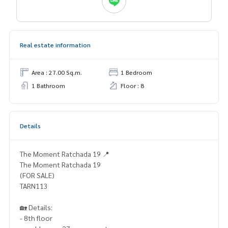
Real estate information
Area : 27.00 Sq.m.
1 Bedroom
1 Bathroom
Floor : 8
Details
The Moment Ratchada 19 📍
The Moment Ratchada 19
(FOR SALE)
TARN113
🏡 Details:
- 8th floor