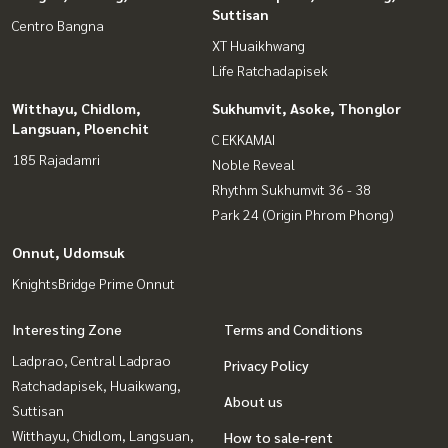
Suttisan
Centro Bangna
XT Huaikhwang
Life Ratchadapisek
Witthayu, Chidlom,
Sukhumvit, Asoke, Thonglor
Langsuan, Ploenchit
C EKKAMAI
185 Rajadamri
Noble Reveal
Rhythm Sukhumvit 36 - 38
Park 24 (Origin Phrom Phong)
Onnut, Udomsuk
KnightsBridge Prime Onnut
Interesting Zone
Terms and Conditions
Ladprao, Central Ladprao
Privacy Policy
Ratchadapisek, Huaikwang,
About us
Suttisan
Witthayu, Chidlom, Langsuan,
How to sale-rent