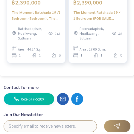
฿2,390,000
฿2,390,000
The Moment Ratchada 19 /1
The Moment Ratchada 19 /
Bedroom (Bedroom), The
1 Bedroom (FOR SALE)
Moment Ratchada 19 /1
JSMN324
Ratchadapisek,
Ratchadapisek,
Bedroom (Sale) ML119
Huaikwang,
Huaikwang,
241
46
Suttisan
Suttisan
Area : 44.24 Sq.m.
Area : 27.00 Sq.m.
1
1
8
1
1
8
Contact for more
062-879-5289
Join Our Newsletter