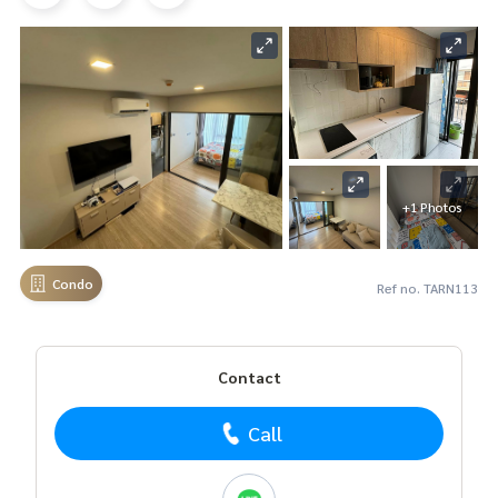
+1 Photos
Condo
Ref no. TARN113
Contact
Call