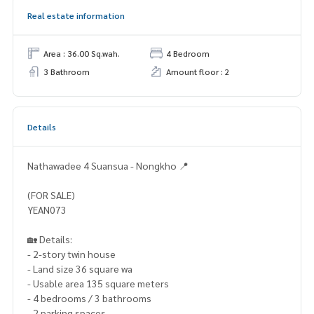
Real estate information
Area : 36.00 Sq.wah.
4 Bedroom
3 Bathroom
Amount floor : 2
Details
Nathawadee 4 Suansua - Nongkho 📍
(FOR SALE)
YEAN073
🏡 Details:
- 2-story twin house
- Land size 36 square wa
- Usable area 135 square meters
- 4 bedrooms / 3 bathrooms
- 2 parking spaces