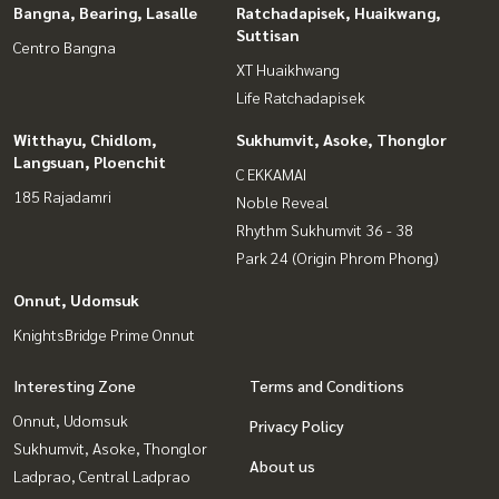
Bangna, Bearing, Lasalle
Ratchadapisek, Huaikwang,
Suttisan
Centro Bangna
XT Huaikhwang
Life Ratchadapisek
Witthayu, Chidlom,
Sukhumvit, Asoke, Thonglor
Langsuan, Ploenchit
C EKKAMAI
185 Rajadamri
Noble Reveal
Rhythm Sukhumvit 36 - 38
Park 24 (Origin Phrom Phong)
Onnut, Udomsuk
KnightsBridge Prime Onnut
Interesting Zone
Terms and Conditions
Onnut, Udomsuk
Privacy Policy
Sukhumvit, Asoke, Thonglor
About us
Ladprao, Central Ladprao