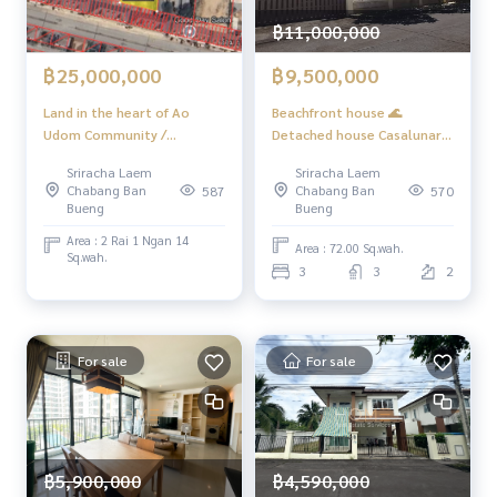
“HOME - Real Estate Services”
฿11,000,000
Facebook | IG | TikTok | YouTube
฿9,500,000
฿25,000,000
#HOMEREALESTATESERVICES
#HonestRealEstateAgent #PropertySalesAgent
Beachfront house 🌊
Land in the heart of Ao
Detached house Casalunar /
Udom Community /
3 Bedrooms (FOR SALE)
(Selling), Land in the Heart
Sriracha Laem
Sriracha Laem
YEAN007
of ao Udom Community /
Chabang Ban
Chabang Ban
570
587
(Sale) Newc461
Bueng
Bueng
Area : 2 Rai 1 Ngan 14
Area : 72.00 Sq.wah.
Sq.wah.
3
3
2
For sale
For sale
฿5,900,000
฿4,590,000