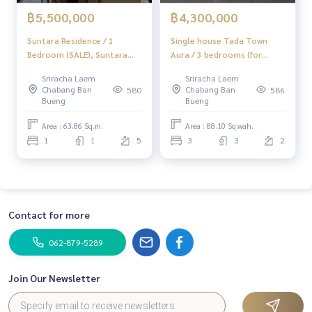
฿5,500,000
฿4,300,000
Suntara Residence / 1
Single house Tada Town
Bedroom (SALE), Suntara
Aura / 3 bedrooms (for
Residence / 1 Bedroom
sale), Tada Town Aura /
Sriracha Laem
Sriracha Laem
(SALE) NEWC316
Detached House 3
Chabang Ban
Chabang Ban
580
586
Bedrooms (FOR SALE)
Bueng
Bueng
NEWC094
Area : 63.86 Sq.m.
Area : 88.10 Sq.wah.
1
1
5
3
3
2
Contact for more
062-879-5289
Join Our Newsletter