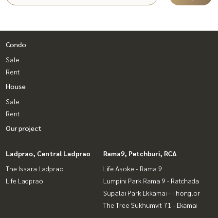
Condo
Sale
Rent
House
Sale
Rent
Our project
Ladprao, Central Ladprao
Rama9, Petchburi, RCA
The Issara Ladprao
Life Asoke - Rama 9
Life Ladprao
Lumpini Park Rama 9 - Ratchada
Supalai Park Ekkamai - Thonglor
The Tree Sukhumvit 71 - Ekamai