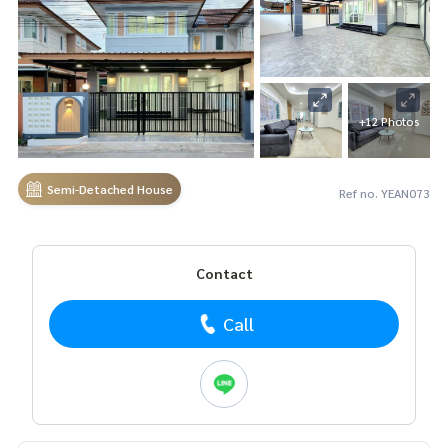
+12 Photos
Semi-Detached House
Ref no. YEAN073
Contact
Call