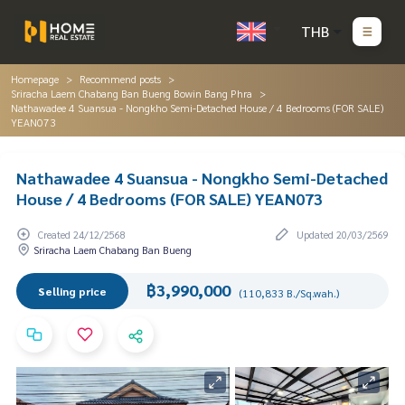
THB
Homepage
Recommend posts
Sriracha Laem Chabang Ban Bueng Bowin Bang Phra
Nathawadee 4 Suansua - Nongkho Semi-Detached House / 4 Bedrooms (FOR SALE)
YEAN073
Nathawadee 4 Suansua - Nongkho Semi-Detached
House / 4 Bedrooms (FOR SALE) YEAN073
Created 24/12/2568
Updated 20/03/2569
Sriracha Laem Chabang Ban Bueng
฿3,990,000
Selling price
(110,833 B./Sq.wah.)