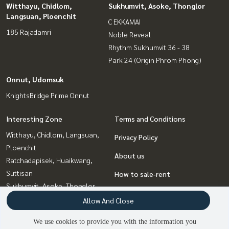
Witthayu, Chidlom,
Sukhumvit, Asoke, Thonglor
Langsuan, Ploenchit
C EKKAMAI
185 Rajadamri
Noble Reveal
Rhythm Sukhumvit 36 - 38
Park 24 (Origin Phrom Phong)
Onnut, Udomsuk
KnightsBridge Prime Onnut
Interesting Zone
Terms and Conditions
Witthayu, Chidlom, Langsuan,
Privacy Policy
Ploenchit
About us
Ratchadapisek, Huaikwang,
Suttisan
How to sale-rent
Sukhumvit, Asoke, Thonglor
Contact
Ladprao, Central Ladprao
Allow And Close
Onnut, Udomsuk
We use cookies to provide you with the information you
Rama9, Petchburi, RCA