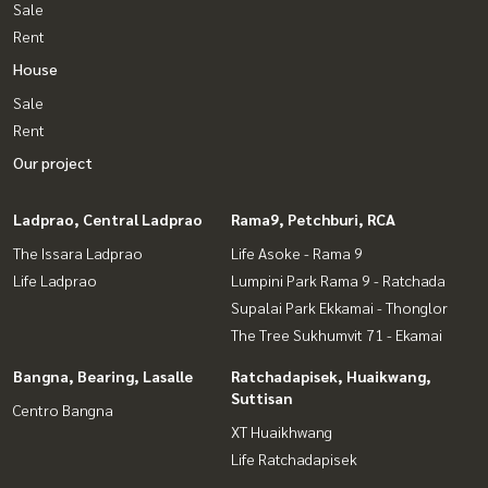
Sale
Rent
House
Sale
Rent
Our project
Ladprao, Central Ladprao
Rama9, Petchburi, RCA
The Issara Ladprao
Life Asoke - Rama 9
Life Ladprao
Lumpini Park Rama 9 - Ratchada
Supalai Park Ekkamai - Thonglor
The Tree Sukhumvit 71 - Ekamai
Bangna, Bearing, Lasalle
Ratchadapisek, Huaikwang,
Suttisan
Centro Bangna
XT Huaikhwang
Life Ratchadapisek