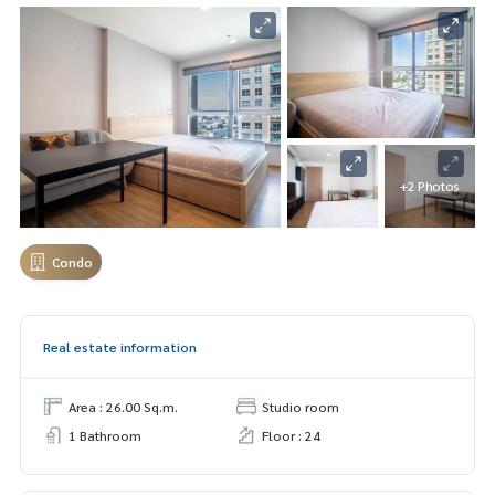
+2 Photos
Condo
Real estate information
Area : 26.00 Sq.m.
Studio room
1 Bathroom
Floor : 24