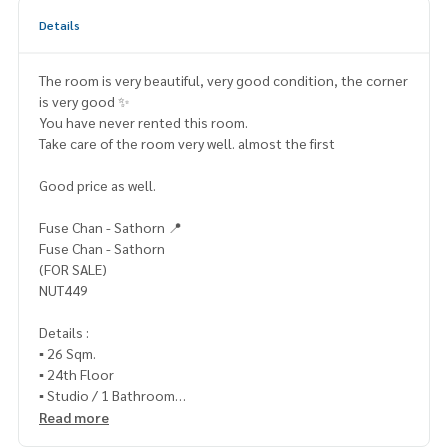
Details
The room is very beautiful, very good condition, the corner
is very good ✨
You have never rented this room.
Take care of the room very well. almost the first
Good price as well.
Fuse Chan - Sathorn 📍
Fuse Chan - Sathorn
(FOR SALE)
NUT449
Details :
▪️ 26 Sqm.
▪️ 24th Floor
▪️ Studio / 1 Bathroom
Read more
▪️ Fully Furnished▪️ Building C