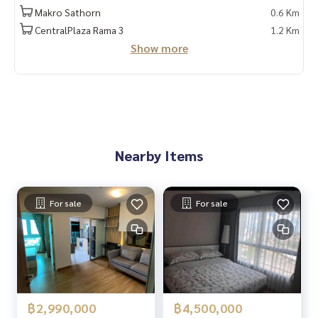
Makro Sathorn
0.6 Km
Because we believe that good quality of life..
CentralPlaza Rama 3
1.2 Km
Starting from the residence ❤️ “
Show more
#Experience beyond expectations in relocating
#HOMEREALESTATESERVICES#FUSEChanSathorn
#Fuse Chan Sathorn
_____________________________
Nearby Items
Follow Us On :
Website :
https://homerealestate.co.th
Facebook : HOME - Real Estate Services
For sale
For sale
IG : homerealestate.officialTiktok : @homethailand
Youtube Real Estate Content : HOME MATTERS
Youtube Home Tour : HOME CATALOG
฿2,990,000
฿4,500,000