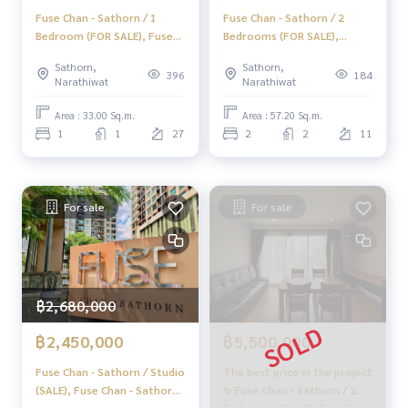
Fuse Chan - Sathorn / 1
Fuse Chan - Sathorn / 2
Bedroom (FOR SALE), Fuse
Bedrooms (FOR SALE),
Chan - Sathorn / 1 Bedroom
Condo Fuse Chan - Sathorn /
Sathorn,
Sathorn,
(For Sale) NONT012
2 Bedrooms (FOR SALE)
396
184
Narathiwat
Narathiwat
LD049
Area : 33.00 Sq.m.
Area : 57.20 Sq.m.
1
1
27
2
2
11
For sale
For sale
฿2,680,000
฿2,450,000
฿5,500,000
Fuse Chan - Sathorn / Studio
The best price in the project
(SALE), Fuse Chan - Sathorn
✨ Fuse Chan - Sathorn / 2