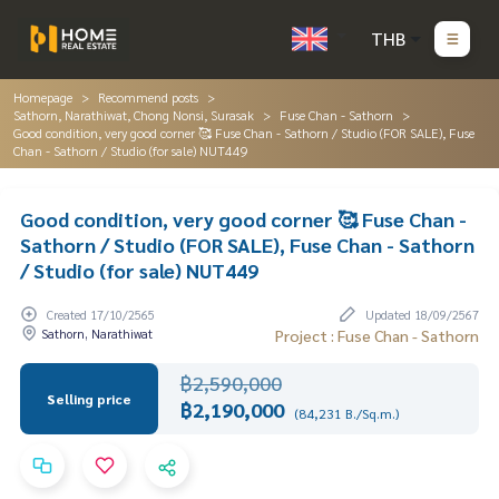
THB
Homepage
Recommend posts
Sathorn, Narathiwat, Chong Nonsi, Surasak
Fuse Chan - Sathorn
Good condition, very good corner 🥰 Fuse Chan - Sathorn / Studio (FOR SALE), Fuse
Chan - Sathorn / Studio (for sale) NUT449
Good condition, very good corner 🥰 Fuse Chan -
Sathorn / Studio (FOR SALE), Fuse Chan - Sathorn
/ Studio (for sale) NUT449
Created 17/10/2565
Updated 18/09/2567
Sathorn, Narathiwat
Project : Fuse Chan - Sathorn
฿2,590,000
Selling price
฿2,190,000
(84,231 B./Sq.m.)