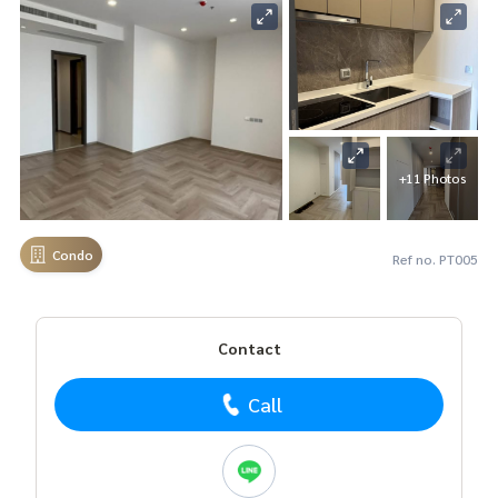
+11 Photos
Condo
Ref no. PT005
Contact
Call