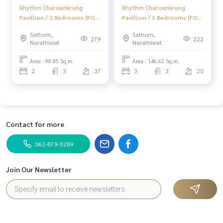
Rhythm Charoenkrung
Rhythm Charoenkrung
Pavillion / 2 Bedrooms (FOR
Pavillion / 3 Bedrooms (FOR
SALE), Rhythm
SALE), Rhythm
Sathorn,
Sathorn,
Charoenkrung Pavillion / 2
Charoenkrung Pavillion / 3
279
222
Narathiwat
Narathiwat
Bedrooms (For Sale) PT103
Bedrooms (For Sale) PT005
Area : 98.85 Sq.m.
Area : 146.62 Sq.m.
2
3
37
3
3
20
Contact for more
062-879-5289
Join Our Newsletter