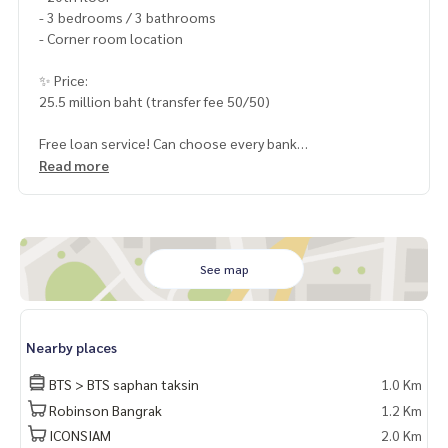
- 3 bedrooms / 3 bathrooms
- Corner room location
✨ Price:
25.5 million baht (transfer fee 50/50)
Free loan service! Can choose every bank
Special interest, maximum credit limit 90-100%
Read more
______________________
HOME - REAL ESTATE SERVICES
📞 Click to see contact phone number
See map
LINE: @homethailand
or click
https://lin.ee/2g9eaj7
Nearby places
✔️ professional consultant More than 6 years of experienc
e
BTS > BTS saphan taksin
1.0 Km
✔️ In-depth information by local experts
Robinson Bangrak
1.2 Km
✔️ Accepting consignments, buying, selling, mortgages
ICONSIAM
2.0 Km