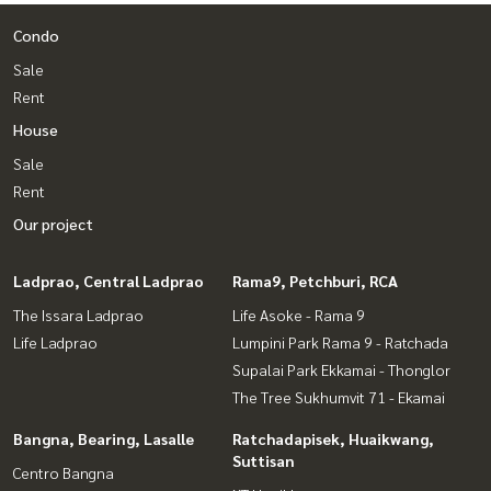
Condo
Sale
Rent
House
Sale
Rent
Our project
Ladprao, Central Ladprao
Rama9, Petchburi, RCA
The Issara Ladprao
Life Asoke - Rama 9
Life Ladprao
Lumpini Park Rama 9 - Ratchada
Supalai Park Ekkamai - Thonglor
The Tree Sukhumvit 71 - Ekamai
Bangna, Bearing, Lasalle
Ratchadapisek, Huaikwang,
Suttisan
Centro Bangna