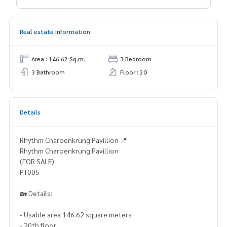
Real estate information
Area : 146.62 Sq.m.
3 Bedroom
3 Bathroom
Floor : 20
Details
Rhythm Charoenkrung Pavillion 📍
Rhythm Charoenkrung Pavillion
(FOR SALE)
PT005
🏡 Details:
- Usable area 146.62 square meters
- 20th floor