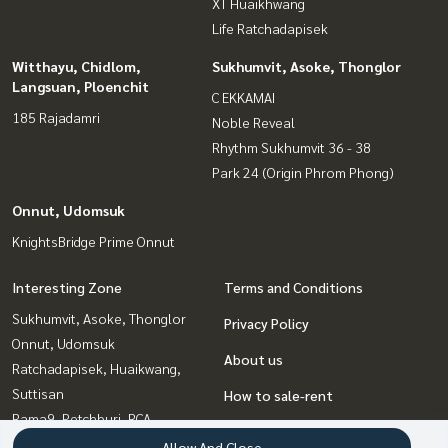
XT Huaikhwang
Life Ratchadapisek
Witthayu, Chidlom,
Sukhumvit, Asoke, Thonglor
Langsuan, Ploenchit
C EKKAMAI
185 Rajadamri
Noble Reveal
Rhythm Sukhumvit 36 - 38
Park 24 (Origin Phrom Phong)
Onnut, Udomsuk
KnightsBridge Prime Onnut
Interesting Zone
Terms and Conditions
Sukhumvit, Asoke, Thonglor
Privacy Policy
Onnut, Udomsuk
About us
Ratchadapisek, Huaikwang,
Suttisan
How to sale-rent
Rama9, Petchburi, RCA
Contact
Witthayu, Chidlom, Langsuan,
Allow And Close