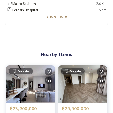
📲 Follow us:
Makro Sathorn
2.6 Km
www.homerealestateservices.co.th
Lerdsin Hospital
1.5 Km
"HOME - Real Estate Services"
Show more
Facebook | IG | TikTok | YouTube
#HOMEREALESTATESERVICES
#Sincere broker #Accepting real estate for sale
Nearby Items
For sale
For sale
฿23,900,000
฿25,500,000