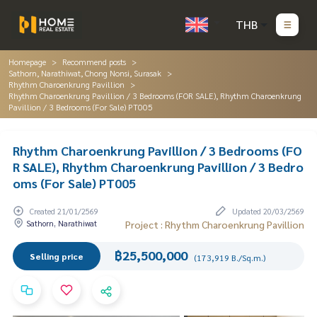
THB
Homepage
Recommend posts
Sathorn, Narathiwat, Chong Nonsi, Surasak
Rhythm Charoenkrung Pavillion
Rhythm Charoenkrung Pavillion / 3 Bedrooms (FOR SALE), Rhythm Charoenkrung
Pavillion / 3 Bedrooms (For Sale) PT005
Rhythm Charoenkrung Pavillion / 3 Bedrooms (FO
R SALE), Rhythm Charoenkrung Pavillion / 3 Bedro
oms (For Sale) PT005
Created 21/01/2569
Updated 20/03/2569
Sathorn, Narathiwat
Project : Rhythm Charoenkrung Pavillion
฿25,500,000
Selling price
(173,919 B./Sq.m.)