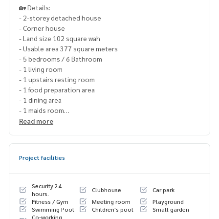
🏡 Details:
- 2-storey detached house
- Corner house
- Land size 102 square wah
- Usable area 377 square meters
- 5 bedrooms / 6 Bathroom
- 1 living room
- 1 upstairs resting room
- 1 food preparation area
- 1 dining area
- 1 maids room
- 3 parking spaces
Read more
✨ Price:
Project facilities
Selling price 45,000,000 baht (including transfer fee)
Rent 320,000 baht / month
Security 24
Clubhouse
Car park
Free loan service! Can choose every bank
hours.
Fitness / Gym
Meeting room
Playground
Special interest, maximum credit limit 90-100%
Swimming Pool
Children's pool
Small garden
Co-working