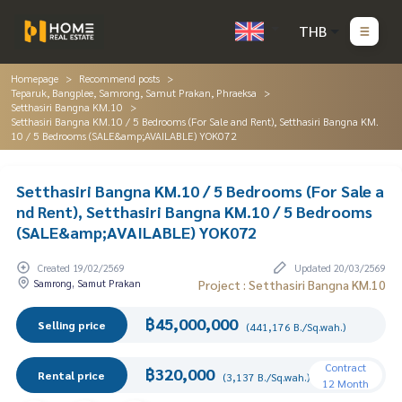
THB
Homepage
Recommend posts
Teparuk, Bangplee, Samrong, Samut Prakan, Phraeksa
Setthasiri Bangna KM.10
Setthasiri Bangna KM.10 / 5 Bedrooms (For Sale and Rent), Setthasiri Bangna KM.
10 / 5 Bedrooms (SALE&amp;AVAILABLE) YOK072
Setthasiri Bangna KM.10 / 5 Bedrooms (For Sale a
nd Rent), Setthasiri Bangna KM.10 / 5 Bedrooms
(SALE&amp;AVAILABLE) YOK072
Created 19/02/2569
Updated 20/03/2569
Samrong, Samut Prakan
Project : Setthasiri Bangna KM.10
฿45,000,000
Selling price
(441,176 B./Sq.wah.)
Contract
฿320,000
Rental price
(3,137 B./Sq.wah.)
12 Month