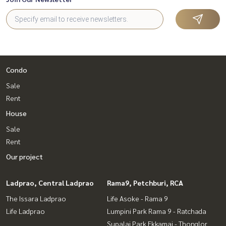
Condo
Sale
Rent
House
Sale
Rent
Our project
Ladprao, Central Ladprao
Rama9, Petchburi, RCA
The Issara Ladprao
Life Asoke - Rama 9
Life Ladprao
Lumpini Park Rama 9 - Ratchada
Supalai Park Ekkamai - Thonglor