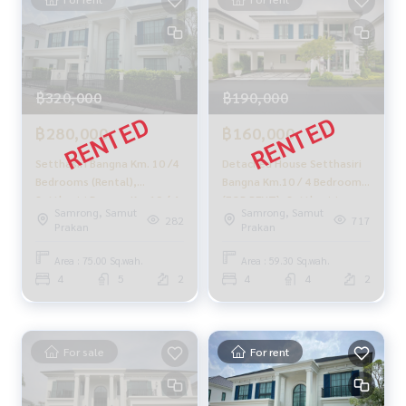
฿320,000
฿190,000
฿280,000
฿160,000
Setthasiri Bangna Km. 10 /4
Detached House Setthasiri
Bedrooms (Rental),
Bangna Km.10 / 4 Bedrooms
Setthasiri Bangna Km.10 / 4
(FOR RENT), Setthasiri
Samrong, Samut
Samrong, Samut
Bedrooms (For RENT) CJ649
Bangna Km.10 / Detached
282
717
Prakan
Prakan
House 4 Bedrooms (FOR
RENT) CJ546
Area : 75.00 Sq.wah.
Area : 59.30 Sq.wah.
4
5
2
4
4
2
For sale
For rent