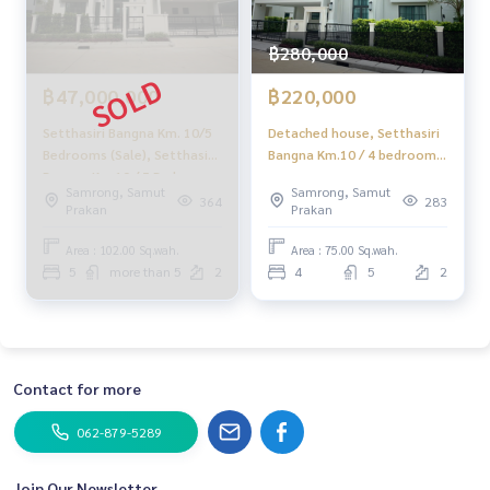
฿280,000
฿47,000,000
฿220,000
Setthasiri Bangna Km. 10/5
Detached house, Setthasiri
Bedrooms (Sale), Setthasiri
Bangna Km.10 / 4 bedrooms
Bangna Km.10 / 5 Bedrooms
(for rent), DA048
Samrong, Samut
Samrong, Samut
(For Sale) Aim014
364
283
Prakan
Prakan
Area : 102.00 Sq.wah.
Area : 75.00 Sq.wah.
5
more than 5
2
4
5
2
Contact for more
062-879-5289
Join Our Newsletter