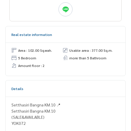
Real estate information
Area : 102.00 Sq.wah.
Usable area : 377.00 Sq.m.
5 Bedroom
more than 5 Bathroom
Amount floor : 2
Details
Setthasiri Bangna KM.10 📍
Setthasiri Bangna KM.10
(SALE&AVAILABLE)
YOK072