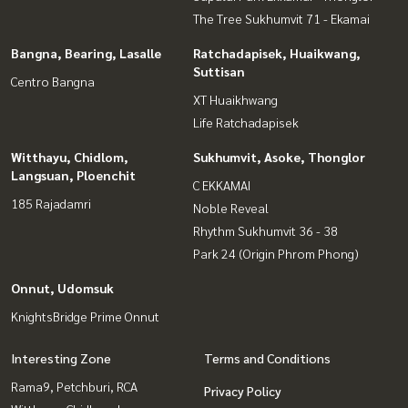
The Tree Sukhumvit 71 - Ekamai
Bangna, Bearing, Lasalle
Ratchadapisek, Huaikwang,
Suttisan
Centro Bangna
XT Huaikhwang
Life Ratchadapisek
Witthayu, Chidlom,
Sukhumvit, Asoke, Thonglor
Langsuan, Ploenchit
C EKKAMAI
185 Rajadamri
Noble Reveal
Rhythm Sukhumvit 36 - 38
Park 24 (Origin Phrom Phong)
Onnut, Udomsuk
KnightsBridge Prime Onnut
Interesting Zone
Terms and Conditions
Rama9, Petchburi, RCA
Privacy Policy