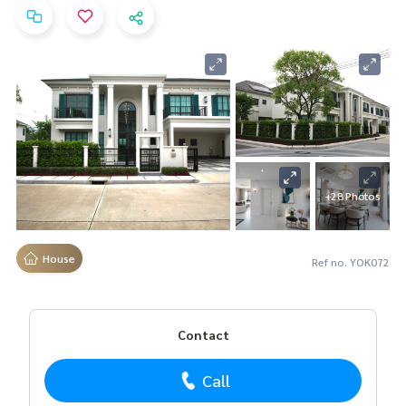
+28 Photos
House
Ref no. YOK072
Contact
Call