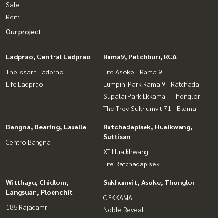
Sale
Rent
Our project
Ladprao, Central Ladprao
Rama9, Petchburi, RCA
The Issara Ladprao
Life Asoke - Rama 9
Life Ladprao
Lumpini Park Rama 9 - Ratchada
Supalai Park Ekkamai - Thonglor
The Tree Sukhumvit 71 - Ekamai
Bangna, Bearing, Lasalle
Ratchadapisek, Huaikwang,
Suttisan
Centro Bangna
XT Huaikhwang
Life Ratchadapisek
Witthayu, Chidlom,
Sukhumvit, Asoke, Thonglor
Langsuan, Ploenchit
C EKKAMAI
185 Rajadamri
Noble Reveal