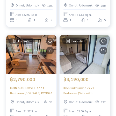
TENANT) PRW117
Sukhumvit 77 / 1 Bedroom
Onnut, Udomsuk
Onnut, Udomsuk
104
255
(For Sale) NONT106
Area : 32.00 Sq.m.
Area : 31.43 Sq.m.
1
1
4
1
1
5
For sale
For sale
฿2,790,000
฿3,190,000
IKON SUKHUMVIT 77 / 1
Ikon Sukhumvit 77 /1
Bedroom (FOR SALE) PYN026
Bedroom (Sale with
Tenant), Sukhumvit 77 /1
Onnut, Udomsuk
Onnut, Udomsuk
36
337
Bedroom icon (selling with
tenants) Tang052
Area : 31.27 Sq.m.
Area : 32.00 Sq.m.