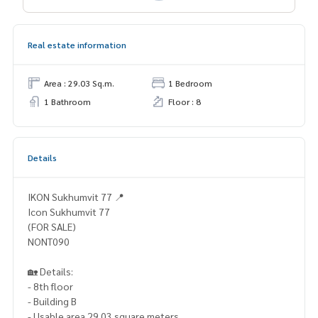
Real estate information
Area : 29.03 Sq.m.
1 Bedroom
1 Bathroom
Floor : 8
Details
IKON Sukhumvit 77 📍
Icon Sukhumvit 77
(FOR SALE)
NONT090
🏡 Details:
- 8th floor
- Building B
- Usable area 29.03 square meters