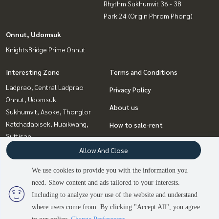
Rhythm Sukhumvit 36 - 38
Park 24 (Origin Phrom Phong)
Onnut, Udomsuk
KnightsBridge Prime Onnut
Interesting Zone
Terms and Conditions
Ladprao, Central Ladprao
Privacy Policy
Onnut, Udomsuk
About us
Sukhumvit, Asoke, Thonglor
Ratchadapisek, Huaikwang,
How to sale-rent
Suttisan
Contact
Bangna, Bearing, Lasalle
Allow And Close
Rama9, Petchburi, RCA
We use cookies to provide you with the information you
Witthayu, Chidlom, Langsuan,
need. Show content and ads tailored to your interests.
2
people are viewing
Ploenchit
Including to analyze your use of the website and understand
where users come from. By clicking "Accept All", you agree
Contact us