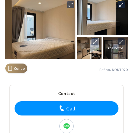
+6 Photos
Condo
Ref no. NONT090
Contact
Call