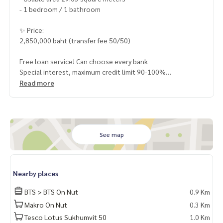
- 1 bedroom / 1 bathroom
✨ Price:
2,850,000 baht (transfer fee 50/50)
Free loan service! Can choose every bank
Special interest, maximum credit limit 90-100%
Read more
______________________
HOME - REAL ESTATE SERVICES
📞
062-879-5289
See map
LINE: @homethailand
or click
https://lin.ee/2g9eaj7
Nearby places
✔️ professional consultant More than 6 years of experienc
e
BTS > BTS On Nut
0.9 Km
✔️ In-depth information by local experts
Makro On Nut
0.3 Km
✔️ Accepting consignments, buying, selling, mortgages
Tesco Lotus Sukhumvit 50
1.0 Km