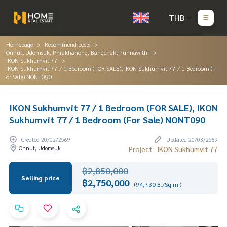
THB
Homepage
Recommend posts
Onnut, Udomsuk, Phrakhanong, Bangchak, Punnawithi
IKON Sukhumvit 77
IKON Sukhumvit 77 / 1 Bedroom (FOR SALE), IKON Sukhumvit 77 / 1 Bedroom (F
or Sale) NONT090
IKON Sukhumvit 77 / 1 Bedroom (FOR SALE), IKON
Sukhumvit 77 / 1 Bedroom (For Sale) NONT090
Created 20/02/2569
Updated 20/03/2569
Onnut, Udomsuk
Project : IKON Sukhumvit 77
฿2,850,000
Selling price
฿2,750,000
(94,730 B./Sq.m.)