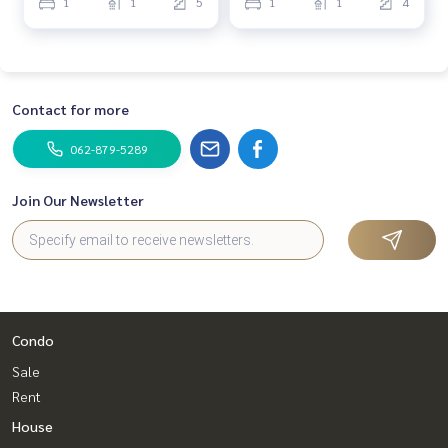
1
1
5
1
1
4
Contact for more
062-879-5289
Join Our Newsletter
Condo
Sale
Rent
House