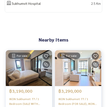
📲 Follow us:
Sukhumvit Hospital
2.5 Km
www.homerealestateservices.co.th
“HOME - Real Estate Services”
Facebook | IG | TikTok | YouTube
#HOMEREALESTATESERVICES
#Sincere Broker #Accepting real estate for sale
Nearby Items
For sale
For sale
฿3,190,000
฿3,290,000
IKON Sukhumvit 77 / 1
IKON Sukhumvit 77 / 1
Bedroom (SALE WITH
Bedroom (FOR SALE), IKON