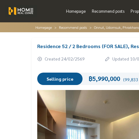
Homepage
Recommend posts
Prop
Homepage
Recommend posts
Onnut, Udomsuk, Phrakhano
Residence 52 / 2 Bedrooms (FOR SALE), Re
Created 24/02/2569
Updated 10/
฿5,990,000
Selling price
(99,833 