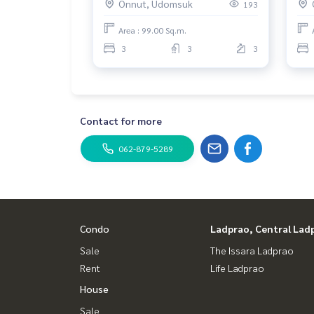
Onnut, Udomsuk
193
Area : 99.00 Sq.m.
3
3
3
Contact for more
062-879-5289
Condo
Ladprao, Central Lad
Sale
The Issara Ladprao
Rent
Life Ladprao
House
Sale