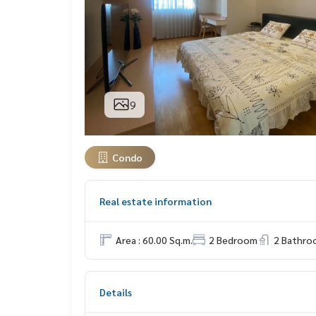
9
Condo
Real estate information
Area : 60.00 Sq.m.
2 Bedroom
2 Bathro
Details