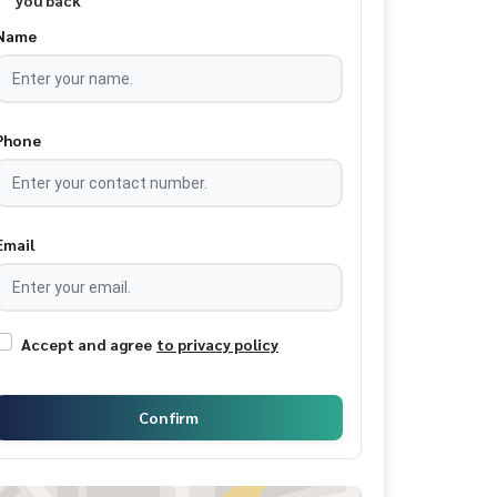
you back
Name
Phone
Email
Accept and agree
to privacy policy
Confirm