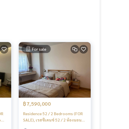
For sale
฿7,590,000
OR
Residence 52 / 2 Bedrooms (FOR
ooms
SALE), เรสซิเดนซ์ 52 / 2 ห้องนอน
(ขาย) MMK023