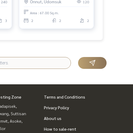
Onnut, Udomsuk
240
120
Area : 67.00 Sq.m.
3
2
2
2
esting Zone
Terms and Conditions
adapisek,
Privacy Policy
wang, Suttisan
About us
mvit, Asoke,
lor
How to sale-rent