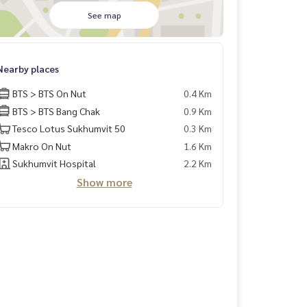
See map
Nearby places
BTS > BTS On Nut
0.4 Km
BTS > BTS Bang Chak
0.9 Km
Tesco Lotus Sukhumvit 50
0.3 Km
Makro On Nut
1.6 Km
Sukhumvit Hospital
2.2 Km
Show more