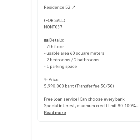
Residence 52 📍
(FOR SALE)
NONT037
🏡 Details:
- 7th floor
- usable area 60 square meters
- 2 bedrooms / 2 bathrooms
- 1 parking space
✨ Price:
5,990,000 baht (Transfer fee 50/50)
Free loan service! Can choose every bank
Special interest, maximum credit limit 90-100%
Read more
______________________
HOME - REAL ESTATE SERVICES