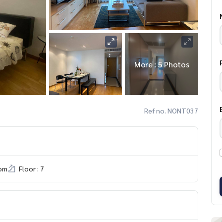
More : 5 Photos
Ref no. NONT037
om
Floor : 7