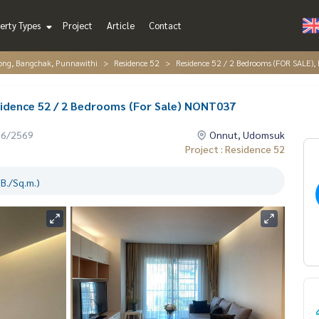
erty Types
Project
Article
Contact
ng, Bangchak, Punnawithi
Residence 52
Residence 52 / 2 Bedrooms (FOR SALE),
sidence 52 / 2 Bedrooms (For Sale) NONT037
06/2569
Onnut, Udomsuk
Project : Residence 52
B./Sq.m.)