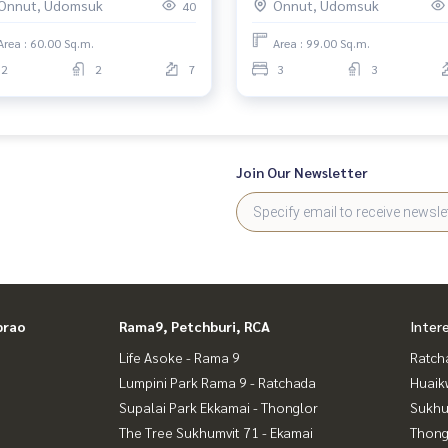
Onnut, Udomsuk
Onnut, Udomsuk
40
Area : 60.00 Sq.m.
Area : 99.00 Sq.m.
2
2
7
3
3
Join Our Newsletter
prao
Rama9, Petchburi, RCA
Inter
Life Asoke - Rama 9
Ratch
Lumpini Park Rama 9 - Ratchada
Huaik
Supalai Park Ekkamai - Thonglor
Sukhu
The Tree Sukhumvit 71 - Ekamai
Thong