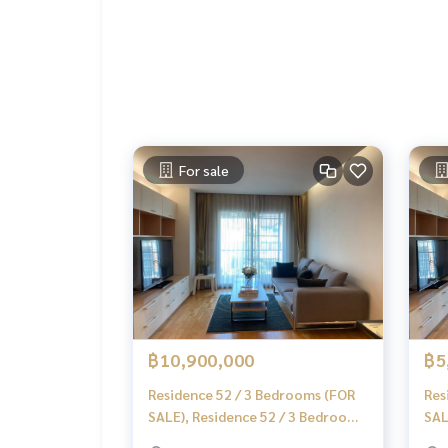
📞
062-879-5289
LINE: @homethailand
or click
https://lin.ee/2g9eaj7
✔️ professional consultant More than 6 years of
✔️ In-depth information by local experts
✔️ Accepting consignments, buying, selling, mor
For sale
📲 Follow us:
www.homerealestateservices.co.th
“HOME - Real Estate Services”
Facebook | IG | TikTok | YouTube
#HOMEREALESTATESERVICES
#Sincere Broker #Accepting real estate for sale
฿10,900,000
฿5
Residence 52 / 3 Bedrooms (FOR
Res
SALE), Residence 52 / 3 Bedrooms
SAL
(For Sale) MMK043