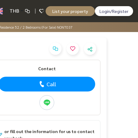
THB
List your property
Login/Register
 Residence 52 / 2 Bedrooms (For Sale) NONT037
Contact
Call
or fill out the information for us to contact