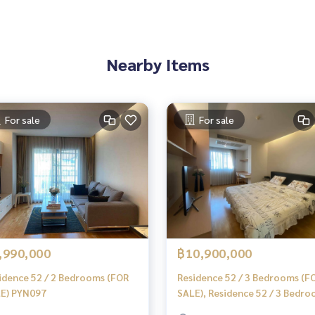
Nearby Items
 experience
tgages
For sale
For sale
,990,000
฿10,900,000
idence 52 / 2 Bedrooms (FOR
Residence 52 / 3 Bedrooms (F
E) PYN097
SALE), Residence 52 / 3 Bedr
(For Sale) NONT035