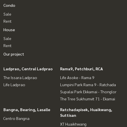
Condo
Sale
Rent
House
Sale
Rent
Our project
Ladprao, Central Ladprao
Rama9, Petchburi, RCA
The Issara Ladprao
Life Asoke - Rama 9
Life Ladprao
Lumpini Park Rama 9 - Ratchada
Supalai Park Ekkamai - Thonglor
The Tree Sukhumvit 71 - Ekamai
Bangna, Bearing, Lasalle
Ratchadapisek, Huaikwang,
Suttisan
Centro Bangna
XT Huaikhwang