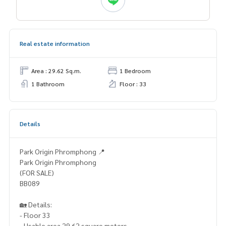
Real estate information
Area : 29.62 Sq.m.
1 Bedroom
1 Bathroom
Floor : 33
Details
Park Origin Phromphong 📍
Park Origin Phromphong
(FOR SALE)
BB089
🏡 Details:
- Floor 33
- Usable area 29.62 square meters