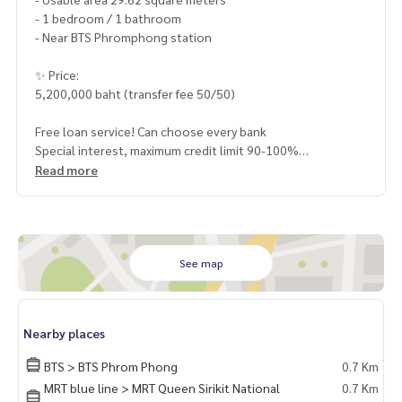
- 1 bedroom / 1 bathroom
- Near BTS Phromphong station
✨ Price:
5,200,000 baht (transfer fee 50/50)
Free loan service! Can choose every bank
Special interest, maximum credit limit 90-100%
Read more
______________________
HOME - REAL ESTATE SERVICES
📞
062-879-5289
See map
LINE: @homethailand
or click
https://lin.ee/2g9eaj7
Nearby places
✔️ professional consultant More than 6 years of experienc
e
BTS > BTS Phrom Phong
0.7 Km
✔️ In-depth information by local experts
MRT blue line > MRT Queen Sirikit National
0.7 Km
✔️ Accepting consignments, buying, selling, mortgages