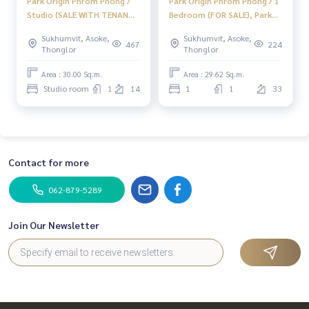
Park Origin Phrom Phong /
Park Origin Phrom Phong / 1
Studio (SALE WITH TENANT),
Bedroom (FOR SALE), Park
Park Origin Phrom Phong /
Origin Phrom Phong / 1
Sukhumvit, Asoke,
Sukhumvit, Asoke,
Studio (Sale with Tenant)
Bedroom (For Sale) MMK017
467
224
Thonglor
Thonglor
HL2022
Area : 30.00 Sq.m.
Area : 29.62 Sq.m.
Studio room
1
14
1
1
33
Contact for more
062-879-5289
Join Our Newsletter