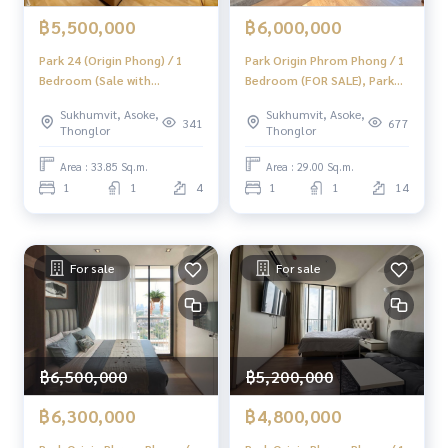
฿5,500,000
฿6,000,000
Park 24 (Origin Phong) / 1
Park Origin Phrom Phong / 1
Bedroom (Sale with
Bedroom (FOR SALE), Park
Tenant), Park 24 (Origin
Origin Phrom Phong / 1
Sukhumvit, Asoke,
Sukhumvit, Asoke,
Phrom Phrom) / 1 bedroom
Bedroom (FOR SALE) HL1705
341
677
Thonglor
Thonglor
(selling with tenants) NC046
Area : 33.85 Sq.m.
Area : 29.00 Sq.m.
1
1
4
1
1
14
For sale
For sale
฿6,500,000
฿5,200,000
฿6,300,000
฿4,800,000