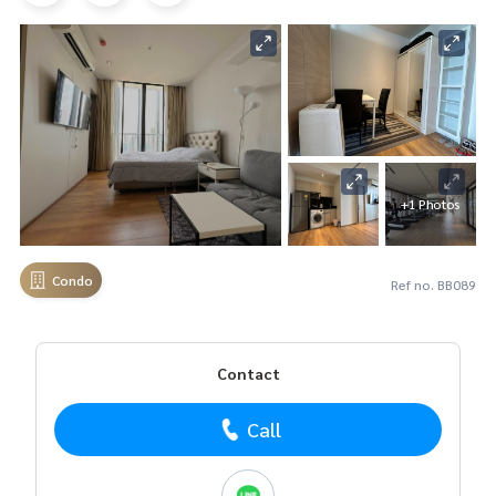
+1 Photos
Condo
Ref no. BB089
Contact
Call