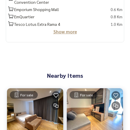
Convention Center
Emporium Shopping Mall
0.6 Km
📲 Follow us:
www.homerealestateservices.co.th
EmQuartier
0.8 Km
“HOME - Real Estate Services”
Tesco Lotus Extra Rama 4
1.0 Km
Facebook | IG | TikTok | YouTube
Show more
#HOMEREALESTATESERVICES
#Sincere Broker #Accepting real estate for sale
Nearby Items
For sale
For sale