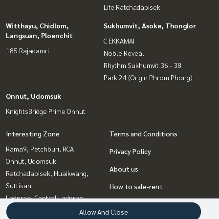
Life Ratchadapisek
Witthayu, Chidlom,
Sukhumvit, Asoke, Thonglor
Langsuan, Ploenchit
C EKKAMAI
185 Rajadamri
Noble Reveal
Rhythm Sukhumvit 36 - 38
Park 24 (Origin Phrom Phong)
Onnut, Udomsuk
KnightsBridge Prime Onnut
Interesting Zone
Terms and Conditions
Rama9, Petchburi, RCA
Privacy Policy
Onnut, Udomsuk
About us
Ratchadapisek, Huaikwang,
Suttisan
How to sale-rent
Ladprao, Central Ladprao
Contact
Sukhumvit, Asoke, Thonglor
Allow And Close