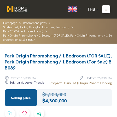
THB
Homepage
Recommend posts
Sukhumvit, Asoke, Thonglor, Eakamai, Prompong
Park 24 (Origin Phrom Phong)
Park Origin Phromphong / 1 Bedroom (FOR SALE), Park Origin Phromphong / 1 Be
droom (For Sale) BB089
Park Origin Phromphong / 1 Bedroom (FOR SALE),
Park Origin Phromphong / 1 Bedroom (For Sale) B
B089
Created 10/03/2569
Updated 24/03/2569
Sukhumvit, Asoke, Thonglor
Project : Park 24 (Origin Phrom Phong)
฿5,200,000
Selling price
฿4,300,000