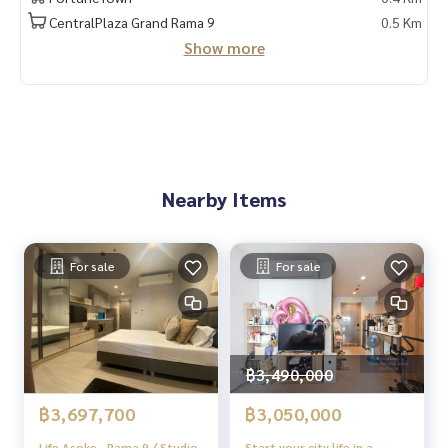
📲 Follow us:
CentralPlaza Grand Rama 9
0.5 Km
www.homerealestateservices.co.th
Show more
“HOME - Real Estate Services”
Facebook | IG | TikTok | YouTube
#HOMEREALESTATESERVICES
#Sincere Broker #Accepting real estate for sale
Nearby Items
For sale
For sale
฿3,490,000
฿3,697,700
฿3,050,000
Life Asoke - Rama 9 / Studio
Start your city life in a