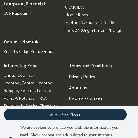
Langsuan, Ploenchit
C EKKAMAI
185 Rajadamri
Noble Reveal
Rhythm Sukhumvit 36 - 38
Park 24 (Origin Phrom Phong)
Onnut, Udomsuk
KnightsBridge Prime Onnut
Interesting Zone
Terms and Conditions
Onnut, Udomsuk
Privacy Policy
Ladprao, Central Ladprao
About us
Bangna, Bearing, Lasalle
Rama9, Petchburi, RCA
How to sale-rent
Sukhumvit, Asoke, Thonglor
Contact
Ratchadapisek, Huaikwang,
Allow And Close
Suttisan
We use cookies to provide you with the information you
Witthayu, Chidlom, Langsuan,
need. Show content and ads tailored to your interests.
3
people are viewing
Ploenchit