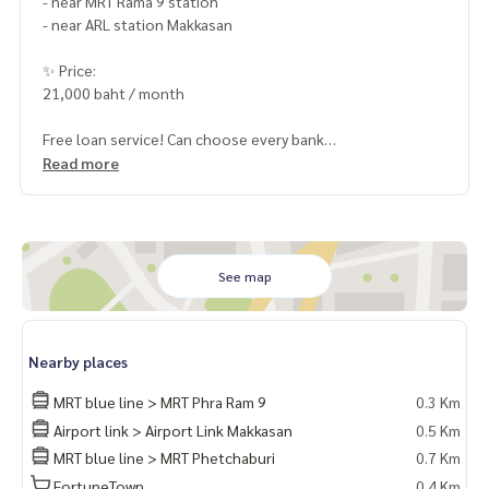
- near MRT Rama 9 station
- near ARL station Makkasan
✨ Price:
21,000 baht / month
Free loan service! Can choose every bank
Special interest, maximum credit limit 90-100%
Read more
______________________
HOME - REAL ESTATE SERVICES
See map
📞
062-879-5289
LINE: @homethailand
or click
https://lin.ee/2g9eaj7
Nearby places
✔️ professional consultant More than 6 years of experienc
MRT blue line > MRT Phra Ram 9
0.3 Km
e
Airport link > Airport Link Makkasan
0.5 Km
✔️ In-depth information by local experts
MRT blue line > MRT Phetchaburi
0.7 Km
✔️ Accepting consignments, buying, selling, mortgages
FortuneTown
0.4 Km