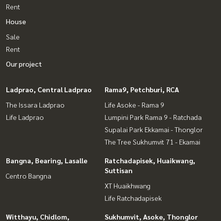
Rent
House
Sale
Rent
Our project
Ladprao, Central Ladprao
Rama9, Petchburi, RCA
The Issara Ladprao
Life Asoke - Rama 9
Life Ladprao
Lumpini Park Rama 9 - Ratchada
Supalai Park Ekkamai - Thonglor
The Tree Sukhumvit 71 - Ekamai
Bangna, Bearing, Lasalle
Ratchadapisek, Huaikwang,
Suttisan
Centro Bangna
XT Huaikhwang
Life Ratchadapisek
Witthayu, Chidlom,
Sukhumvit, Asoke, Thonglor