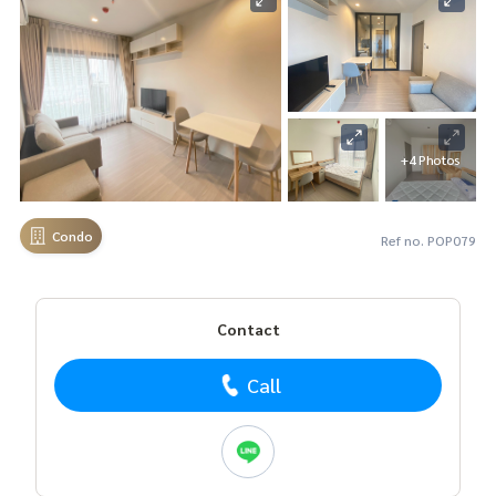
+4 Photos
Condo
Ref no. POP079
Contact
Call