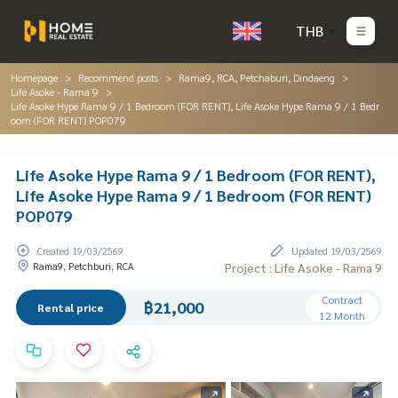
THB
Homepage
Recommend posts
Rama9, RCA, Petchaburi, Dindaeng
Life Asoke - Rama 9
Life Asoke Hype Rama 9 / 1 Bedroom (FOR RENT), Life Asoke Hype Rama 9 / 1 Bedr
oom (FOR RENT) POP079
Life Asoke Hype Rama 9 / 1 Bedroom (FOR RENT),
Life Asoke Hype Rama 9 / 1 Bedroom (FOR RENT)
POP079
Created 19/03/2569
Updated 19/03/2569
Rama9, Petchburi, RCA
Project : Life Asoke - Rama 9
Contract
฿21,000
Rental price
12 Month