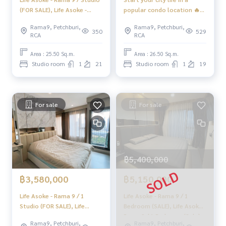
(FOR SALE), Life Asoke -
popular condo location 🔥
Rama 9 / Studio (For Sale)
Life Asoke - Rama 9 / Studio
Rama9, Petchburi,
Rama9, Petchburi,
PRAEW034
(FOR SALE), Life Asoke -
350
529
RCA
RCA
Rama 9 / Studio (FOR SALE)
HL2135
Area : 25.50 Sq.m.
Area : 26.50 Sq.m.
Studio room
1
21
Studio room
1
19
For sale
For sale
฿5,400,000
฿3,580,000
฿5,150,000
Life Asoke - Rama 9 / 1
Life Asoke - Rama 9 / 1
Studio (FOR SALE), Life
Bedroom (SALE), Life Asoke -
Asoke - Rama 9 / 1 Studio
Rama 9 / 1 Bedroom (Sale)
Rama9, Petchburi,
Rama9, Petchburi,