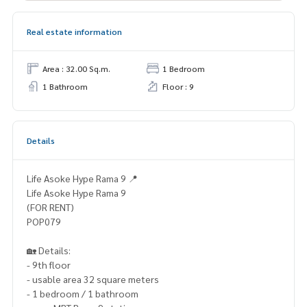
Real estate information
Area : 32.00 Sq.m.
1 Bedroom
1 Bathroom
Floor : 9
Details
Life Asoke Hype Rama 9 📍
Life Asoke Hype Rama 9
(FOR RENT)
POP079
🏡 Details:
- 9th floor
- usable area 32 square meters
- 1 bedroom / 1 bathroom