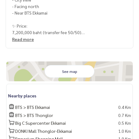
- Facing north
- Near BTS Ekkamai
✨ Price:
7,200,000 baht (transfer fee 50/50)
Read more
HOME - REAL ESTATE SERVICES
📞
062-879-5289
LINE: @homethailand
or click
https://lin.ee/2g9eaj7
See map
✔️ Professional consultant More than 6 years of experienc
e
✔️ In-depth information by local experts
Nearby places
✔️ Accepting consignments, buying, selling, consigning mo
rtgages
BTS > BTS Ekkamai
0.4 Km
BTS > BTS Thonglor
0.7 Km
📲 Follow us:
Big C Supercenter Ekkamai
0.5 Km
www.homerealestateservices.co.th
“HOME - Real Estate Services”
DONKI Mall Thonglor-Ekkamai
1.0 Km
Facebook | IG | TikTok | YouTube
Emporium Shopping Mall
1.9 Km