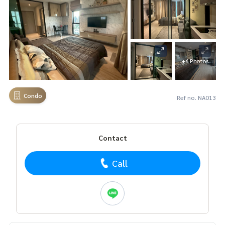
+6 Photos
Condo
Ref no. NA013
Contact
Call