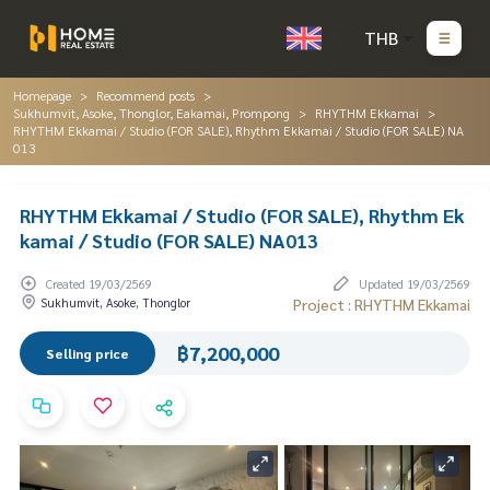
THB
Homepage
Recommend posts
Sukhumvit, Asoke, Thonglor, Eakamai, Prompong
RHYTHM Ekkamai
RHYTHM Ekkamai / Studio (FOR SALE), Rhythm Ekkamai / Studio (FOR SALE) NA
013
RHYTHM Ekkamai / Studio (FOR SALE), Rhythm Ek
kamai / Studio (FOR SALE) NA013
Created 19/03/2569
Updated 19/03/2569
Sukhumvit, Asoke, Thonglor
Project : RHYTHM Ekkamai
฿7,200,000
Selling price