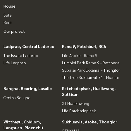
House
Sale
Rent
Our project
Ladprao, Central Ladprao
Rama9, Petchburi, RCA
The Issara Ladprao
Life Asoke - Rama 9
Life Ladprao
Lumpini Park Rama 9 - Ratchada
Supalai Park Ekkamai - Thonglor
The Tree Sukhumvit 71 - Ekamai
Bangna, Bearing, Lasalle
Ratchadapisek, Huaikwang,
Suttisan
Centro Bangna
XT Huaikhwang
Life Ratchadapisek
Witthayu, Chidlom,
Sukhumvit, Asoke, Thonglor
Langsuan, Ploenchit
C EKKAMAI