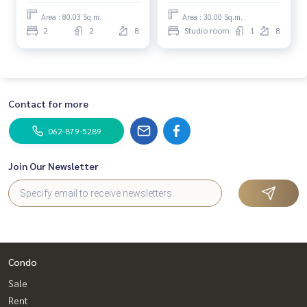
Area : 80.03 Sq.m.
Area : 30.00 Sq.m.
2
2
8
Studio room
1
8
Contact for more
062-879-5289
Join Our Newsletter
Condo
Sale
Rent