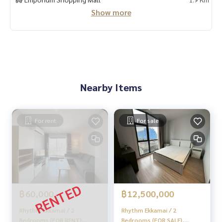
Show more
#HOMEREALESTATESERVICES
#Sincere agent #Accepting real estate for sale
Nearby Items
For rent
For sale
฿60,000
฿12,500,000
Rhythm Ekkamai / 2
Rhythm Ekkamai / 2
Bedrooms (FOR RENT),
Bedrooms (FOR SALE),