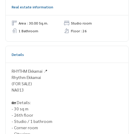
Real estate information
Area : 30.00 Sq.m.
Studio room
1 Bathroom
Floor : 26
Details
RHYTHM Ekkamai 📍
Rhythm Ekkamai
(FOR SALE)
NA013
🏡 Details:
- 30 sq m
- 26th floor
- Studio / 1 bathroom
- Corner room
- City view