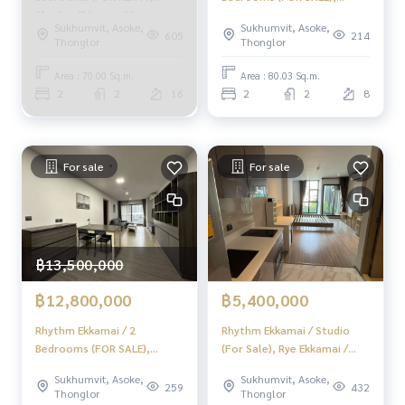
Rhythm Ekkamai / 2
Rhythm Ekkamai / 2
Sukhumvit, Asoke,
Sukhumvit, Asoke,
Bedrooms (FOR RENT)
Bedrooms (For Sale)
605
214
Thonglor
Thonglor
HL1557
MMK072
Area : 70.00 Sq.m.
Area : 80.03 Sq.m.
2
2
16
2
2
8
For sale
For sale
฿13,500,000
฿12,800,000
฿5,400,000
Rhythm Ekkamai / 2
Rhythm Ekkamai / Studio
Bedrooms (FOR SALE),
(For Sale), Rye Ekkamai /
Rhythm Ekkamai / 2
Studio (Sale) TANG276
Sukhumvit, Asoke,
Sukhumvit, Asoke,
Bedrooms (For Sale)
259
432
Thonglor
Thonglor
MMK007