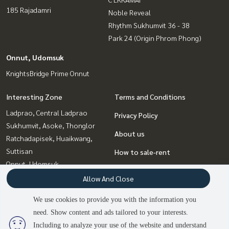
185 Rajadamri
Noble Reveal
Rhythm Sukhumvit 36 - 38
Park 24 (Origin Phrom Phong)
Onnut, Udomsuk
KnightsBridge Prime Onnut
Interesting Zone
Terms and Conditions
Ladprao, Central Ladprao
Privacy Policy
Sukhumvit, Asoke, Thonglor
About us
Ratchadapisek, Huaikwang,
Suttisan
How to sale-rent
Onnut, Udomsuk
Contact
Witthayu, Chidlom, Langsuan,
Allow And Close
Ploenchit
We use cookies to provide you with the information you
Rama9, Petchburi, RCA
need. Show content and ads tailored to your interests.
2
people are viewing
Bangna, Bearing, Lasalle
Including to analyze your use of the website and understand